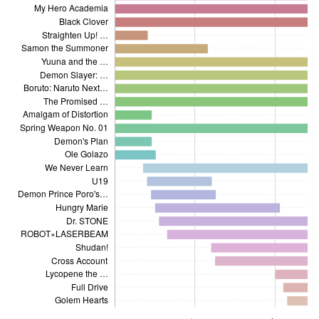
My Hero Academia
Black Clover
Straighten Up! …
Samon the Summoner
Yuuna and the …
Demon Slayer: …
Boruto: Naruto Next…
Demon Prince Poro's…
The Promised …
Amalgam of Distortion
Spring Weapon No. 01
Demon's Plan
Ole Golazo
We Never Learn
U19
Demon Prince Poro's…
Hungry Marie
Dr. STONE
ROBOT×LASERBEAM
Shudan!
Cross Account
Lycopene the …
Full Drive
Golem Hearts
2017 Issue 13