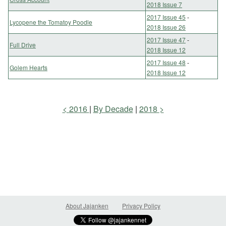
2018 Issue 7
2017 Issue 45
-
Lycopene the Tomatoy Poodle
2018 Issue 26
2017 Issue 47
-
Full Drive
2018 Issue 12
2017 Issue 48
-
Golem Hearts
2018 Issue 12
2016
By Decade
2018
About Jajanken
Privacy Policy