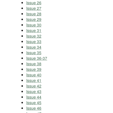
Issue 26
Issue 27
Issue 28
Issue 29
Issue 30
Issue 31
Issue 32
Issue 33
Issue 34
Issue 35
Issue 36-37
Issue 38
Issue 39
Issue 40
Issue 41
Issue 42
Issue 43
Issue 44
Issue 45
Issue 46