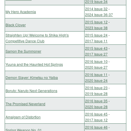
2019 Issue 34
2014 Issue 32
-
My Hero Academia
2024 Issue 36-37
2015 Issue 12
-
Black Clover
2023 Issue 38
Straighten Up! Welcome to Shika High's
2015 Issue 24
-
Competitive Dance Club
2017 Issue 11
2015 Issue 43
-
Samon the Summoner
2017 Issue 27
2016 Issue 10
-
Yuuna and the Haunted Hot Springs
2020 Issue 27
2016 Issue 11
-
Demon Slayer: Kimetsu no Yaiba
2020 Issue 24
2016 Issue 23
-
Boruto: Naruto Next Generations
2019 Issue 28
2016 Issue 35
-
The Promised Neverland
2020 Issue 28
2016 Issue 45
-
Amalgam of Distortion
2017 Issue 12
2016 Issue 46
-
Spring Weapon No. 01