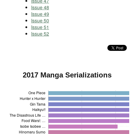
Issue 47
Issue 48
Issue 49
Issue 50
Issue 51
Issue 52
2017 Manga Serializations
One Piece
Hunter x Hunter
Gin Tama
Haikyu!!
The Disastrous Life …
Food Wars!: …
Isobe Isobee …
Hinomaru Sumo