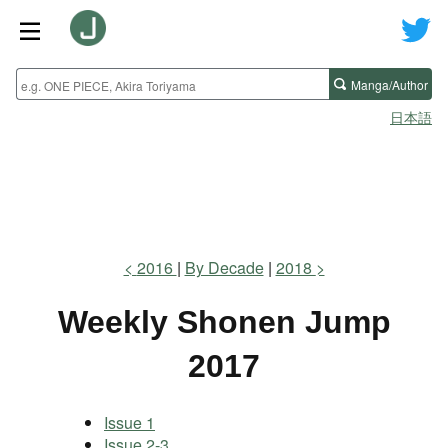
Manga/Author
日本語
2016
By Decade
2018
Weekly Shonen Jump
2017
Issue 1
Issue 2-3