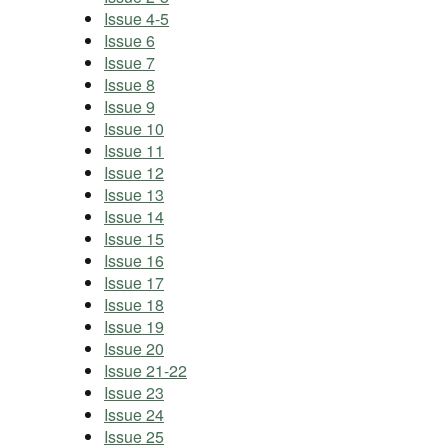
Issue 4-5
Issue 6
Issue 7
Issue 8
Issue 9
Issue 10
Issue 11
Issue 12
Issue 13
Issue 14
Issue 15
Issue 16
Issue 17
Issue 18
Issue 19
Issue 20
Issue 21-22
Issue 23
Issue 24
Issue 25