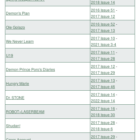
2018 Issue 14
2016 Issue 51
-
Demon's Plan
2017 Issue 12
2016 Issue 52
-
Ole Golazo
2017 Issue 13
2017 Issue 10
-
We Never Learn
2021 Issue 3-4
2017 Issue 11
-
U19
2017 Issue 28
2017 Issue 12
-
Demon Prince Poro's Diaries
2017 Issue 29
2017 Issue 13
-
Hungry Marie
2017 Issue 46
2017 Issue 14
-
Dr. STONE
2022 Issue 14
2017 Issue 16
-
ROBOT×LASERBEAM
2018 Issue 30
2017 Issue 28
-
Shudan!
2018 Issue 6
2017 Issue 29
-
Cross Account