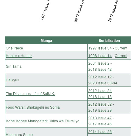
2017 Issue 1
2017 Issue 24
L
2017 Issue 45
Manga
Serialization
One Piece
1997 Issue 34
-
Current
Hunter x Hunter
1998 Issue 14
-
Current
2004 Issue 2
-
Gin Tama
2018 Issue 42
2012 Issue 12
-
Haikyu!!
2020 Issue 33-34
2012 Issue 24
-
The Disastrous Life of Saiki K.
2018 Issue 13
2012 Issue 52
-
Food Wars!: Shokugeki no Soma
2019 Issue 29
2013 Issue 47
-
Isobe Isobee Monogatari: Ukiyo wa Tsurai yo
2017 Issue 46
2014 Issue 26
-
Hinomaru Sumo