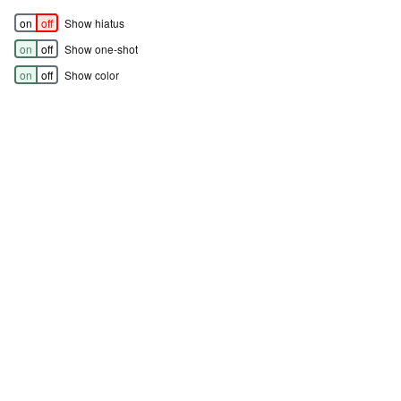
on
off
Show hiatus
on
off
Show one-shot
on
off
Show color