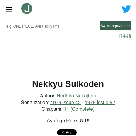
Manga/Author
日本語
Nekkyu Suikoden
Author:
Norihiro Nakajima
Serialization:
1979 Issue 42
-
1979 Issue 52
Chapters:
11 (Complete)
Average Rank: 8.18