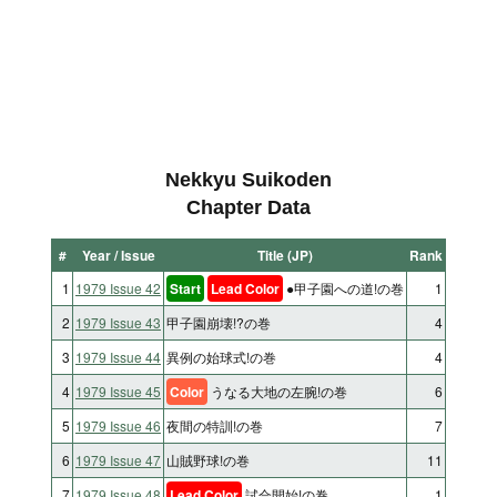
Nekkyu Suikoden
Chapter Data
#
Year / Issue
Title (JP)
Rank
1
1979 Issue 42
Start
Lead Color
●甲子園への道!の巻
1
2
1979 Issue 43
甲子園崩壊!?の巻
4
3
1979 Issue 44
異例の始球式!の巻
4
4
1979 Issue 45
Color
うなる大地の左腕!の巻
6
5
1979 Issue 46
夜間の特訓!の巻
7
6
1979 Issue 47
山賊野球!の巻
11
7
1979 Issue 48
Lead Color
試合開始!の巻
1