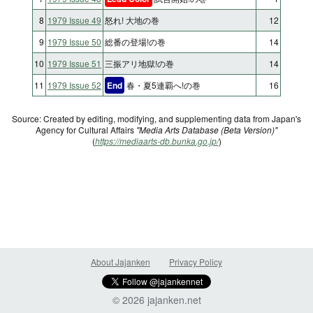
8
1979 Issue 49
怒れ! 大地の巻
12
9
1979 Issue 50
総番の登場!の巻
14
10
1979 Issue 51
三振アリ地獄!の巻
14
11
1979 Issue 52
End
春・夏5連覇へ!の巻
16
Source: Created by editing, modifying, and supplementing data from Japan's
Agency for Cultural Affairs
"Media Arts Database (Beta Version)"
(
https://mediaarts-db.bunka.go.jp/
)
About Jajanken
Privacy Policy
© 2026 jajanken.net