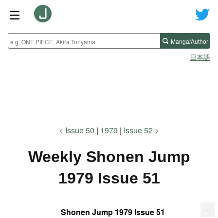
Manga/Author
日本語
Issue 50
1979
Issue 52
Weekly Shonen Jump
1979 Issue 51
...
Shonen Jump 1979 Issue 51