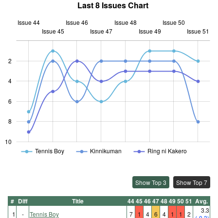
Last 8 Issues Chart
Issue 44
Issue 46
Issue 48
Issue 50
Issue 45
Issue 47
L
Issue 49
Issue 51
2
4
10
6
8
10
Tennis Boy
Kinnikuman
Ring ni Kakero
Show Top 3
Show Top 7
#
Diff
Title
44
45
46
47
48
49
50
51
Avg.
3.3
1
-
Tennis Boy
7
1
4
6
4
1
1
2
(-0.3)