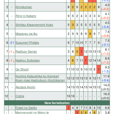
4.0
2
-
Kinnikuman
8
2
6
2
2
2
2
8
(+0.2)
4.1
3
-
Ring ni Kakero
9
5
2
4
3
3
3
4
(+0.2)
4.5
4
-
Shiritsu Kiwamemichi Koko
5
3
3
5
5
5
5
5
(-0.4)
7.4
5
-
Massugu ga Iku
2
9
9
8
9
6
9
7
(+0.8)
7.5
6
-2
↑
Susume!! Pirates
6
7
10
10
7
7
7
6
(-0.1)
8.1
7
+1
↓
Radicon Senso
3
8
5
1
12
10
13
13
(+1.2)
8.6
8
+1
↓
Nekkyu Suikoden
4
6
7
11
1
12
14
14
(+1.2)
9.3
9
-
Go Shoot
11
10
12
9
10
13
8
1
(-1.5)
Kochira Katsushika-ku Kameari
11.9
10
-
12
12
13
13
13
9
12
11
Koen-mae Hashutsujo (Kochikame)
(-0.4)
14.0
11
-
Akutare Kyojin
14
13
15
14
15
14
15
12
(±0.0)
16.0
12
-
Cobra
16
16
-
-
-
-
-
-
(±0.0)
New Serialization
-
-
Futari no Derby
1
4
8
7
11
8
4
10
6.6
-
-
Mannenyuki no Mieru Ie
-
-
1
3
6
4
6
3
3.8