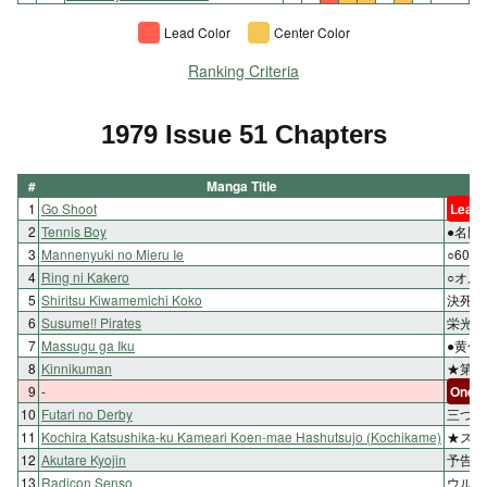
Lead Color
Center Color
Ranking Criteria
1979 Issue 51 Chapters
#
Manga Title
1
Go Shoot
Lead 
2
Tennis Boy
●名門
3
Mannenyuki no Mieru Ie
○60
4
Ring ni Kakero
○オル
5
Shiritsu Kiwamemichi Koko
決死の
6
Susume!! Pirates
栄光へ
7
Massugu ga Iku
●黄色
8
Kinnikuman
★第二
9
-
One-s
10
Futari no Derby
三つど
11
Kochira Katsushika-ku Kameari Koen-mae Hashutsujo (Kochikame)
★スピ
12
Akutare Kyojin
予告ホ
13
Radicon Senso
ウルフ