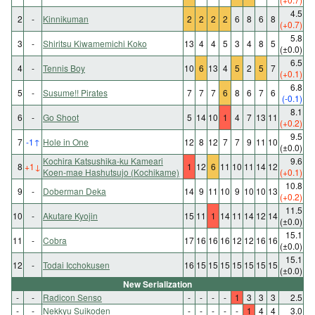
4.5
2
-
Kinnikuman
2
2
2
2
6
8
6
8
(+0.7)
5.8
3
-
Shiritsu Kiwamemichi Koko
13
4
4
5
3
4
8
5
(±0.0)
6.5
4
-
Tennis Boy
10
6
13
4
5
2
5
7
(+0.1)
6.8
5
-
Susume!! Pirates
7
7
7
6
8
6
7
6
(-0.1)
8.1
6
-
Go Shoot
5
14
10
1
4
7
13
11
(+0.2)
9.5
7
-1
↑
Hole in One
12
8
12
7
7
9
11
10
(±0.0)
Kochira Katsushika-ku Kameari
9.6
8
+1
↓
1
12
6
11
10
11
14
12
Koen-mae Hashutsujo (Kochikame)
(+0.1)
10.8
9
-
Doberman Deka
14
9
11
10
9
10
10
13
(+0.2)
11.5
10
-
Akutare Kyojin
15
11
1
14
11
14
12
14
(±0.0)
15.1
11
-
Cobra
17
16
16
16
12
12
16
16
(±0.0)
15.1
12
-
Todai Icchokusen
16
15
15
15
15
15
15
15
(±0.0)
New Serialization
-
-
Radicon Senso
-
-
-
-
1
3
3
3
2.5
-
-
Nekkyu Suikoden
-
-
-
-
-
1
4
4
3.0