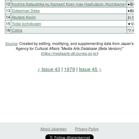
12
Kochira Katsushika-ku Kameari Koen-mae Hashutsujo (Kochikame)
●長い
13
Doberman Deka
●相棒
14
Akutare Kyojin
おとし
15
Todai Icchokusen
★V2
16
Cobra
ウイニ
Source
: Created by editing, modifying, and supplementing data from Japan's
Agency for Cultural Affairs
"Media Arts Database (Beta Version)"
(
https://mediaarts-db.bunka.go.jp/
)
Issue 43
1979
Issue 45
About Jajanken
Privacy Policy