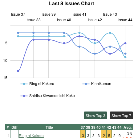
Last 8 Issues Chart
Issue 37
Issue 39
Issue 41
Issue 43
Issue 38
Issue 40
L
Issue 42
Issue 44
5
10
10
15
Ring ni Kakero
Kinnikuman
Shiritsu Kiwamemichi Koko
Show Top 3
Show Top 7
#
Diff
Title
37
38
39
40
41
42
43
44
Avg.
3.8
1
-
Ring ni Kakero
3
3
3
3
2
5
2
9
(+0.7)