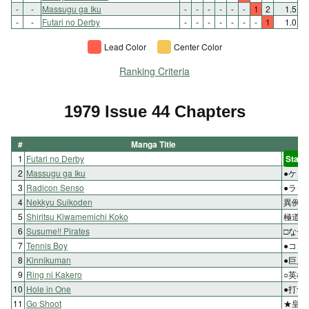
-
-
Massugu ga Iku
-
-
-
-
-
-
1
2
1.5
-
-
Futari no Derby
-
-
-
-
-
-
-
1
1.0
Lead Color
Center Color
Ranking Criteria
1979 Issue 44 Chapters
#
Manga Title
1
Futari no Derby
Start
2
Massugu ga Iku
●ケン
3
Radicon Senso
●ラジ
4
Nekkyu Suikoden
異例の
5
Shiritsu Kiwamemichi Koko
極道が
6
Susume!! Pirates
□なぜ
7
Tennis Boy
●コン
8
Kinnikuman
●巨人
9
Ring ni Kakero
○英雄
10
Hole in One
●打つ
11
Go Shoot
★皇帝