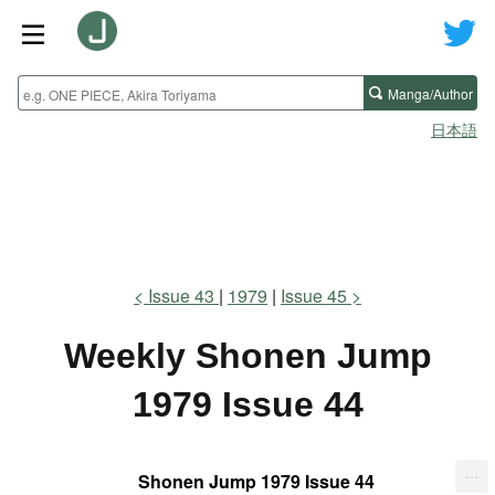
Manga/Author
日本語
Issue 43
1979
Issue 45
Weekly Shonen Jump
1979 Issue 44
...
Shonen Jump 1979 Issue 44