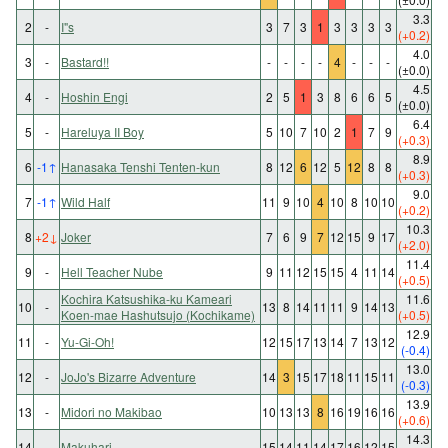
3.3
2
-
I"s
3
7
3
1
3
3
3
3
(+0.2)
4.0
3
-
Bastard!!
-
-
-
-
4
-
-
-
(±0.0)
4.5
4
-
Hoshin Engi
2
5
1
3
8
6
6
5
(±0.0)
6.4
5
-
Hareluya II Boy
5
10
7
10
2
1
7
9
(+0.3)
8.9
6
-1
↑
Hanasaka Tenshi Tenten-kun
8
12
6
12
5
12
8
8
(+0.3)
9.0
7
-1
↑
Wild Half
11
9
10
4
10
8
10
10
(+0.2)
10.3
8
+2
↓
Joker
7
6
9
7
12
15
9
17
(+2.0)
11.4
9
-
Hell Teacher Nube
9
11
12
15
15
4
11
14
(+0.5)
Kochira Katsushika-ku Kameari
11.6
10
-
13
8
14
11
11
9
14
13
Koen-mae Hashutsujo (Kochikame)
(+0.5)
12.9
11
-
Yu-Gi-Oh!
12
15
17
13
14
7
13
12
(-0.4)
13.0
12
-
JoJo's Bizarre Adventure
14
3
15
17
18
11
15
11
(-0.3)
13.9
13
-
Midori no Makibao
10
13
13
8
16
19
16
16
(+0.6)
14.3
14
-
Makuhari
15
14
11
14
17
16
12
15