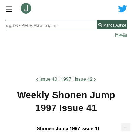
Manga/Author
日本語
Issue 40
1997
Issue 42
Weekly Shonen Jump
1997 Issue 41
...
Shonen Jump 1997 Issue 41