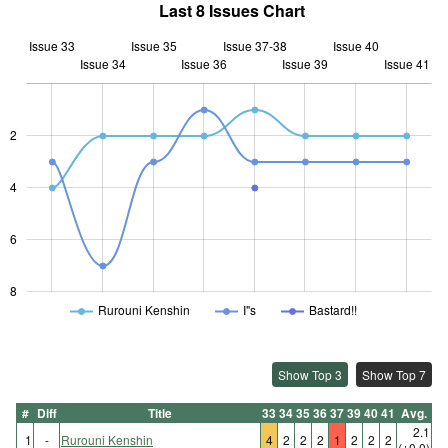
Last 8 Issues Chart
Issue 33
Issue 35
Issue 37-38
Issue 40
Issue 34
Issue 36
L
Issue 39
Issue 41
2
L
4
6
8
Rurouni Kenshin
I"s
Bastard!!
Show Top 3
Show Top 7
#
Diff
Title
33
34
35
36
37
39
40
41
Avg.
2.1
1
-
Rurouni Kenshin
4
2
2
2
1
2
2
2
(±0.0)