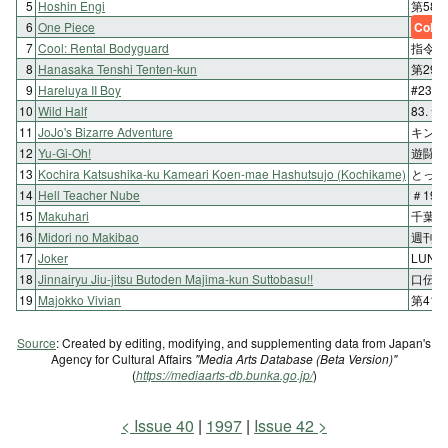
5
Hoshin Engi
第58回
6
One Piece
Color
7
Cool: Rental Bodyguard
指令2
8
Hanasaka Tenshi Tenten-kun
第29
9
Hareluya II Boy
#230 
10
Wild Half
83.
11
JoJo's Bizarre Adventure
キング
12
Yu-Gi-Oh!
遊闘4
13
Kochira Katsushika-ku Kameari Koen-mae Hashutsujo (Kochikame)
とって
14
Hell Teacher Nube
＃19
15
Makuhari
千葉そ
16
Midori no Makibao
週刊1
17
Joker
LUN
18
Jinnairyu Jiu-jitsu Butoden Majima-kun Suttobasu!!
口伝百
19
Majokko Vivian
第41
Source
: Created by editing, modifying, and supplementing data from Japan's
Agency for Cultural Affairs
"Media Arts Database (Beta Version)"
(
https://mediaarts-db.bunka.go.jp/
)
Issue 40
1997
Issue 42