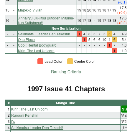
(-0.1)
17.5
15
-
Majokko Vivian
19
18
20
16
13
18
17
19
(+0.6)
Jinnairyu Jiu-jitsu Butoden Majima-
17.6
16
-
16
17
18
-
19
17
18
18
kun Suttobasu!!
(+0.2)
New Serialization
-
-
Seikimatsu Leader Den Takeshi!
1
4
8
5
7
5
5
4
4.9
-
-
One Piece
-
1
5
6
6
10
4
6
5.4
-
-
Cool: Rental Bodyguard
-
-
-
-
-
-
1
7
4.0
-
-
Kirin: The Last Unicorn
-
-
-
-
-
-
-
1
1.0
Lead Color
Center Color
Ranking Criteria
1997 Issue 41 Chapters
#
Manga Title
1
Kirin: The Last Unicorn
Start
2
Rurouni Kenshin
第百六
3
I"s
第21
4
Seikimatsu Leader Den Takeshi!
リーダ