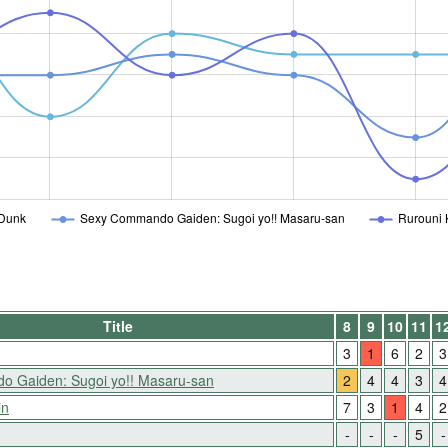
Dunk
Sexy Commando Gaiden: Sugoi yo!! Masaru-san
Rurouni 
Title
8
9
10
11
1
3
1
6
2
3
 Gaiden: Sugoi yo!! Masaru-san
2
4
4
3
4
in
7
3
1
4
2
-
-
-
5
-