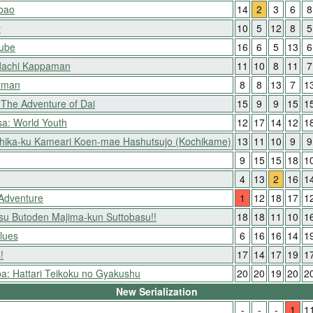
ibao
14
2
3
6
8
y
10
5
12
8
5
Nube
16
6
5
13
6
dachi Kappaman
11
10
8
11
7
yman
8
8
13
7
1
The Adventure of Dai
15
9
9
15
1
a: World Youth
12
17
14
12
1
shika-ku Kameari Koen-mae Hashutsujo (Kochikame)
13
11
10
9
9
9
15
15
18
1
4
13
2
16
1
 Adventure
1
12
18
17
1
itsu Butoden Majima-kun Suttobasu!!
18
18
11
10
1
lues
6
16
16
14
1
!
17
14
17
19
1
: Hattari Teikoku no Gyakushu
20
20
19
20
2
New Serialization
-
-
-
1
1