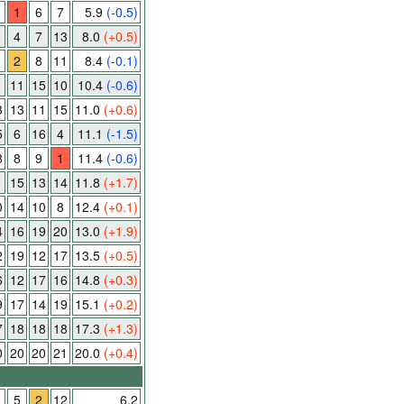
1
6
7
5.9
(-0.5)
4
7
13
8.0
(+0.5)
2
8
11
8.4
(-0.1)
11
15
10
10.4
(-0.6)
3
13
11
15
11.0
(+0.6)
5
6
16
4
11.1
(-1.5)
8
8
9
1
11.4
(-0.6)
15
13
14
11.8
(+1.7)
0
14
10
8
12.4
(+0.1)
4
16
19
20
13.0
(+1.9)
2
19
12
17
13.5
(+0.5)
6
12
17
16
14.8
(+0.3)
9
17
14
19
15.1
(+0.2)
7
18
18
18
17.3
(+1.3)
0
20
20
21
20.0
(+0.4)
1
5
2
12
6.2