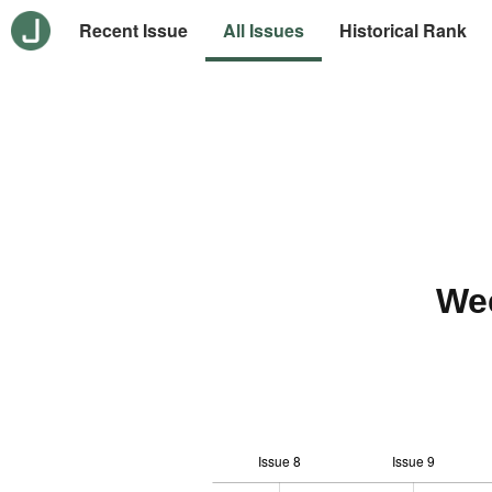
Recent Issue
All Issues
Historical Rank
We
Issue 8
Issue 9
12
-2
-1
-4
0
1
3
5
7