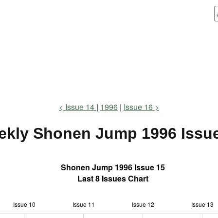
Issue 14
1996
Issue 16
ekly Shonen Jump
1996 Issu
Shonen Jump 1996 Issue 15
Last 8 Issues Chart
Issue 10
Issue 11
L
Issue 12
Issue 13