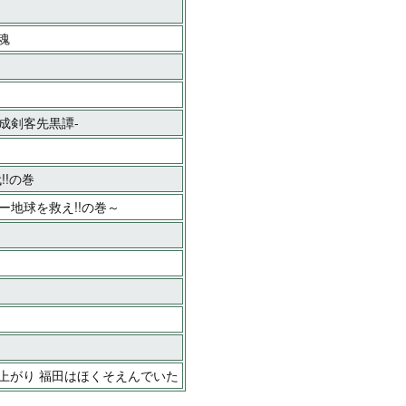
魂
平成剣客先黒譚-
!!の巻
キー地球を救え!!の巻～
い上がり 福田はほくそえんでいた