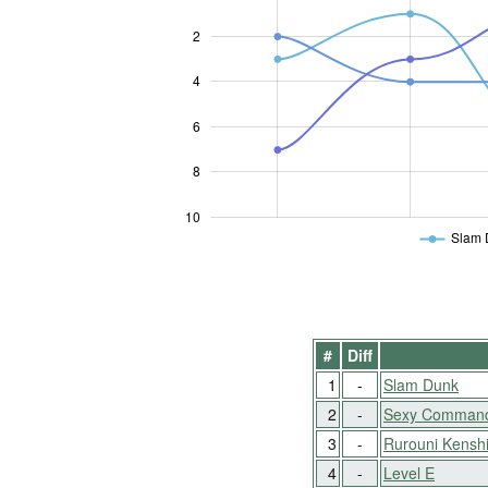
2
4
10
6
8
10
Slam 
#
Diff
1
-
Slam Dunk
2
-
Sexy Commando
3
-
Rurouni Kensh
4
-
Level E