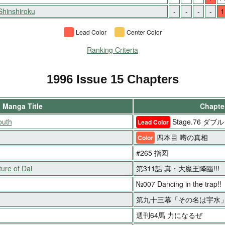
Shinshiroku
-
-
-
-
1
Lead Color
Center Color
Ranking Criteria
1996 Issue 15 Chapters
Manga Title
Chapter
outh
Stage.76 ダ
Lead Color
四本目 噂の真相
Color
#265 指図
ure of Dai
第311話 真・大魔王降臨!!!
№007 Dancing in the trap!!
第九十三幕「その名は宇水
週刊64馬 力になるぜ