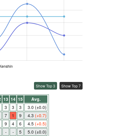
Kenshin
Show Top 3
Show Top 7
2
13
14
15
Avg.
3
3
3
3.0
(±0.0)
7
1
9
4.3
(+0.7)
9
4
6
4.5
(+0.5)
-
-
5
5.0
(±0.0)