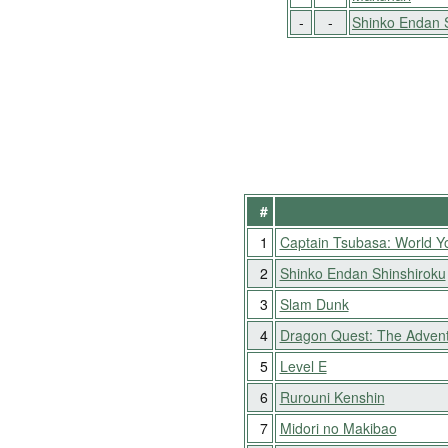
-
-
Shinko Endan 
#
1
Captain Tsubasa: World Y
2
Shinko Endan Shinshiroku
3
Slam Dunk
4
Dragon Quest: The Advent
5
Level E
6
Rurouni Kenshin
7
Midori no Makibao