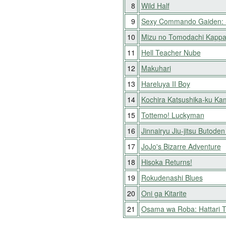
8
Wild Half
9
Sexy Commando Gaiden: S
10
Mizu no Tomodachi Kapp
11
Hell Teacher Nube
12
Makuhari
13
Hareluya II Boy
14
Kochira Katsushika-ku Ka
15
Tottemo! Luckyman
16
Jinnairyu Jiu-jitsu Butode
17
JoJo's Bizarre Adventure
18
Hisoka Returns!
19
Rokudenashi Blues
20
Oni ga Kitarite
21
Osama wa Roba: Hattari 