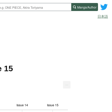
Manga/Author
日本語
e 15
...
Issue 14
Issue 15