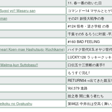
11. 春一番の吹いた日
ugoi yo!! Masaru-san
コマンドー14 マサルとヒゲ
aman
その21 妖怪大戦争の巻
#124 怪奇・逆さ学校 の巻
千葉その5 るろうに叶親 -
#160 BAD FEELING
meari Koen-mae Hashutsujo (Kochikame)
ハイテク世代V.S.オヤジ世代
LUCKY:126 ラッキークッ
n Majima-kun Suttobasu!!
口伝五十三禁断の素手!!
もうすぐ沈む!
RETURN54→出てきた親玉!
Vol.379 進路
拾之巻 闇に集う者たち
Teikoku no Gyakushu
第98話 中井出は空高く舞