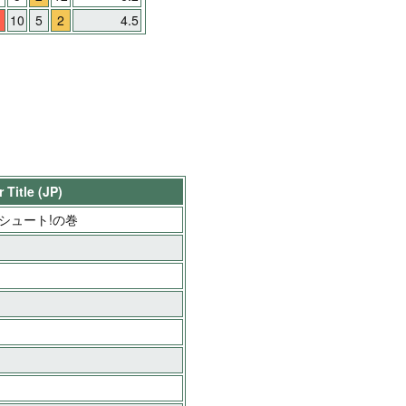
10
5
2
4.5
 Title (JP)
ブルシュート!の巻
」