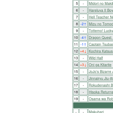
5
-
Midori no Mak
6
-
Hareluya II Bo
7
-
Hell Teacher 
8
-2
↑
Mizu no Tomo
9
-
Tottemo! Luck
10
-4
↑
Dragon Quest: 
11
-1
↑
Captain Tsubas
12
+4
↓
Kochira Katsu
13
-
Wild Half
14
+3
↓
Oni ga Kitarite
15
-
JoJo's Bizarre
16
-
Jinnairyu Jiu-j
17
-
Rokudenashi B
18
-
Hisoka Returns
19
-
Osama wa Roba
-
-
Makuhari