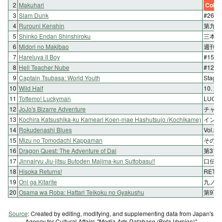
2
Makuhari
Color
3
Slam Dunk
#264
4
Rurouni Kenshin
第九十
5
Shinko Endan Shinshiroku
三本目
6
Midori no Makibao
週刊6
7
Hareluya II Boy
#159 
8
Hell Teacher Nube
#12
9
Captain Tsubasa: World Youth
Stag
10
Wild Half
10. 
11
Tottemo! Luckyman
LUC
12
JoJo's Bizarre Adventure
チャン
13
Kochira Katsushika-ku Kameari Koen-mae Hashutsujo (Kochikame)
インタ
14
Rokudenashi Blues
Vol
15
Mizu no Tomodachi Kappaman
その2
16
Dragon Quest: The Adventure of Dai
第31
17
Jinnairyu Jiu-jitsu Butoden Majima-kun Suttobasu!!
口伝五
18
Hisoka Returns!
RET
19
Oni ga Kitarite
九ノ巻
20
Osama wa Roba: Hattari Teikoku no Gyakushu
第97
Source
: Created by editing, modifying, and supplementing data from Japan's
Agency for Cultural Affairs
"Media Arts Database (Beta Version)"