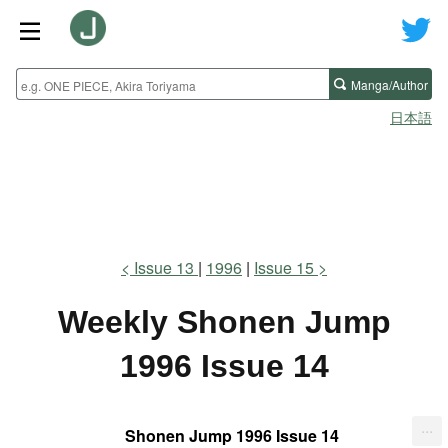
Manga/Author
日本語
Issue 13
1996
Issue 15
Weekly Shonen Jump
1996 Issue 14
...
Shonen Jump 1996 Issue 14