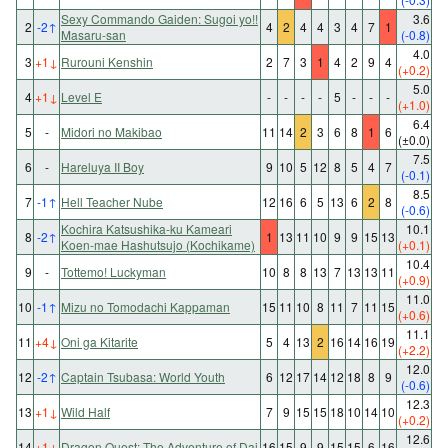
Sexy Commando Gaiden: Sugoi yo!!
3.6
2
-2
↑
4
2
4
4
3
4
7
1
Masaru-san
(-0.8)
4.0
3
+1
↓
Rurouni Kenshin
2
7
3
1
4
2
9
4
(+0.2)
5.0
4
+1
↓
Level E
-
-
-
-
5
-
-
-
(+1.0)
6.4
5
-
Midori no Makibao
11
14
2
3
6
8
1
6
(±0.0)
7.5
6
-
Hareluya II Boy
9
10
5
12
8
5
4
7
(-0.1)
8.5
7
-1
↑
Hell Teacher Nube
12
16
6
5
13
6
2
8
(-0.6)
Kochira Katsushika-ku Kameari
10.1
8
-2
↑
1
13
11
10
9
9
15
13
Koen-mae Hashutsujo (Kochikame)
(+0.1)
10.4
9
-
Tottemo! Luckyman
10
8
8
13
7
13
13
11
(+0.9)
11.0
10
-1
↑
Mizu no Tomodachi Kappaman
15
11
10
8
11
7
11
15
(+0.6)
11.1
11
+4
↓
Oni ga Kitarite
5
4
13
2
16
14
16
19
(+2.2)
12.0
12
-2
↑
Captain Tsubasa: World Youth
6
12
17
14
12
18
8
9
(-0.6)
12.3
13
+1
↓
Wild Half
7
9
15
15
18
10
14
10
(+0.2)
12.6
14
+1
↓
Dragon Quest: The Adventure of Dai
16
15
9
9
15
15
6
16