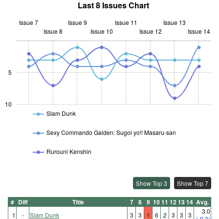
Last 8 Issues Chart
Issue 7
Issue 9
Issue 11
Issue 13
Issue 8
Issue 10
L
Issue 12
Issue 14
10
5
10
Slam Dunk
Sexy Commando Gaiden: Sugoi yo!! Masaru-san
Rurouni Kenshin
Show Top 3
Show Top 7
#
Diff
Title
7
8
9
10
11
12
13
14
Avg.
3.0
1
-
Slam Dunk
3
3
1
6
2
3
3
3
(-0.3)