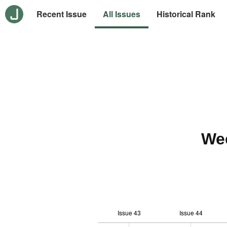
Recent Issue
All Issues
Historical Rank
We
Issue 43
Issue 44
12
-1
-2
-4
0
1
3