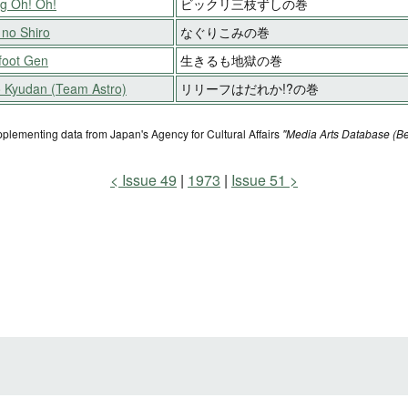
g Oh! Oh!
ビックリ三枝ずしの巻
 no Shiro
なぐりこみの巻
foot Gen
生きるも地獄の巻
o Kyudan (Team Astro)
リリーフはだれか!?の巻
pplementing data from Japan's Agency for Cultural Affairs
"Media Arts Database (Be
Issue 49
1973
Issue 51