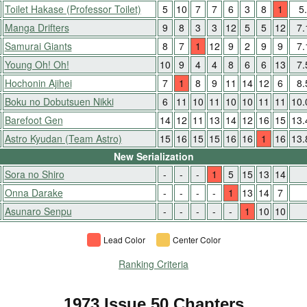
Toilet Hakase (Professor Toilet)
5
10
7
7
6
3
8
1
5
Manga Drifters
9
8
3
3
12
5
5
12
7
Samurai Giants
8
7
1
12
9
2
9
9
7
Young Oh! Oh!
10
9
4
4
8
6
6
13
7
Hochonin Ajihei
7
1
8
9
11
14
12
6
8
Boku no Dobutsuen Nikki
6
11
10
11
10
10
11
11
10
Barefoot Gen
14
12
11
13
14
12
16
15
13
Astro Kyudan (Team Astro)
15
16
15
15
16
16
1
16
13
New Serialization
Sora no Shiro
-
-
-
1
5
15
13
14
Onna Darake
-
-
-
-
1
13
14
7
Asunaro Senpu
-
-
-
-
-
1
10
10
Lead Color
Center Color
Ranking Criteria
1973 Issue 50 Chapters