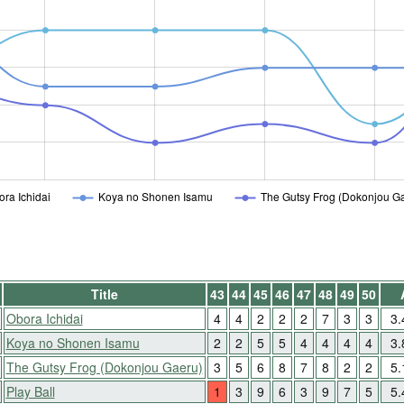
ra Ichidai
Koya no Shonen Isamu
The Gutsy Frog (Dokonjou G
Title
43
44
45
46
47
48
49
50
Obora Ichidai
4
4
2
2
2
7
3
3
3
Koya no Shonen Isamu
2
2
5
5
4
4
4
4
3
The Gutsy Frog (Dokonjou Gaeru)
3
5
6
8
7
8
2
2
5
Play Ball
1
3
9
6
3
9
7
5
5