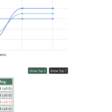
aeru)
Show Top 3
Show Top 7
Avg.
.4
(±0.0)
.8
(±0.0)
.1
(+0.1)
.4
(±0.0)