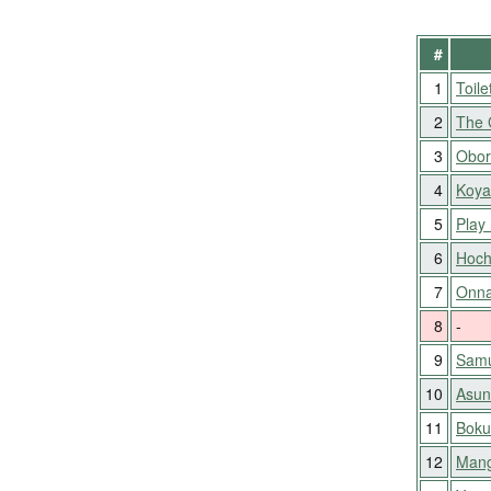
#
1
Toile
2
The 
3
Obor
4
Koya
5
Play 
6
Hoch
7
Onna
8
-
9
Samu
10
Asun
11
Boku
12
Mang