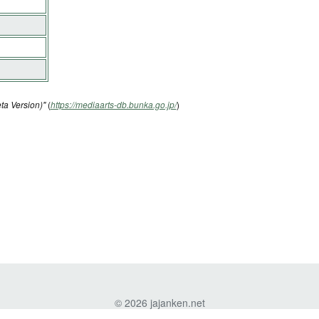
ta Version)"
(
https://mediaarts-db.bunka.go.jp/
)
© 2026 jajanken.net