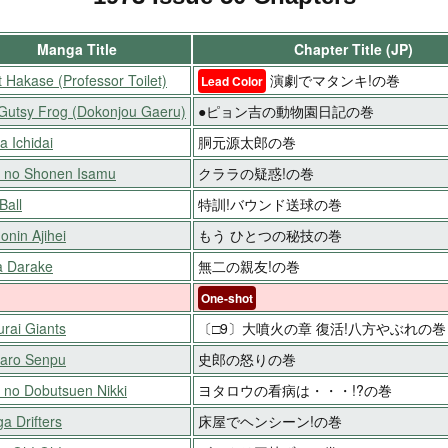
Manga Title
Chapter Title (JP)
t Hakase (Professor Toilet)
演劇でマタンキ!の巻
Lead Color
Gutsy Frog (Dokonjou Gaeru)
●ピョン吉の動物園日記の巻
a Ichidai
胴元源太郎の巻
 no Shonen Isamu
クララの疑惑!の巻
Ball
特訓!バウンド送球の巻
onin Ajihei
もう ひとつの秘技の巻
 Darake
無二の親友!の巻
One-shot
rai Giants
〔□9〕大噴火の章 復活!八方やぶれの巻
aro Senpu
史郎の怒りの巻
 no Dobutsuen Nikki
ヨタロウの看病は・・・!?の巻
a Drifters
床屋でヘンシーン!の巻