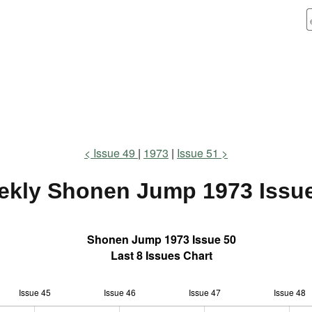
Issue 49
1973
Issue 51
ekly Shonen Jump
1973 Issu
Shonen Jump 1973 Issue 50
Last 8 Issues Chart
Issue 45
Issue 46
L
Issue 47
Issue 48