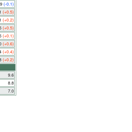
.9
(-0.1)
.1
(+0.5)
.1
(+0.2)
.5
(+0.5)
.5
(+0.1)
.0
(+0.6)
.4
(+0.4)
.8
(+0.2)
9.6
8.8
7.0