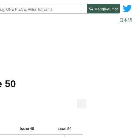
Manga/Author
日本語
e 50
...
Issue 49
Issue 50