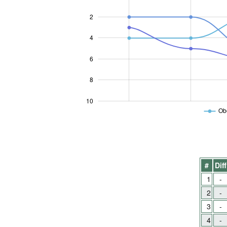
2
4
10
6
8
10
Obo
#
Diff
1
-
2
-
3
-
4
-