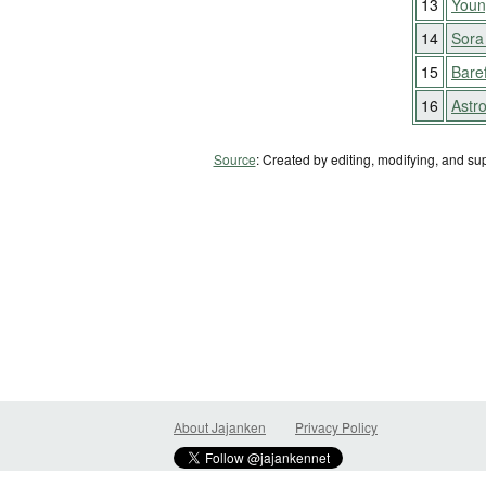
13
Youn
14
Sora
15
Bare
16
Astr
Source
: Created by editing, modifying, and su
About Jajanken
Privacy Policy