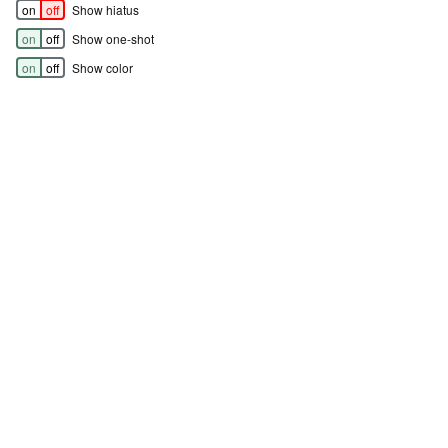
on
off
Show hiatus
on
off
Show one-shot
on
off
Show color