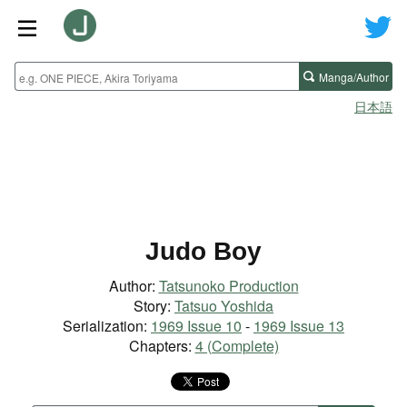
Manga/Author
日本語
Judo Boy
Author:
Tatsunoko Production
Story:
Tatsuo Yoshida
Serialization:
1969 Issue 10
-
1969 Issue 13
Chapters:
4 (Complete)