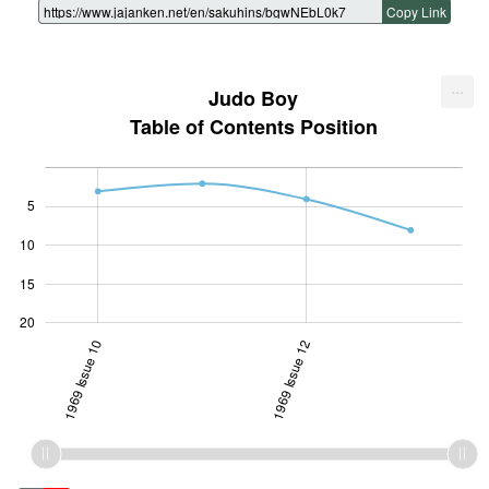
Copy Link
...
Judo Boy
Table of Contents Position
5
10
10
15
20
1969 Issue 10
1969 Issue 12
1969 Issue 12