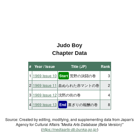
Judo Boy
Chapter Data
#
Year / Issue
Title (JP)
Rank
1
1969 Issue 10
Start
荒野の決闘の巻
3
2
1969 Issue 11
血ぬられた赤マントの巻
2
3
1969 Issue 12
沈黙の街の巻
4
4
1969 Issue 13
End
裏ぎりの報酬の巻
8
Source: Created by editing, modifying, and supplementing data from Japan's
Agency for Cultural Affairs
"Media Arts Database (Beta Version)"
(
https://mediaarts-db.bunka.go.jp/
)