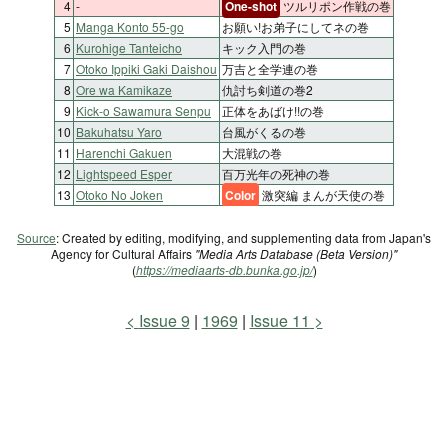
4
-
One-shot
ツルリポン作戦の巻
5
Manga Konto 55-go
お願い!お弟子にしてネの巻
6
Kurohige Tanteicho
キック入門の巻
7
Otoko Ippiki Gaki Daishou
万吉と全学連の巻
8
Ore wa Kamikaze
仇討ち剣道の巻2
9
Kick-o Sawamura Senpu
正体をあばけ!!の巻
10
Bakuhatsu Yaro
台風がくるの巻
11
Harenchi Gakuen
大混戦の巻
12
Lightspeed Esper
百万光年の死神の巻
13
Otoko No Joken
Color
激突編 まんが天使の巻
Source
: Created by editing, modifying, and supplementing data from Japan's
Agency for Cultural Affairs
"Media Arts Database (Beta Version)"
(
https://mediaarts-db.bunka.go.jp/
)
Issue 9
1969
Issue 11