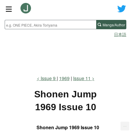
Manga/Author
日本語
Issue 9
1969
Issue 11
Shonen Jump
1969 Issue 10
...
Shonen Jump 1969 Issue 10