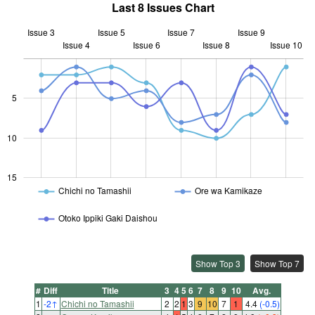
Last 8 Issues Chart
Issue 3
Issue 5
Issue 7
Issue 9
Issue 4
Issue 6
L
Issue 8
Issue 10
5
10
10
15
Chichi no Tamashii
Ore wa Kamikaze
Otoko Ippiki Gaki Daishou
Show Top 3
Show Top 7
#
Diff
Title
3
4
5
6
7
8
9
10
Avg.
1
-2
↑
Chichi no Tamashii
2
2
1
3
9
10
7
1
4.4
(-0.5)