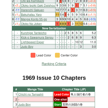
2
-
Ore wa Kamikaze
4
1
5
4
8
7
2
8
4.9
(+0.3)
3
+2
↓
Otoko Ippiki Gaki Daishou
9
3
3
6
3
9
1
7
5.1
(+0.6)
4
-1
↑
Harenchi Gakuen
10
7
7
7
4
1
3
11
6.3
(+0.5)
5
+1
↓
Bakuhatsu Yaro
11
5
4
1
6
5
9
10
6.4
(+1.1)
6
-1
↑
Manga Konto 55-go
3
9
9
9
10
4
4
5
6.6
(-0.5)
7
+1
↓
Otoko No Joken
1
8
8
8
1
3
11
13
6.6
(+0.6)
New Serialization
-
-
Kurohige Tanteicho
-
-
-
2
5
8
5
6
5.2
-
-
Kick-o Sawamura Senpu
-
-
-
-
2
6
8
9
6.3
-
-
Lightspeed Esper
-
-
-
-
-
-
10
12
11.0
-
-
Judo Boy
-
-
-
-
-
-
-
3
3.0
Lead Color
Center Color
Ranking Criteria
1969 Issue 10 Chapters
#
Manga Title
Chapter Title (JP)
1
Chichi no Tamashii
Lead Color
隼人強打者の巻
2
-
One-shot
3
Judo Boy
Start
荒野の決闘の巻