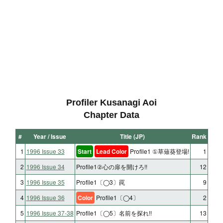
Profiler Kusanagi Aoi
Chapter Data
#
Year / Issue
Title (JP)
Rank
1
1996 Issue 33
Start
Lead Color
Profile1 ①草薙葵登場!
1
2
1996 Issue 34
Profile1②心の扉を開けろ!!
12
3
1996 Issue 35
Profile1〔◯3〕罠
9
4
1996 Issue 36
Color
Profile1〔◯4〕
2
5
1996 Issue 37-38
Profile1〔◯5〕名前を探れ!!
13