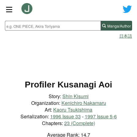
Manga/Author
日本語
Profiler Kusanagi Aoi
Story:
Shin Kisumi
Organization:
Kenichiro Nakamaru
Art:
Kaoru Tsukishima
Serialization:
1996 Issue 33
-
1997 Issue 5-6
Chapters:
23 (Complete)
Average Rank: 14.7