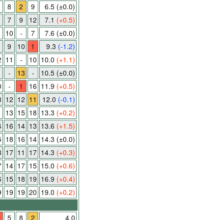
8
2
9
6.5
(±0.0)
7
9
12
7.1
(+0.5)
10
-
7
7.6
(±0.0)
9
10
1
9.3
(-1.2)
2
11
-
10
10.0
(+1.1)
-
13
-
10.5
(±0.0)
0
-
1
16
11.9
(+0.5)
8
12
12
11
12.0
(-0.1)
1
13
15
18
13.3
(+0.2)
4
16
14
13
13.6
(+1.5)
5
18
16
14
14.3
(±0.0)
3
17
11
17
14.3
(+0.3)
7
14
17
15
15.0
(+0.6)
6
15
18
19
16.9
(+0.4)
9
19
19
20
19.0
(+0.2)
5
8
2
4.0