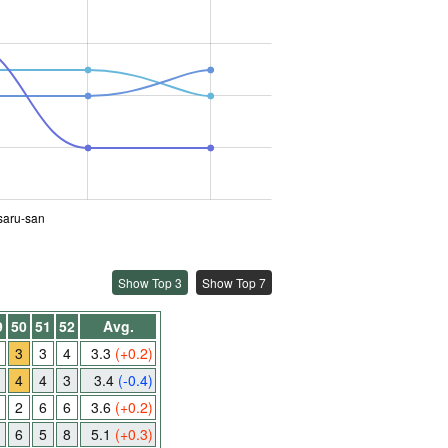
saru-san
Show Top 3
Show Top 7
9
50
51
52
Avg.
3
3
4
3.3
(+0.2)
4
4
3
3.4
(-0.4)
2
6
6
3.6
(+0.2)
6
5
8
5.1
(+0.3)