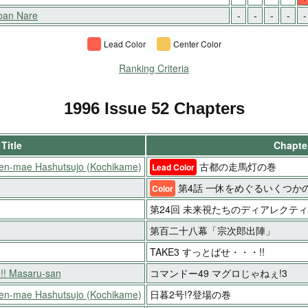
aban Nare
-
-
-
-
-
Lead Color
Center Color
Ranking Criteria
1996 Issue 52 Chapters
Title
Chapter
oen-mae Hashutsujo (Kochikame)
古都の走馬灯の巻
Lead Color
第4話 一休をめぐるいくつか
Color
第24回 未来視たちのディアレクテ
第百二十八幕「宗次郎出陣」
TAKE3 すっとばせ・・・!!
!! Masaru-san
コマンドー49 マグロじゃねぇ!3
oen-mae Hashutsujo (Kochikame)
日暮2号!?登場の巻