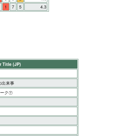
1
7
5
4.3
 Title (JP)
の出来事
ィーク㊦