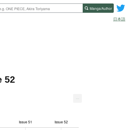
Manga/Author
日本語
e 52
...
Issue 51
Issue 52