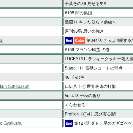
千葉その39 見せる男!!
#195 闇の集団
遊闘11 キレた奴ら＜前編＞
週刊98馬 思いの強さ
ai
第344話 さらば!!!愛す
End
Color
#159 マラソン幽霊 の巻
LUCKY161: ラッキークッキー殺人
Stage.111 雷獣シュートの弱点・・・
46. 心の色
-kun Suttobasu!!
口伝八十七 世界最速の打撃
Vol.413 千秋の祈り
くらわせろ!
Profile4〔◯4〕忍び寄る影!
no Gyakushu
第127話 ダドデ星のガギゴゲ
End