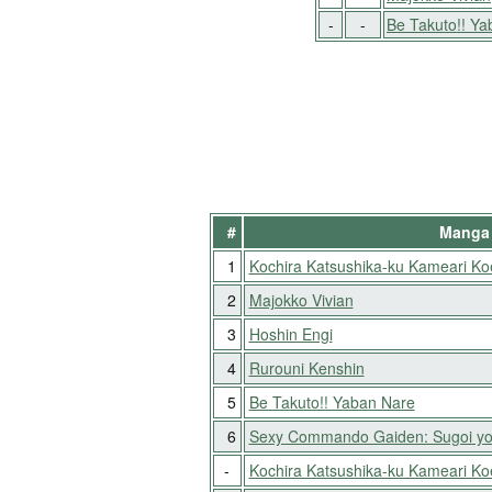
-
-
Be Takuto!! Y
#
Manga 
1
Kochira Katsushika-ku Kameari K
2
Majokko Vivian
3
Hoshin Engi
4
Rurouni Kenshin
5
Be Takuto!! Yaban Nare
6
Sexy Commando Gaiden: Sugoi yo
-
Kochira Katsushika-ku Kameari K