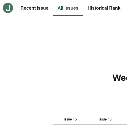
Recent Issue
All Issues
Historical Rank
We
Issue 45
Issue 46
10
-2
-1
-4
0
1
3