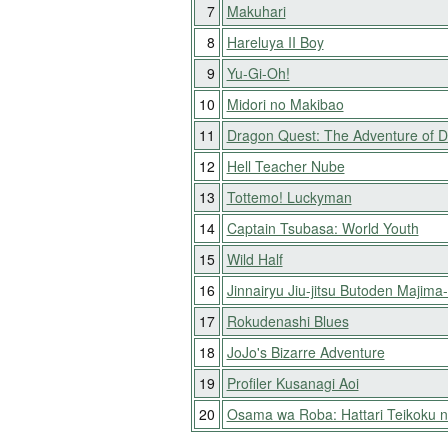
7
Makuhari
8
Hareluya II Boy
9
Yu-Gi-Oh!
10
Midori no Makibao
11
Dragon Quest: The Adventure of D
12
Hell Teacher Nube
13
Tottemo! Luckyman
14
Captain Tsubasa: World Youth
15
Wild Half
16
Jinnairyu Jiu-jitsu Butoden Majima
17
Rokudenashi Blues
18
JoJo's Bizarre Adventure
19
Profiler Kusanagi Aoi
20
Osama wa Roba: Hattari Teikoku 