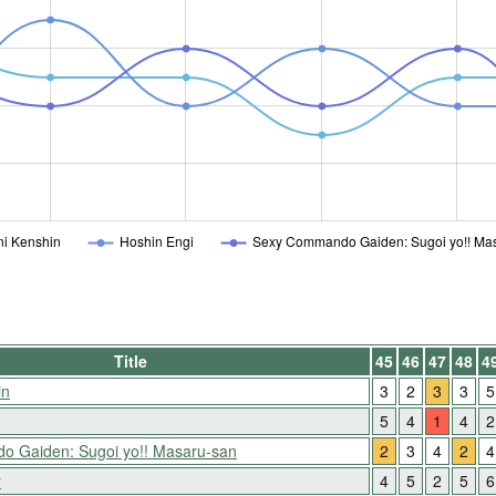
i Kenshin
Hoshin Engi
Sexy Commando Gaiden: Sugoi yo!! Ma
Title
45
46
47
48
4
in
3
2
3
3
5
5
4
1
4
2
 Gaiden: Sugoi yo!! Masaru-san
2
3
4
2
4
y
4
5
2
5
6