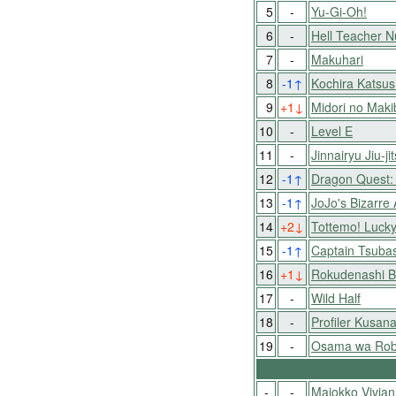
5
-
Yu-Gi-Oh!
6
-
Hell Teacher 
7
-
Makuhari
8
-1
↑
Kochira Katsu
9
+1
↓
Midori no Mak
10
-
Level E
11
-
Jinnairyu Jiu-j
12
-1
↑
Dragon Quest: 
13
-1
↑
JoJo's Bizarre
14
+2
↓
Tottemo! Luck
15
-1
↑
Captain Tsubas
16
+1
↓
Rokudenashi B
17
-
Wild Half
18
-
Profiler Kusana
19
-
Osama wa Roba
-
-
Majokko Vivian