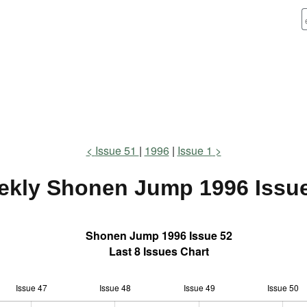
Issue 51
1996
Issue 1
ekly Shonen Jump
1996 Issu
Shonen Jump 1996 Issue 52
Last 8 Issues Chart
Issue 47
Issue 48
L
Issue 49
Issue 50