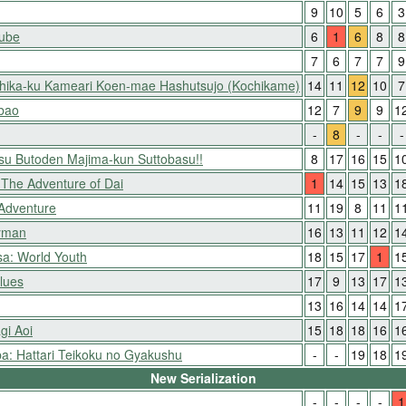
9
10
5
6
3
Nube
6
1
6
8
8
7
6
7
7
9
shika-ku Kameari Koen-mae Hashutsujo (Kochikame)
14
11
12
10
7
ibao
12
7
9
9
1
-
8
-
-
-
itsu Butoden Majima-kun Suttobasu!!
8
17
16
15
1
The Adventure of Dai
1
14
15
13
1
 Adventure
11
19
8
11
1
yman
16
13
11
12
1
a: World Youth
18
15
17
1
1
lues
17
9
13
17
1
13
16
14
14
1
gi Aoi
15
18
18
16
1
: Hattari Teikoku no Gyakushu
-
-
19
18
1
New Serialization
-
-
-
-
1