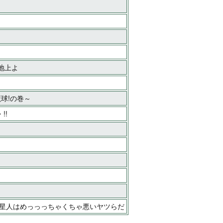
る地上よ
魔球!の巻～
!!
ゲ星人はめっっっちゃくちゃ悪いヤツらだ