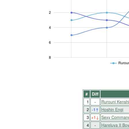
2
L
4
6
8
Ruroun
#
Diff
1
-
Rurouni Kensh
2
-1
↑
Hoshin Engi
3
+1
↓
Sexy Commando
4
-
Hareluya II Bo