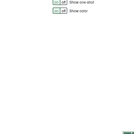
on
off
Show one-shot
on
off
Show color