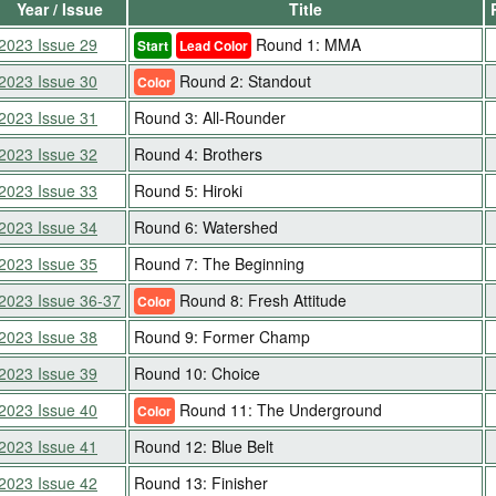
Year / Issue
Title
2023 Issue 29
Round 1: MMA
Start
Lead Color
2023 Issue 30
Round 2: Standout
Color
2023 Issue 31
Round 3: All-Rounder
2023 Issue 32
Round 4: Brothers
2023 Issue 33
Round 5: Hiroki
2023 Issue 34
Round 6: Watershed
2023 Issue 35
Round 7: The Beginning
2023 Issue 36-37
Round 8: Fresh Attitude
Color
2023 Issue 38
Round 9: Former Champ
2023 Issue 39
Round 10: Choice
2023 Issue 40
Round 11: The Underground
Color
2023 Issue 41
Round 12: Blue Belt
2023 Issue 42
Round 13: Finisher