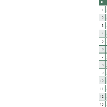
#
1
2
3
4
5
6
7
8
9
10
11
12
13