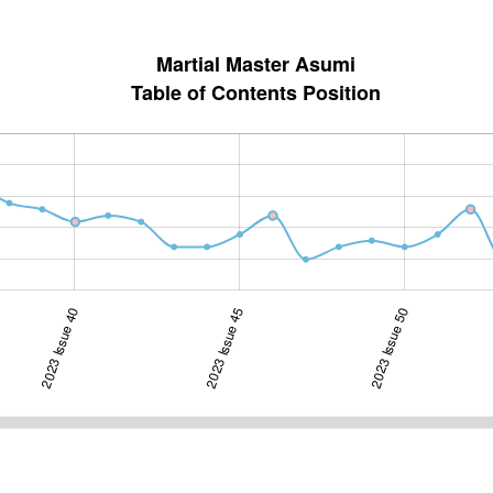
Martial Master Asumi
Table of Contents Position
2023 Issue 40
2023 Issue 45
2024 Issue 10
2023 Issue 50