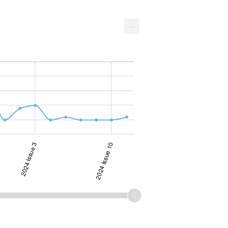
...
2024 Issue 3
2024 Issue 10