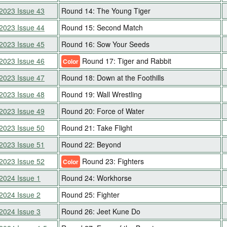
2023 Issue 43
Round 14: The Young Tiger
2023 Issue 44
Round 15: Second Match
2023 Issue 45
Round 16: Sow Your Seeds
2023 Issue 46
Round 17: Tiger and Rabbit
Color
2023 Issue 47
Round 18: Down at the Foothills
2023 Issue 48
Round 19: Wall Wrestling
2023 Issue 49
Round 20: Force of Water
2023 Issue 50
Round 21: Take Flight
2023 Issue 51
Round 22: Beyond
2023 Issue 52
Round 23: Fighters
Color
2024 Issue 1
Round 24: Workhorse
2024 Issue 2
Round 25: Fighter
2024 Issue 3
Round 26: Jeet Kune Do