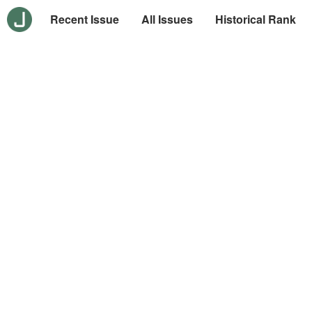
Recent Issue
All Issues
Historical Rank