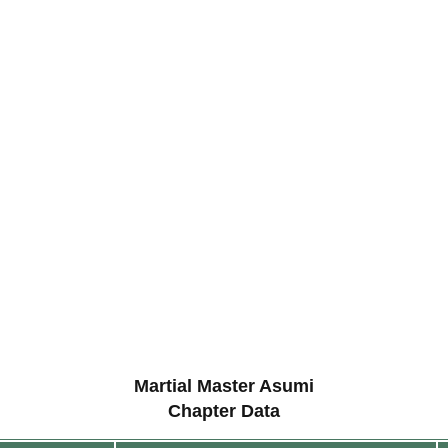
Martial Master Asumi
Chapter Data