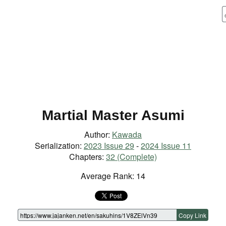
Martial Master Asumi
Author:
Kawada
Serialization:
2023 Issue 29
-
2024 Issue 11
Chapters:
32 (Complete)
Average Rank: 14
Copy Link