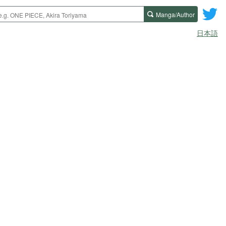
Manga/Author
日本語