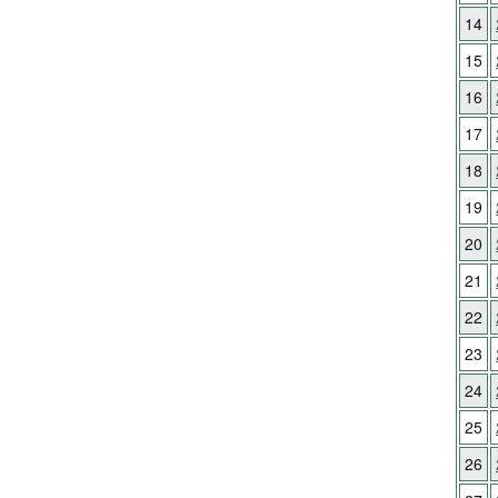
14
15
16
17
18
19
20
21
22
23
24
25
26