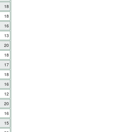
18
18
16
13
20
18
17
18
16
12
20
16
15