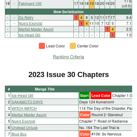
17.6
18
-
Fabricant 100
17
19
18
10
18
20
19
20
(±0.0)
New Serialization
-
-
Do Retry
1
4
8
5
12
11
17
17
9.4
-
-
Nue's Exorcist
-
1
4
11
10
7
12
5
7.1
-
-
Martial Master Asumi
-
-
-
-
-
-
1
4
2.5
-
-
Ice-Head Gill
-
-
-
-
-
-
-
1
1.0
Lead Color
Center Color
Ranking Criteria
2023 Issue 30 Chapters
#
Manga Title
1
Ice-Head Gill
Start
Lead Color
Chapter 1 Gill 
2
SAKAMOTO DAYS
Days 124 Kumanomi
3
WITCH WATCH
114 The Day of the Disaster, Part 1
4
Martial Master Asumi
Color
Round 2: Standout
5
Nue's Exorcist
Chapter 7: Road of Radiance
6
Undead Unluck
No. 164 The Last Trial Is
7
Blue Box
Color
#106: So Nervous