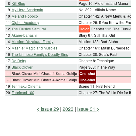
8
Kill Blue
Page 10: Midterms and Mama
9
My Hero Academia
No. 392 - Villain Name
10
Me and Roboco
Chapter 142: A New Menu & Robo
11
Cipher Academy
Chapter 29: If You Know the Enemy
12
The Elusive Samurai
Color
Chapter 115: The Elusive W
13
Akane-banashi
Story 67: Still That Girl
14
Mission: Yozakura Family
Mission 183: Bad-Alpha
15
Mashle: Magic and Muscles
Chapter 161: Mash Burnedead and 
16
The Ichinose Family's Deadly Sins
Chapter 30: Sota's Past
17
Do Retry
Chapter 8: Technique
18
Black Clover
Page 363: In The Way
-
Black Clover Mini Chara 4-Koma Gekijo
One-shot
-
Black Clover Mini Chara 4-Koma Gekijo
One-shot
19
Tenmaku Cinema
Scene 11: First Friend
20
Fabricant 100
Chapter 27: The Will to Die for th
Issue 29
2023
Issue 31