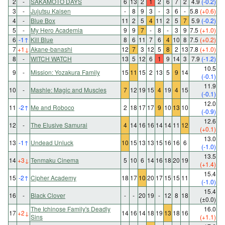
2
-
SAKAMOTO DAYS
6
13
2
1
2
6
7
2
4.9
(-0.2)
3
-
Jujutsu Kaisen
-
8
9
3
-
3
6
-
5.8
(+0.6)
4
-
Blue Box
11
2
5
4
11
2
5
7
5.9
(-0.2)
5
-
My Hero Academia
9
9
7
-
8
-
3
9
7.5
(+1.0)
6
-1
↑
Kill Blue
8
6
11
7
6
4
10
8
7.5
(+0.2)
7
+1
↓
Akane-banashi
12
7
3
12
5
8
2
13
7.8
(+1.0)
8
-
WITCH WATCH
13
5
12
6
1
9
14
3
7.9
(-1.2)
10.5
9
-
Mission: Yozakura Family
15
11
15
2
13
5
9
14
(-0.1)
11.9
10
-
Mashle: Magic and Muscles
7
12
19
15
4
19
4
15
(-0.1)
12.0
11
-2
↑
Me and Roboco
2
18
17
17
9
10
13
10
(-0.9)
12.6
12
-
The Elusive Samurai
4
14
16
16
14
14
11
12
(+0.1)
13.0
13
-1
↑
Undead Unluck
10
15
13
13
15
16
16
6
(-1.0)
13.5
14
+3
↓
Tenmaku Cinema
5
10
6
14
16
18
20
19
(+1.4)
15.4
15
-2
↑
Cipher Academy
18
17
10
20
17
15
15
11
(-1.0)
15.4
16
-
Black Clover
-
-
20
19
-
12
8
18
(±0.0)
The Ichinose Family's Deadly
16.0
17
+2
↓
14
16
14
18
19
13
18
16
Sins
(+1.1)