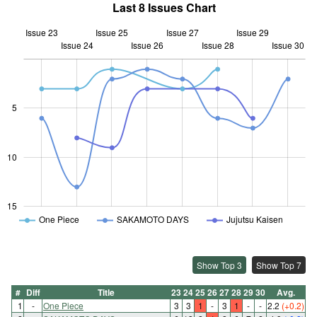
Last 8 Issues Chart
Issue 23
Issue 25
Issue 27
Issue 29
Issue 24
Issue 26
L
Issue 28
Issue 30
5
10
10
15
One Piece
SAKAMOTO DAYS
Jujutsu Kaisen
Show Top 3
Show Top 7
#
Diff
Title
23
24
25
26
27
28
29
30
Avg.
1
-
One Piece
3
3
1
-
3
1
-
-
2.2
(+0.2)