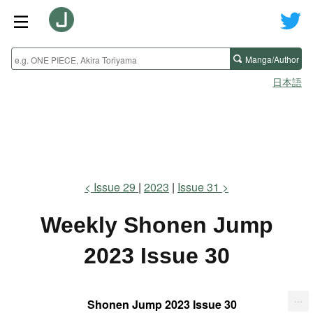
Manga/Author
日本語
Issue 29
2023
Issue 31
Weekly Shonen Jump
2023 Issue 30
...
Shonen Jump 2023 Issue 30