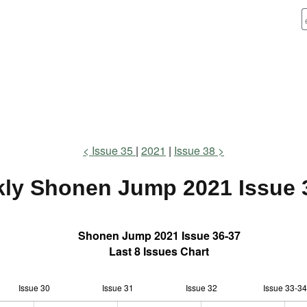
Issue 35
2021
Issue 38
ly Shonen Jump
2021 Issue 
Shonen Jump 2021 Issue 36-37
Last 8 Issues Chart
Issue 30
Issue 31
L
Issue 32
Issue 33-34