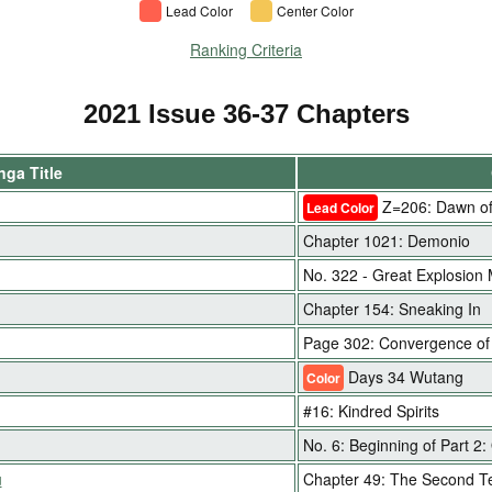
Lead Color
Center Color
Ranking Criteria
2021 Issue 36-37 Chapters
ga Title
Z=206: Dawn of
Lead Color
Chapter 1021: Demonio
No. 322 - Great Explosion
Chapter 154: Sneaking In
Page 302: Convergence of
Days 34 Wutang
Color
#16: Kindred Spirits
No. 6: Beginning of Part 2:
u
Chapter 49: The Second T