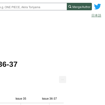
Manga/Author
日本語
36-37
...
Issue 35
Issue 36-37