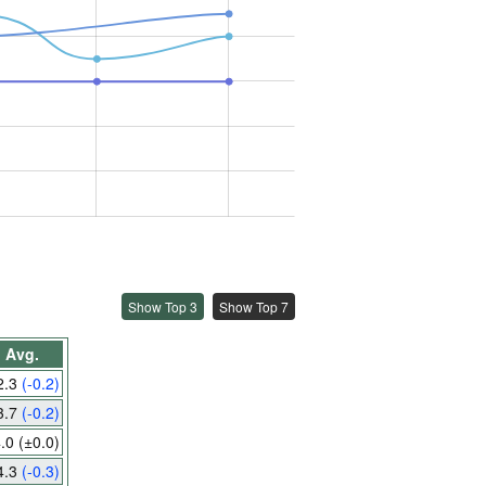
Show Top 3
Show Top 7
Avg.
2.3
(-0.2)
3.7
(-0.2)
4.0
(±0.0)
4.3
(-0.3)