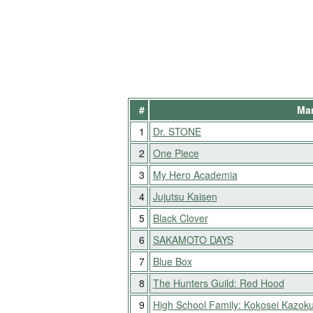
#
Man
1
Dr. STONE
2
One Piece
3
My Hero Academia
4
Jujutsu Kaisen
5
Black Clover
6
SAKAMOTO DAYS
7
Blue Box
8
The Hunters Guild: Red Hood
9
High School Family: Kokosei Kazok