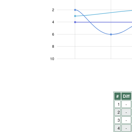
2
4
10
6
8
10
#
Diff
1
-
2
-
3
-
4
-