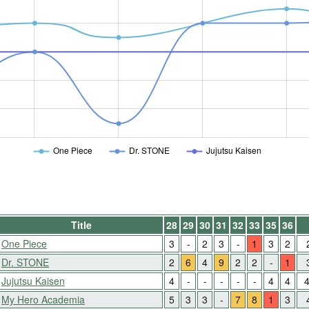
One Piece
Dr. STONE
Jujutsu Kaisen
Title
28
29
30
31
32
33
35
36
One Piece
3
-
2
3
-
1
3
2
Dr. STONE
2
6
4
9
2
2
-
1
Jujutsu Kaisen
4
-
-
-
-
-
4
4
My Hero Academia
5
3
3
-
7
8
1
3