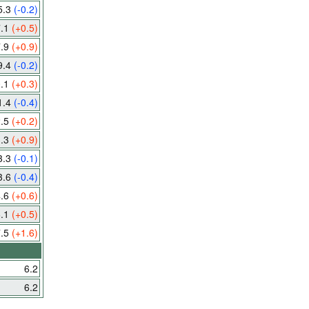
5.3
(-0.2)
7.1
(+0.5)
7.9
(+0.9)
9.4
(-0.2)
0.1
(+0.3)
1.4
(-0.4)
2.5
(+0.2)
3.3
(+0.9)
3.3
(-0.1)
3.6
(-0.4)
4.6
(+0.6)
6.1
(+0.5)
7.5
(+1.6)
6.2
6.2