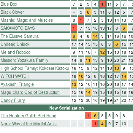
Blue Box
7
2
5
4
1
11
5
7
Black Clover
-
5
6
5
11
6
12
5
Mashle: Magic and Muscles
8
1
7
2
5
13
14
13
SAKAMOTO DAYS
1
7
13
10
13
17
8
6
The Elusive Samurai
6
4
8
14
3
14
16
16
1
Undead Unluck
17
14
15
15
6
3
6
15
1
Me and Roboco
9
11
18
7
12
15
10
18
1
Mission: Yozakura Family
14
8
11
13
9
10
20
21
1
High School Family: Kokosei Kazoku
16
15
9
12
14
18
13
9
1
WITCH WATCH
18
10
12
8
18
12
17
14
1
Ayakashi Triangle
13
12
10
11
16
20
18
17
1
Magu-chan: God of Destruction
15
16
14
19
15
16
15
19
1
Candy Flurry
12
13
20
16
19
19
21
20
1
New Serialization
The Hunters Guild: Red Hood
-
-
1
6
8
5
9
8
Neru: Way of the Martial Artist
-
-
-
1
4
9
7
10