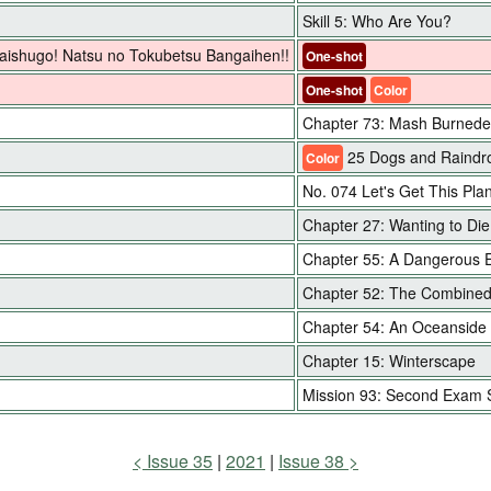
Skill 5: Who Are You?
 Daishugo! Natsu no Tokubetsu Bangaihen!!
One-shot
One-shot
Color
Chapter 73: Mash Burnede
25 Dogs and Raindro
Color
No. 074 Let's Get This Pla
Chapter 27: Wanting to Di
Chapter 55: A Dangerous 
Chapter 52: The Combined
Chapter 54: An Oceanside
Chapter 15: Winterscape
Mission 93: Second Exam 
Issue 35
2021
Issue 38