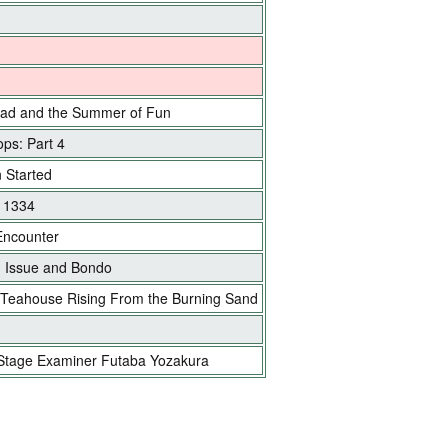
ad and the Summer of Fun
ps: Part 4
n Started
e 1334
Encounter
 Issue and Bondo
 Teahouse Rising From the Burning Sand
Stage Examiner Futaba Yozakura