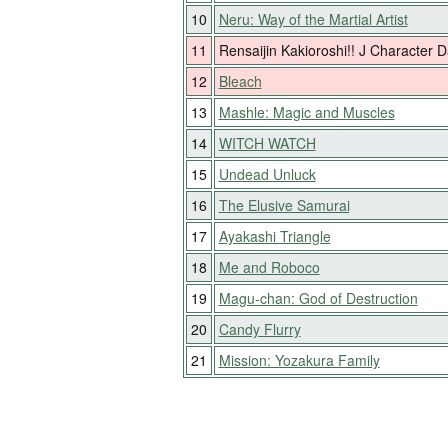
10
Neru: Way of the Martial Artist
11
Rensaijin Kakioroshi!! J Character
12
Bleach
13
Mashle: Magic and Muscles
14
WITCH WATCH
15
Undead Unluck
16
The Elusive Samurai
17
Ayakashi Triangle
18
Me and Roboco
19
Magu-chan: God of Destruction
20
Candy Flurry
21
Mission: Yozakura Family