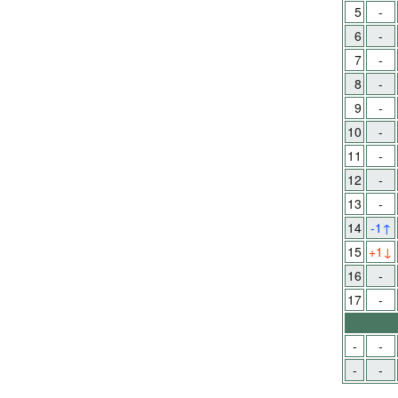
5
-
6
-
7
-
8
-
9
-
10
-
11
-
12
-
13
-
14
-1
↑
15
+1
↓
16
-
17
-
-
-
-
-