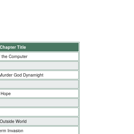
Chapter Title
 the Computer
 Murder God Dynamight
 Hope
 Outside World
erm Invasion