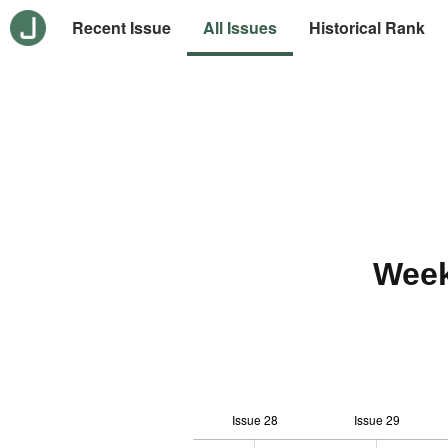
Recent Issue
All Issues
Historical Rank
Week
Issue 28
Issue 29
12
-2
-1
-4
0
1
3
5
7