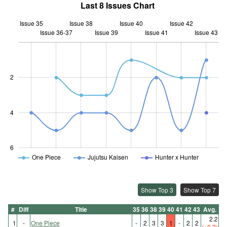
Last 8 Issues Chart
Issue 35
Issue 38
Issue 40
Issue 42
Issue 36-37
Issue 39
L
Issue 41
Issue 43
2
0.5
4
6
One Piece
Jujutsu Kaisen
Hunter x Hunter
Show Top 3
Show Top 7
#
Diff
Title
35
36
38
39
40
41
42
43
Avg.
2.2
1
-
One Piece
-
2
3
3
1
-
2
2
(+0.2)