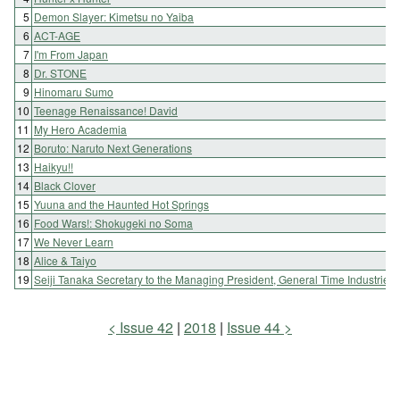
5
Demon Slayer: Kimetsu no Yaiba
6
ACT-AGE
7
I'm From Japan
8
Dr. STONE
9
Hinomaru Sumo
10
Teenage Renaissance! David
11
My Hero Academia
12
Boruto: Naruto Next Generations
13
Haikyu!!
14
Black Clover
15
Yuuna and the Haunted Hot Springs
16
Food Wars!: Shokugeki no Soma
17
We Never Learn
18
Alice & Taiyo
19
Seiji Tanaka Secretary to the Managing President, General Time Industries
Issue 42
2018
Issue 44