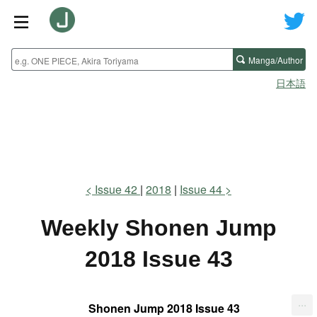
Manga/Author
日本語
Issue 42
2018
Issue 44
Weekly Shonen Jump
2018 Issue 43
...
Shonen Jump 2018 Issue 43