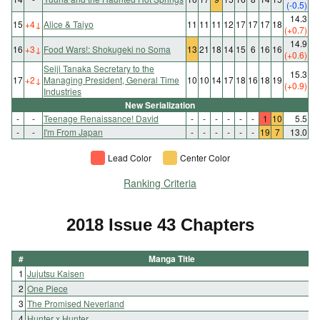
(-0.5)
14.3
15
+4
↓
Alice & Taiyo
11
11
11
12
17
17
17
18
(+0.7)
14.9
16
+3
↓
Food Wars!: Shokugeki no Soma
13
21
18
14
15
6
16
16
(+0.6)
Seiji Tanaka Secretary to the
15.3
17
+2
↓
Managing President, General Time
10
10
14
17
18
16
18
19
(+0.9)
Industries
New Serialization
-
-
Teenage Renaissance! David
-
-
-
-
-
-
1
10
5.5
-
-
I'm From Japan
-
-
-
-
-
-
19
7
13.0
Lead Color
Center Color
Ranking Criteria
2018 Issue 43 Chapters
#
Manga Title
1
Jujutsu Kaisen
2
One Piece
3
The Promised Neverland
4
Hunter x Hunter