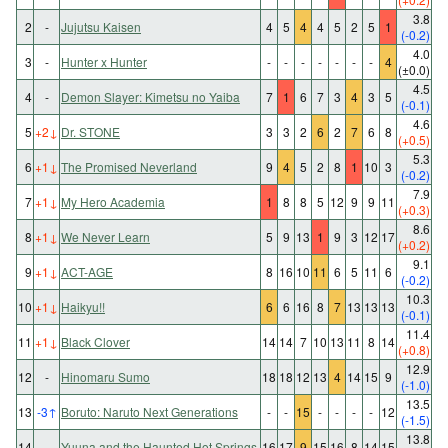
3.8
2
-
Jujutsu Kaisen
4
5
4
4
5
2
5
1
(-0.2)
4.0
3
-
Hunter x Hunter
-
-
-
-
-
-
-
4
(±0.0)
4.5
4
-
Demon Slayer: Kimetsu no Yaiba
7
1
6
7
3
4
3
5
(-0.1)
4.6
5
+2
↓
Dr. STONE
3
3
2
6
2
7
6
8
(+0.5)
5.3
6
+1
↓
The Promised Neverland
9
4
5
2
8
1
10
3
(-0.2)
7.9
7
+1
↓
My Hero Academia
1
8
8
5
12
9
9
11
(+0.3)
8.6
8
+1
↓
We Never Learn
5
9
13
1
9
3
12
17
(+0.2)
9.1
9
+1
↓
ACT-AGE
8
16
10
11
6
5
11
6
(-0.2)
10.3
10
+1
↓
Haikyu!!
6
6
16
8
7
13
13
13
(-0.1)
11.4
11
+1
↓
Black Clover
14
14
7
10
13
11
8
14
(+0.8)
12.9
12
-
Hinomaru Sumo
18
18
12
13
4
14
15
9
(-1.0)
13.5
13
-3
↑
Boruto: Naruto Next Generations
-
-
15
-
-
-
-
12
(-1.5)
13.8
14
-
Yuuna and the Haunted Hot Springs
16
17
9
15
16
8
14
15