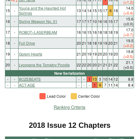
(+1.2)
Yuuna and the Haunted Hot
14.0
15
-
13
14
14
15
15
17
6
18
Springs
(+0.4)
15.6
16
-
Spring Weapon No. 01
17
17
17
10
16
16
15
17
(±0.0)
17.0
17
-
ROBOT×LASERBEAM
16
16
15
16
18
18
18
19
(+0.7)
19.5
18
-
Full Drive
20
21
18
18
19
19
20
21
(+0.2)
19.8
19
-
Golem Hearts
21
20
19
19
20
20
19
20
(+0.5)
21.1
20
-
Lycopene the Tomatoy Poodle
22
22
20
20
21
21
21
22
(±0.0)
New Serialization
-
-
BOZEBEATS
-
-
1
13
3
10
14
12
8.8
-
-
ACT-AGE
-
-
-
1
9
7
11
14
8.4
Lead Color
Center Color
Ranking Criteria
2018 Issue 12 Chapters