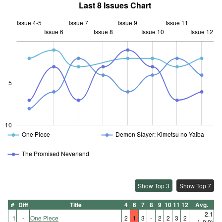
Last 8 Issues Chart
Issue 4-5
Issue 7
Issue 9
Issue 11
Issue 6
Issue 8
L
Issue 10
Issue 12
10
5
10
One Piece
Demon Slayer: Kimetsu no Yaiba
The Promised Neverland
Show Top 3
Show Top 7
#
Diff
Title
4
6
7
8
9
10
11
12
Avg.
2.1
1
-
One Piece
2
1
3
-
2
2
3
2
(±0.0)