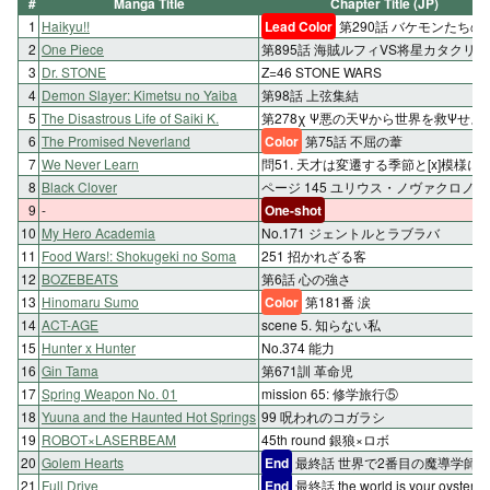
#
Manga Title
Chapter Title (JP)
1
Haikyu!!
Lead Color
第290話 バケモンたちの
2
One Piece
第895話 海賊ルフィVS将星カタクリ
3
Dr. STONE
Z=46 STONE WARS
4
Demon Slayer: Kimetsu no Yaiba
第98話 上弦集結
5
The Disastrous Life of Saiki K.
第278χ Ψ悪の天Ψから世界を救Ψせよ!
6
The Promised Neverland
Color
第75話 不屈の葦
7
We Never Learn
問51. 天才は変遷する季節と[x]模様に
8
Black Clover
ページ 145 ユリウス・ノヴァクロノ
9
-
One-shot
10
My Hero Academia
No.171 ジェントルとラブラバ
11
Food Wars!: Shokugeki no Soma
251 招かれざる客
12
BOZEBEATS
第6話 心の強さ
13
Hinomaru Sumo
Color
第181番 涙
14
ACT-AGE
scene 5. 知らない私
15
Hunter x Hunter
No.374 能力
16
Gin Tama
第671訓 革命児
17
Spring Weapon No. 01
mission 65: 修学旅行⑤
18
Yuuna and the Haunted Hot Springs
99 呪われのコガラシ
19
ROBOT×LASERBEAM
45th round 銀狼×ロボ
20
Golem Hearts
End
最終話 世界で2番目の魔導学師
21
Full Drive
End
最終話 the world is your oyster