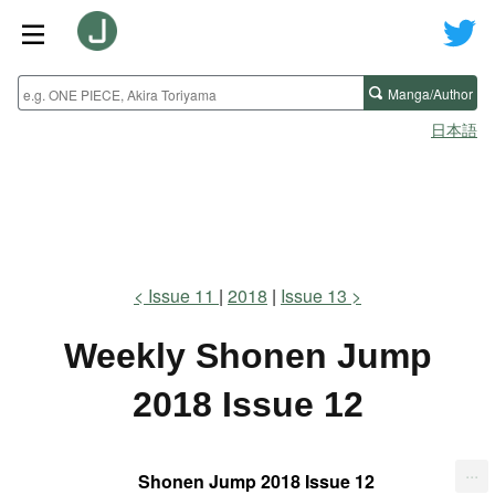
Manga/Author
日本語
Issue 11
2018
Issue 13
Weekly Shonen Jump
2018 Issue 12
...
Shonen Jump 2018 Issue 12