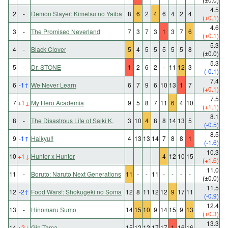
4.5
2
-
Demon Slayer: Kimetsu no Yaiba
8
6
2
4
6
4
2
4
(+0.1)
4.6
3
-
The Promised Neverland
7
3
7
3
1
3
7
6
(+0.1)
5.3
4
-
Black Clover
5
4
5
5
5
5
5
8
(±0.0)
5.3
5
-
Dr. STONE
1
2
6
2
-
11
12
3
(-0.1)
7.4
6
-1
↑
We Never Learn
6
7
9
6
10
13
1
7
(+0.1)
7.5
7
+1
↓
My Hero Academia
9
5
8
7
11
6
4
10
(+1.1)
8.1
8
-
The Disastrous Life of Saiki K.
3
10
4
8
8
14
13
5
(-0.5)
8.5
9
-1
↑
Haikyu!!
4
13
13
14
7
8
8
1
(-1.6)
10.3
10
+1
↓
Hunter x Hunter
-
-
-
-
4
12
10
15
(+1.6)
11.0
11
-
Boruto: Naruto Next Generations
11
-
-
11
-
-
-
-
(±0.0)
11.5
12
-2
↑
Food Wars!: Shokugeki no Soma
12
8
11
12
12
9
17
11
(-0.9)
12.4
13
-
Hinomaru Sumo
14
15
10
9
14
15
9
13
(+0.3)
13.3
14
+2
↓
Gin Tama
15
12
12
17
17
1
16
16