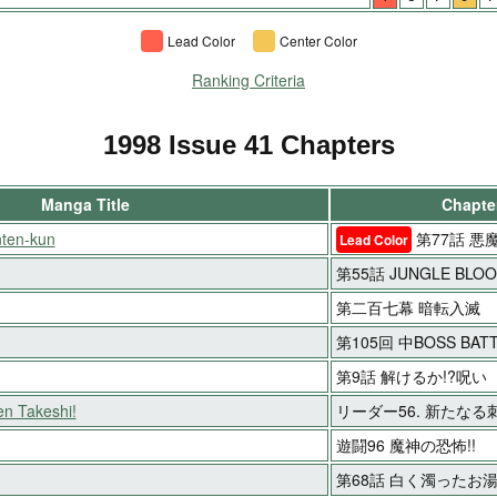
Lead Color
Center Color
Ranking Criteria
1998 Issue 41 Chapters
Manga Title
Chapter
ten-kun
第77話 悪
Lead Color
第55話 JUNGLE BLO
第二百七幕 暗転入滅
第105回 中BOSS BAT
第9話 解けるか!?呪い
en Takeshi!
リーダー56. 新たなる刺
遊闘96 魔神の恐怖!!
第68話 白く濁ったお