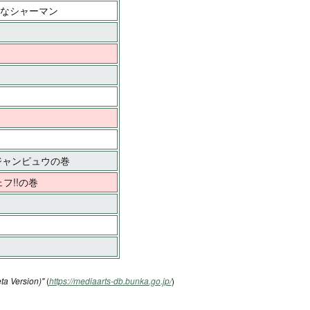
マなシャーマン
・ジャンピュウの巻
フ!!の巻
ta Version)"
(
https://mediaarts-db.bunka.go.jp/
)