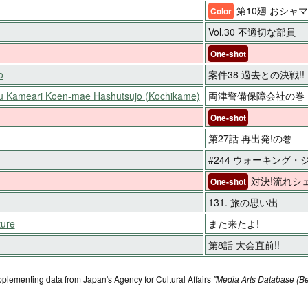
第10廻 おシャ
Color
Vol.30 不適切な部員
One-shot
o
案件38 過去との決戦!!
ku Kameari Koen-mae Hashutsujo (Kochikame)
両津警備保障会社の巻
One-shot
第27話 再出発!の巻
#244 ウォーキング
対決!流れシェ
One-shot
131. 旅の思い出
ture
また来たよ!
第8話 大会直前!!
pplementing data from Japan's Agency for Cultural Affairs
"Media Arts Database (Be