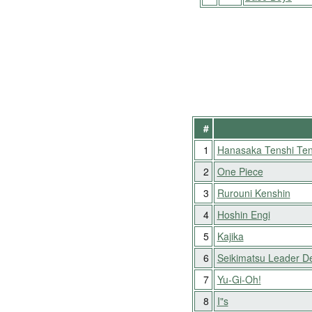
#
1
Hanasaka Tenshi Ten
2
One Piece
3
Rurouni Kenshin
4
Hoshin Engi
5
Kajika
6
Seikimatsu Leader D
7
Yu-Gi-Oh!
8
I"s