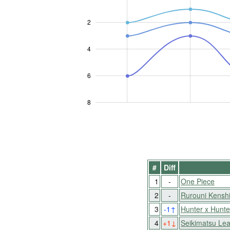
2
L
4
6
8
#
Diff
1
-
One Piece
2
-
Rurouni Kensh
3
-1
↑
Hunter x Hunte
4
+1
↓
Seikimatsu Lea