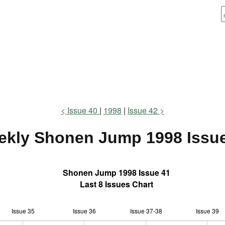
Issue 40
1998
Issue 42
ekly Shonen Jump
1998 Issu
Shonen Jump 1998 Issue 41
Last 8 Issues Chart
Issue 35
Issue 36
L
Issue 37-38
Issue 39