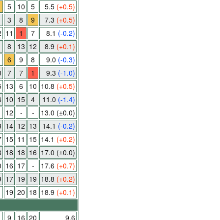
5
10
5
5.5
(+0.5)
3
8
9
7.3
(+0.5)
2
11
1
7
8.1
(-0.2)
8
13
12
8.9
(+0.1)
1
6
9
8
9.0
(-0.3)
0
7
7
1
9.3
(-1.0)
5
13
6
10
10.8
(+0.5)
6
10
15
4
11.0
(-1.4)
12
-
-
13.0
(±0.0)
3
14
12
13
14.1
(-0.2)
7
15
11
15
14.1
(+0.2)
8
18
18
16
17.0
(±0.0)
0
16
17
-
17.6
(+0.7)
9
17
19
19
18.8
(+0.2)
1
19
20
18
18.9
(+0.1)
9
16
20
9.6