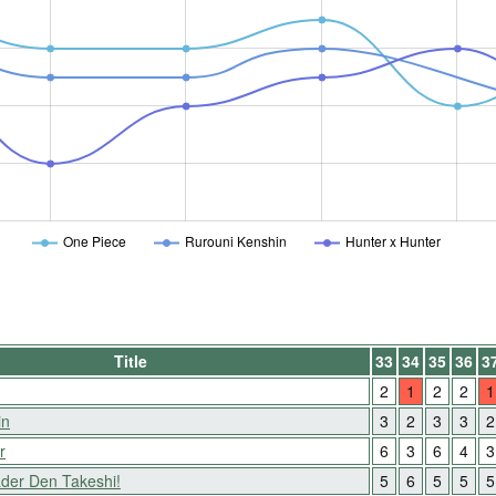
One Piece
Rurouni Kenshin
Hunter x Hunter
Title
33
34
35
36
3
2
1
2
2
1
in
3
2
3
3
2
r
6
3
6
4
3
der Den Takeshi!
5
6
5
5
5