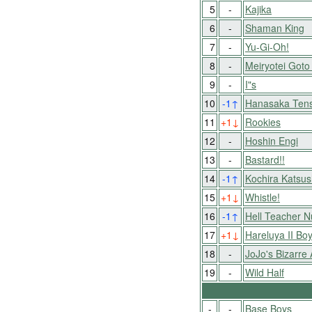
5
-
Kajika
6
-
Shaman King
7
-
Yu-Gi-Oh!
8
-
Meiryotei Goto
9
-
I"s
10
-1
↑
Hanasaka Tens
11
+1
↓
Rookies
12
-
Hoshin Engi
13
-
Bastard!!
14
-1
↑
Kochira Katsu
15
+1
↓
Whistle!
16
-1
↑
Hell Teacher 
17
+1
↓
Hareluya II Bo
18
-
JoJo's Bizarre
19
-
Wild Half
-
-
Base Boys