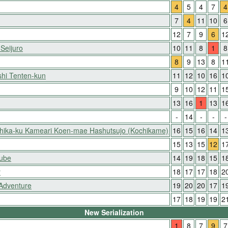
4
5
4
7
4
7
4
11
10
6
12
7
9
6
1
 Seijuro
10
11
8
1
8
8
9
13
8
1
hi Tenten-kun
11
12
10
16
1
9
10
12
11
1
13
16
1
13
1
-
14
-
-
-
shika-ku Kameari Koen-mae Hashutsujo (Kochikame)
16
15
16
14
1
15
13
15
12
1
Nube
14
19
18
15
1
y
18
17
17
18
2
 Adventure
19
20
20
17
1
17
18
19
19
2
New Serialization
1
8
7
9
7