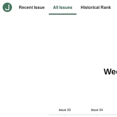
Recent Issue
All Issues
Historical Rank
We
Issue 33
Issue 34
10
-2
-1
-4
0
1
3