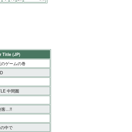
 Title (JP)
魔のゲームの巻
OD
TLE 中間圏
客…!!
湯の中で