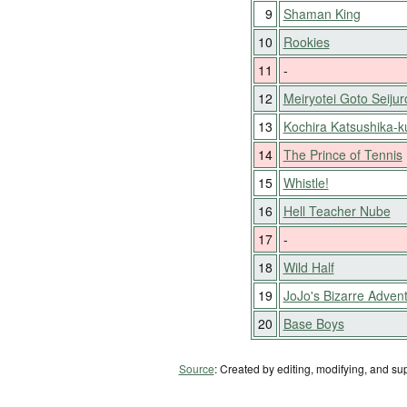
9
Shaman King
10
Rookies
11
-
12
Meiryotei Goto Seijur
13
Kochira Katsushika-
14
The Prince of Tennis
15
Whistle!
16
Hell Teacher Nube
17
-
18
Wild Half
19
JoJo's Bizarre Adven
20
Base Boys
Source
: Created by editing, modifying, and su