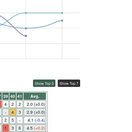
Show Top 3
Show Top 7
7
39
40
41
Avg.
4
2
2
2.0
(±0.0)
-
4
3
2.9
(±0.0)
2
5
-
4.1
(-0.4)
1
3
6
4.5
(+0.2)