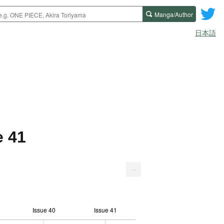
Manga/Author
日本語
e 41
...
Issue 40
Issue 41