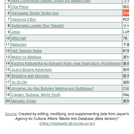
4
Sexy Commando Gaiden: Sugoi yo!! Masaru-san
コマン
5
One Piece
第2話
6
Hanasaka Tenshi Tenten-kun
Color
7
Hareluya II Boy
#225 
8
Seikimatsu Leader Den Takeshi!
リーダ
9
Joker
LUNA
10
Wild Half
78.
11
Makuhari
千葉そ
12
Hell Teacher Nube
#19
13
Midori no Makibao
週刊12
14
Kochira Katsushika-ku Kameari Koen-mae Hashutsujo (Kochikame)
超合金
15
JoJo's Bizarre Adventure
覚悟の
16
Wrestling with Momoko
⑮天才
17
Yu-Gi-Oh!
遊闘4
18
Jinnairyu Jiu-jitsu Butoden Majima-kun Suttobasu!!
口伝百
19
Captain Tsubasa: World Youth
Stage
20
Majokko Vivian
第36
Source
: Created by editing, modifying, and supplementing data from Japan's
Agency for Cultural Affairs
"Media Arts Database (Beta Version)"
(
https://mediaarts-db.bunka.go.jp/
)