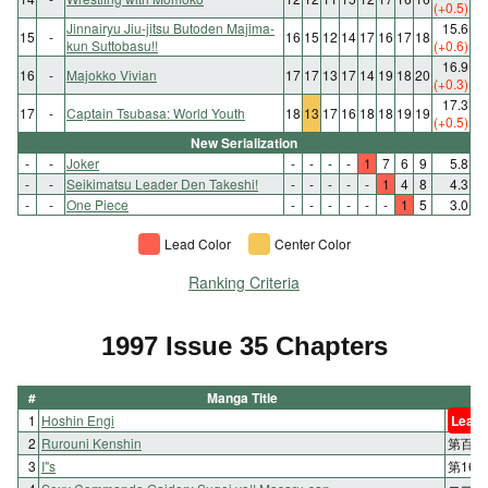
(+0.5)
Jinnairyu Jiu-jitsu Butoden Majima-
15.6
15
-
16
15
12
14
17
16
17
18
kun Suttobasu!!
(+0.6)
16.9
16
-
Majokko Vivian
17
17
13
17
14
19
18
20
(+0.3)
17.3
17
-
Captain Tsubasa: World Youth
18
13
17
16
18
18
19
19
(+0.5)
New Serialization
-
-
Joker
-
-
-
-
1
7
6
9
5.8
-
-
Seikimatsu Leader Den Takeshi!
-
-
-
-
-
1
4
8
4.3
-
-
One Piece
-
-
-
-
-
-
1
5
3.0
Lead Color
Center Color
Ranking Criteria
1997 Issue 35 Chapters
#
Manga Title
1
Hoshin Engi
Lead 
2
Rurouni Kenshin
第百五
3
I"s
第16