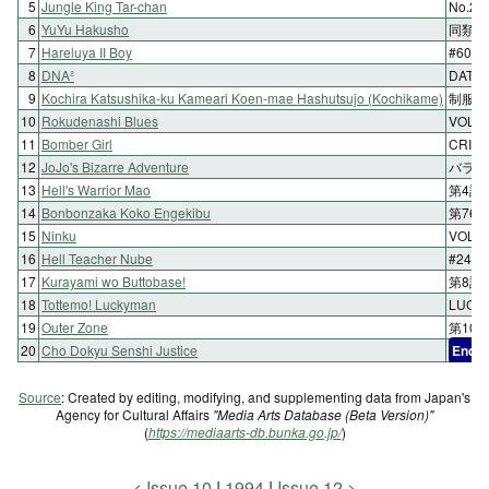
5
Jungle King Tar-chan
No.2
6
YuYu Hakusho
同類の
7
Hareluya II Boy
#60 
8
DNA²
DATA2
9
Kochira Katsushika-ku Kameari Koen-mae Hashutsujo (Kochikame)
制服大
10
Rokudenashi Blues
VOL.
11
Bomber Girl
CRIME
12
JoJo's Bizarre Adventure
バラ色
13
Hell's Warrior Mao
第4話
14
Bonbonzaka Koko Engekibu
第76
15
Ninku
VOL
16
Hell Teacher Nube
#24 
17
Kurayami wo Buttobase!
第8話
18
Tottemo! Luckyman
LUC
19
Outer Zone
第10
20
Cho Dokyu Senshi Justice
End
F
Source
: Created by editing, modifying, and supplementing data from Japan's
Agency for Cultural Affairs
"Media Arts Database (Beta Version)"
(
https://mediaarts-db.bunka.go.jp/
)
Issue 10
1994
Issue 12