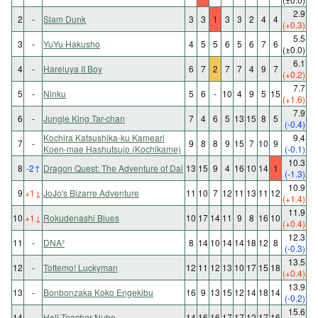
2.9
2
-
Slam Dunk
3
3
1
3
3
2
4
4
(+0.3)
5.5
3
-
YuYu Hakusho
4
5
5
6
5
6
7
6
(±0.0)
6.1
4
-
Hareluya II Boy
6
7
2
7
7
4
9
7
(+0.2)
7.7
5
-
Ninku
5
6
-
10
4
9
5
15
(+1.6)
7.9
6
-
Jungle King Tar-chan
7
4
6
5
13
15
8
5
(-0.4)
Kochira Katsushika-ku Kameari
9.4
7
-
9
8
8
9
15
7
10
9
Koen-mae Hashutsujo (Kochikame)
(-0.1)
10.3
8
-2
↑
Dragon Quest: The Adventure of Dai
13
15
9
4
16
10
14
1
(-1.3)
10.9
9
+1
↓
JoJo's Bizarre Adventure
11
10
7
12
11
13
11
12
(+1.4)
11.9
10
+1
↓
Rokudenashi Blues
10
17
14
11
9
8
16
10
(+0.4)
12.3
11
-
DNA²
8
14
10
14
14
18
12
8
(-0.3)
13.5
12
-
Tottemo! Luckyman
12
11
12
13
10
17
15
18
(+0.4)
13.9
13
-
Bonbonzaka Koko Engekibu
16
9
13
15
12
14
18
14
(-0.2)
15.6
14
-
Hell Teacher Nube
14
16
16
17
17
12
17
16