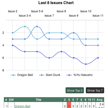
Last 8 Issues Chart
Issue 2
Issue 5-6
Issue 8
Issue 10
Issue 3-4
Issue 7
L
Issue 9
Issue 11
2
L
4
6
8
Dragon Ball
Slam Dunk
YuYu Hakusho
Show Top 3
Show Top 7
#
Diff
Title
2
3
5
7
8
9
10
11
Avg.
2.4
1
-
Dragon Ball
2
1
3
2
2
3
3
3
(±0.0)