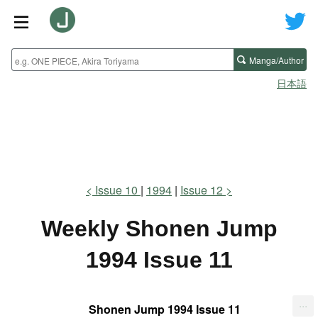
Manga/Author
日本語
Issue 10
1994
Issue 12
Weekly Shonen Jump
1994 Issue 11
...
Shonen Jump 1994 Issue 11