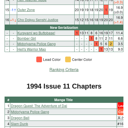
(+0.3)
16.9
15
-1
↑
Outer Zone
20
19
19
18
19
20
1
19
(±0.0)
16.9
16
+1
↓
Cho Dokyu Senshi Justice
15
12
15
16
18
19
20
20
(+1.4)
New Serialization
-
-
Kurayami wo Buttobase!
1
13
11
8
6
16
19
17
11.4
-
-
Bomber Girl
-
-
-
1
8
11
2
11
6.6
-
-
Midoriyama Police Gang
-
-
-
-
1
5
6
2
3.5
-
-
Hell's Warrior Mao
-
-
-
-
-
1
13
13
9.0
Lead Color
Center Color
Ranking Criteria
1994 Issue 11 Chapters
#
Manga Title
1
Dragon Quest: The Adventure of Dai
Lead 
2
Midoriyama Police Gang
Color
3
Dragon Ball
其之四
4
Slam Dunk
#165