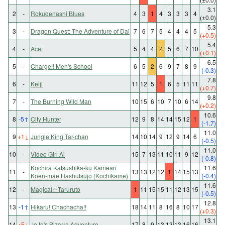
3.1
2
-
Rokudenashi Blues
4
3
1
4
3
3
3
4
(±0.0)
5.3
3
-
Dragon Quest: The Adventure of Dai
7
6
7
5
4
4
4
5
(+0.5)
5.4
4
-
Ace!
5
4
4
2
5
6
7
10
(+0.1)
6.5
5
-
Charge!! Men's School
6
5
2
6
9
7
8
9
(-0.3)
7.8
6
-
Keiji
11
12
5
1
6
5
11
11
(+0.7)
9.8
7
-
The Burning Wild Man
10
15
6
10
7
10
6
14
(+0.2)
10.6
8
-5
↑
City Hunter
12
9
8
14
14
15
12
1
(-1.7)
11.0
9
+1
↓
Jungle King Tar-chan
14
10
14
9
12
9
14
6
(-0.5)
11.0
10
-
Video Girl Ai
15
7
13
11
10
11
9
12
(-0.8)
Kochira Katsushika-ku Kameari
11.6
11
-
13
13
12
12
1
14
15
13
Koen-mae Hashutsujo (Kochikame)
(-0.4)
11.6
12
-
Magical☆Taruruto
1
11
15
15
11
12
13
15
(-0.5)
12.8
13
-1
↑
Hikaru! Chachacha!!
18
14
11
8
16
8
10
17
(+0.3)
13.1
14
+5
↓
JoJo's Bizarre Adventure
17
8
9
13
13
13
16
16