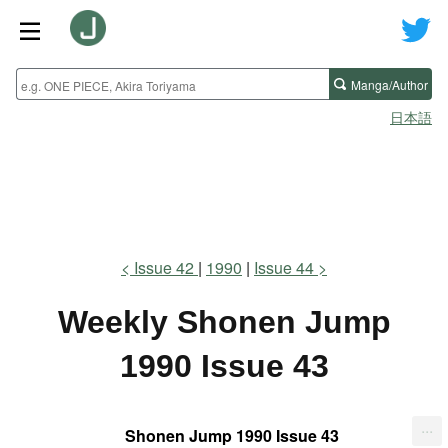
Manga/Author
日本語
Issue 42
1990
Issue 44
Weekly Shonen Jump
1990 Issue 43
...
Shonen Jump 1990 Issue 43