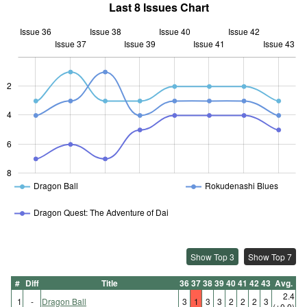
Last 8 Issues Chart
Issue 36
Issue 38
Issue 40
Issue 42
Issue 37
Issue 39
L
Issue 41
Issue 43
2
L
4
6
8
Dragon Ball
Rokudenashi Blues
Dragon Quest: The Adventure of Dai
Show Top 3
Show Top 7
#
Diff
Title
36
37
38
39
40
41
42
43
Avg.
2.4
1
-
Dragon Ball
3
1
3
3
2
2
2
3
(±0.0)