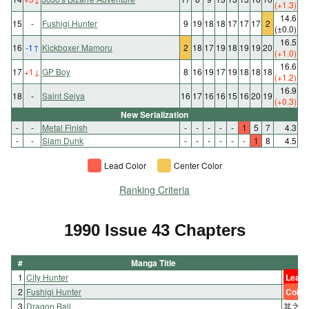
(+1.3)
14.6
15
-
Fushigi Hunter
9
19
18
18
17
17
17
2
(±0.0)
16.5
16
-1
↑
Kickboxer Mamoru
2
18
17
19
18
19
19
20
(+1.0)
16.6
17
+1
↓
GP Boy
8
16
19
17
19
18
18
18
(+1.2)
16.9
18
-
Saint Seiya
16
17
16
16
15
16
20
19
(+0.3)
New Serialization
-
-
Metal Finish
-
-
-
-
-
1
5
7
4.3
-
-
Slam Dunk
-
-
-
-
-
-
1
8
4.5
Lead Color
Center Color
Ranking Criteria
1990 Issue 43 Chapters
#
Manga Title
1
City Hunter
Lead 
2
Fushigi Hunter
Color
3
Dragon Ball
其之二