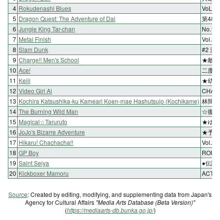
4
Rokudenashi Blues
VoL
5
Dragon Quest: The Adventure of Dai
第48
6
Jungle King Tar-chan
No.
7
Metal Finish
Vol.
8
Slam Dunk
#2 流
9
Charge!! Men's School
★敵戦
10
Ace!
二度目
11
Keiji
★幼き
12
Video Girl Ai
CHA
13
Kochira Katsushika-ku Kameari Koen-mae Hashutsujo (Kochikame)
林間に
14
The Burning Wild Man
☆復讐
15
Magical☆Taruruto
★ゆる
16
JoJo's Bizarre Adventure
★予言
17
Hikaru! Chachacha!!
Vol.
18
GP Boy
ROU
19
Saint Seiya
●伝説
20
Kickboxer Mamoru
ACT.
Source
: Created by editing, modifying, and supplementing data from Japan's
Agency for Cultural Affairs
"Media Arts Database (Beta Version)"
(
https://mediaarts-db.bunka.go.jp/
)