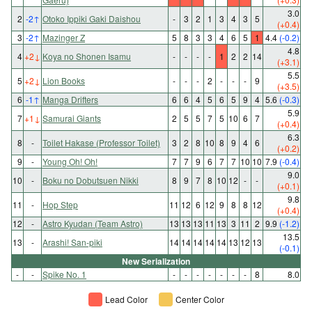
3.0
2
-2
↑
Otoko Ippiki Gaki Daishou
-
3
2
1
3
4
3
5
(+0.4)
3
-2
↑
Mazinger Z
5
8
3
3
4
6
5
1
4.4
(-0.2)
4.8
4
+2
↓
Koya no Shonen Isamu
-
-
-
-
1
2
2
14
(+3.1)
5.5
5
+2
↓
Lion Books
-
-
-
2
-
-
-
9
(+3.5)
6
-1
↑
Manga Drifters
6
6
4
5
6
5
9
4
5.6
(-0.3)
5.9
7
+1
↓
Samurai Giants
2
5
5
7
5
10
6
7
(+0.4)
6.3
8
-
Toilet Hakase (Professor Toilet)
3
2
8
10
8
9
4
6
(+0.2)
9
-
Young Oh! Oh!
7
7
9
6
7
7
10
10
7.9
(-0.4)
9.0
10
-
Boku no Dobutsuen Nikki
8
9
7
8
10
12
-
-
(+0.1)
9.8
11
-
Hop Step
11
12
6
12
9
8
8
12
(+0.4)
12
-
Astro Kyudan (Team Astro)
13
13
13
11
13
3
11
2
9.9
(-1.2)
13.5
13
-
Arashi! San-piki
14
14
14
14
14
13
12
13
(-0.1)
New Serialization
-
-
Spike No. 1
-
-
-
-
-
-
-
8
8.0
Lead Color
Center Color