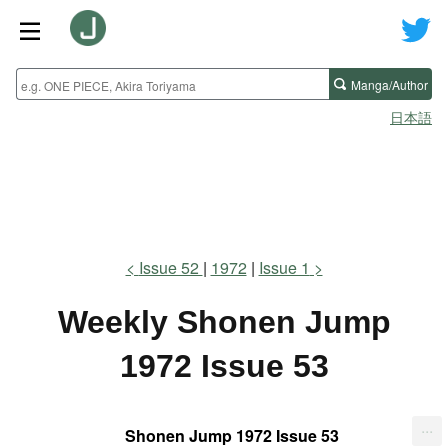
Manga/Author
日本語
Issue 52
1972
Issue 1
Weekly Shonen Jump
1972 Issue 53
...
Shonen Jump 1972 Issue 53