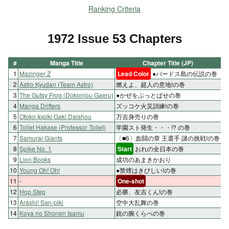
Ranking Criteria
1972 Issue 53 Chapters
#
Manga Title
Chapter Title (JP)
1
Mazinger Z
Lead Color
●バードス島の伝説の巻
2
Astro Kyudan (Team Astro)
燃えよ、超人の意地!の巻
3
The Gutsy Frog (Dokonjou Gaeru)
●かぜをぶっとばせの巻
4
Manga Drifters
ズッコケ火災訓練!の巻
5
Otoko Ippiki Gaki Daishou
万吉身売りの巻
6
Toilet Hakase (Professor Toilet)
学園スト発生・・・!? の巻
7
Samurai Giants
〔■6〕血闘の章 王選手 謎の挑戦!の巻
8
Spike No. 1
Start
おれの全日本の巻
9
Lion Books
成功のあまきかおり
10
Young Oh! Oh!
●禁煙はきびしい!の巻
11
-
One-shot
12
Hop Step
必勝、友吉くん!の巻
13
Arashi! San-piki
空中大乱舞の巻
14
Koya no Shonen Isamu
銃の腕くらべの巻