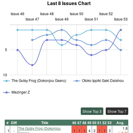
Last 8 Issues Chart
Issue 46
Issue 48
Issue 50
Issue 52
Issue 47
Issue 49
L
Issue 51
Issue 53
10
5
10
The Gutsy Frog (Dokonjou Gaeru)
Otoko Ippiki Gaki Daishou
Mazinger Z
Show Top 3
Show Top 7
#
Diff
Title
46
47
48
49
50
51
52
53
Avg.
The Gutsy Frog (Dokonjou
1.8
1
-
1
1
1
4
2
1
1
3
Gaeru)
(+0.3)