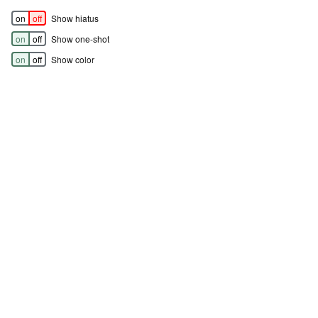
on
off
Show hiatus
on
off
Show one-shot
on
off
Show color