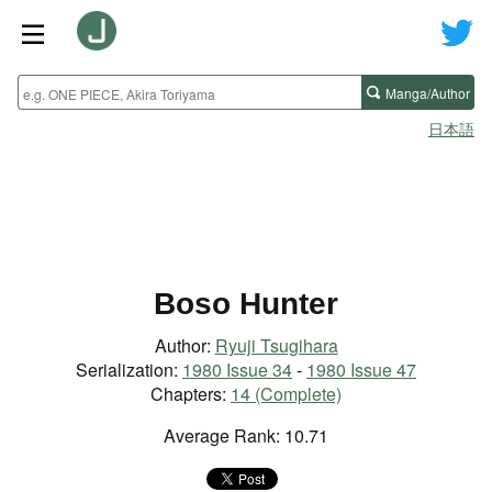
Manga/Author
日本語
Boso Hunter
Author:
Ryuji Tsugihara
Serialization:
1980 Issue 34
-
1980 Issue 47
Chapters:
14 (Complete)
Average Rank: 10.71