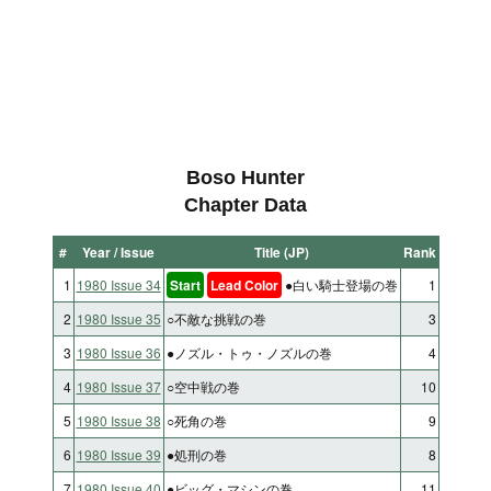
Boso Hunter
Chapter Data
#
Year / Issue
Title (JP)
Rank
1
1980 Issue 34
Start
Lead Color
●白い騎士登場の巻
1
2
1980 Issue 35
○不敵な挑戦の巻
3
3
1980 Issue 36
●ノズル・トゥ・ノズルの巻
4
4
1980 Issue 37
○空中戦の巻
10
5
1980 Issue 38
○死角の巻
9
6
1980 Issue 39
●処刑の巻
8
7
1980 Issue 40
●ビッグ・マシンの巻
11