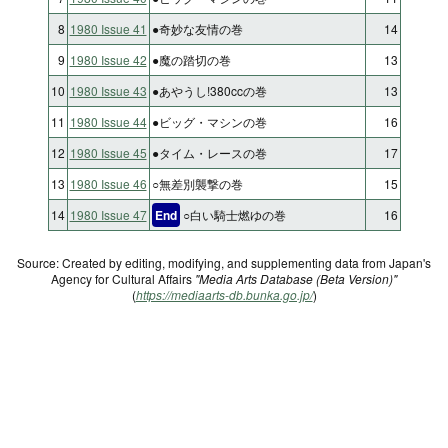
8
1980 Issue 41
●奇妙な友情の巻
14
9
1980 Issue 42
●魔の踏切の巻
13
10
1980 Issue 43
●あやうし!380ccの巻
13
11
1980 Issue 44
●ビッグ・マシンの巻
16
12
1980 Issue 45
●タイム・レースの巻
17
13
1980 Issue 46
○無差別襲撃の巻
15
14
1980 Issue 47
End
○白い騎士燃ゆの巻
16
Source: Created by editing, modifying, and supplementing data from Japan's
Agency for Cultural Affairs
"Media Arts Database (Beta Version)"
(
https://mediaarts-db.bunka.go.jp/
)