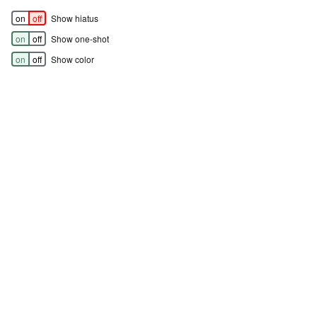
on
off
Show hiatus
on
off
Show one-shot
on
off
Show color