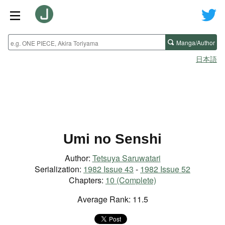
Manga/Author
日本語
Umi no Senshi
Author:
Tetsuya Saruwatari
Serialization:
1982 Issue 43
-
1982 Issue 52
Chapters:
10 (Complete)
Average Rank: 11.5