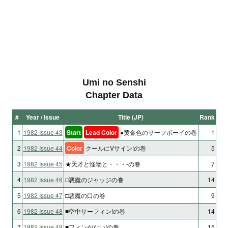
Umi no Senshi
Chapter Data
#
Year / Issue
Title (JP)
Rank
1
1982 Issue 43
Start
Lead Color
●黄金色のサーフボーイの巻
1
2
1982 Issue 44
Color
クールにVサイン!の巻
5
3
1982 Issue 45
★天才と怪物と・・・-の巻
7
4
1982 Issue 46
□悪魔のジャッジの巻
14
5
1982 Issue 47
□悪魔の口の巻
9
6
1982 Issue 48
■空中サーフィン!の巻
14
7
1982 Issue 49
■フィンがない!の巻
15