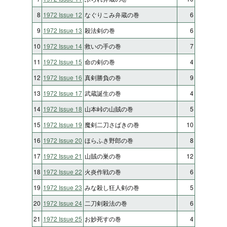
8
1972 Issue 12
なぐりこみ弁蔵の巻
6
9
1972 Issue 13
殺法剣の巻
6
10
1972 Issue 14
救いの手の巻
7
11
1972 Issue 15
命の剣の巻
4
12
1972 Issue 16
真剣勝負の巻
9
13
1972 Issue 17
武蔵誕生の巻
4
14
1972 Issue 18
山本峠の山賊の巻
5
15
1972 Issue 19
魔剣二刀さばきの巻
10
16
1972 Issue 20
ほらふき野郎の巻
8
17
1972 Issue 21
山賊の巣の巻
12
18
1972 Issue 22
火炎作戦の巻
6
19
1972 Issue 23
みな殺し狂人剣の巻
5
20
1972 Issue 24
二刀剣殺法の巻
6
21
1972 Issue 25
お妙死すの巻
4