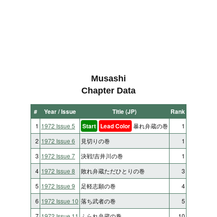
Musashi
Chapter Data
#
Year / Issue
Title (JP)
Rank
1
1972 Issue 5
Start
Lead Color
暴れ弁蔵の巻
1
2
1972 Issue 6
見切りの巻
1
3
1972 Issue 7
決戦!吉井川の巻
1
4
1972 Issue 8
敗れ弁蔵ただひとりの巻
3
5
1972 Issue 9
足軽志願の巻
4
6
1972 Issue 10
落ち武者の巻
5
7
1972 Issue 11
ふられ弁蔵の巻
10