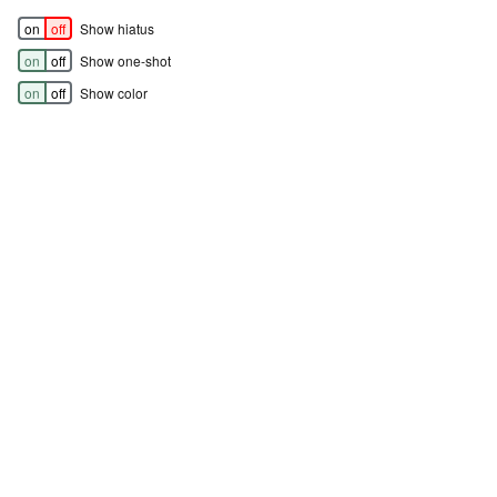
on
off
Show hiatus
on
off
Show one-shot
on
off
Show color