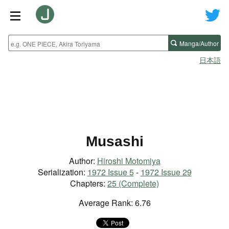
Manga/Author
日本語
Musashi
Author:
Hiroshi Motomiya
Serialization:
1972 Issue 5
-
1972 Issue 29
Chapters:
25 (Complete)
Average Rank: 6.76