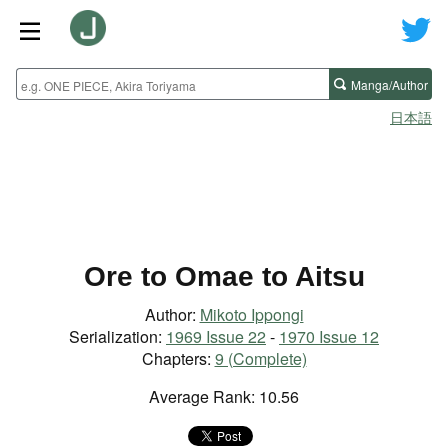
Manga/Author
日本語
Ore to Omae to Aitsu
Author:
Mikoto Ippongi
Serialization:
1969 Issue 22
-
1970 Issue 12
Chapters:
9 (Complete)
Average Rank: 10.56