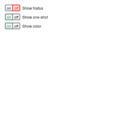
on
off
Show hiatus
on
off
Show one-shot
on
off
Show color