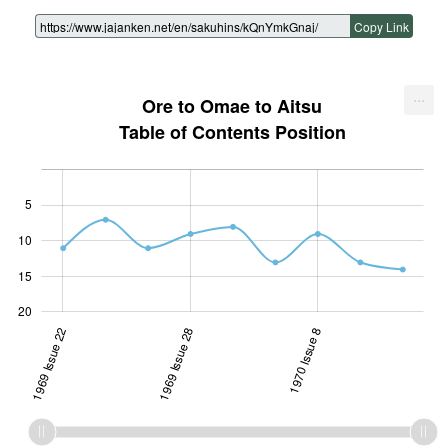
Copy Link
...
Ore to Omae to Aitsu
Table of Contents Position
5
10
10
15
20
1969 Issue 22
1969 Issue 28
1969 Issue 28
1970 Issue 8