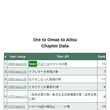
Ore to Omae to Aitsu
Chapter Data
#
Year / Issue
Title (JP)
Rank
1
1969 Issue 22
Start
たばこはマズイネの巻
11
2
1969 Issue 24
ラブレター大作戦の巻
7
3
1969 Issue 26
なりそこなった英雄の巻
11
4
1969 Issue 28
たすけてくれ番長!の巻
9
〔右向き黒三角〕偉大なる立候補者の巻〔左向き黒
5
1970 Issue 2-3
8
三角〕
6
1970 Issue 6
ジローの恋の場合は・・・の巻
13