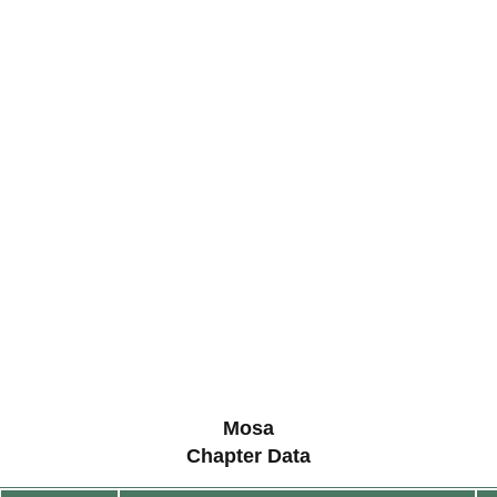
Mosa
Chapter Data