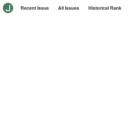
Recent Issue
All Issues
Historical Rank