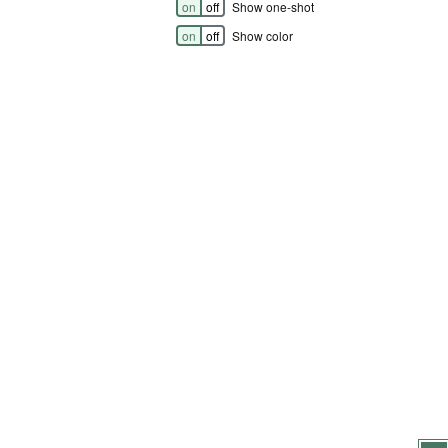
on
off
Show one-shot
on
off
Show color