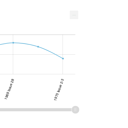
...
1969 Issue 28
1970 Issue 2-3