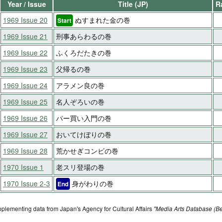
Year / Issue
Title (JP)
R
1969 Issue 20
ぬすまれた金の巻
Start
1969 Issue 21
刑事あらわるの巻
1969 Issue 22
ふくろだたきの巻
1969 Issue 23
父帰るの巻
1969 Issue 24
アラメン良の巻
1969 Issue 25
名人ぞろいの巻
1969 Issue 26
パー買い入門の巻
1969 Issue 27
おいてけぼりの巻
1969 Issue 28
荒かせぎコンビの巻
1970 Issue 1
老スリ登場の巻
1970 Issue 2-3
身がわりの巻
End
pplementing data from Japan's Agency for Cultural Affairs
"Media Arts Database (Be