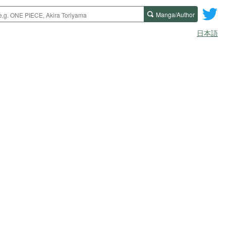
Manga/Author
日本語