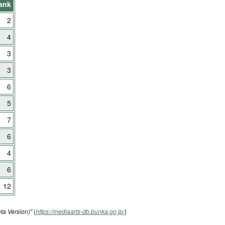
ank
2
4
3
3
6
5
7
6
4
6
12
ta Version)"
(
https://mediaarts-db.bunka.go.jp/
)