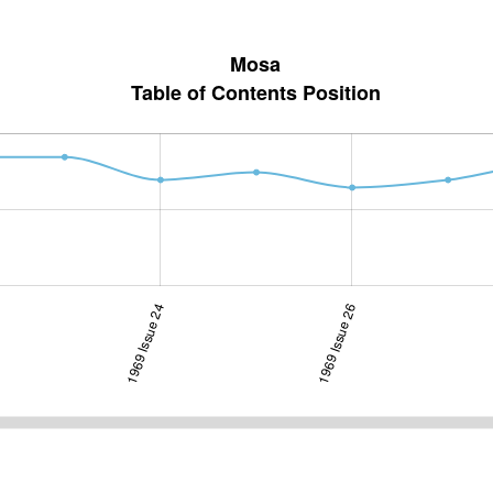
Mosa
Table of Contents Position
1969 Issue 24
1970 Issue 2-3
1969 Issue 26