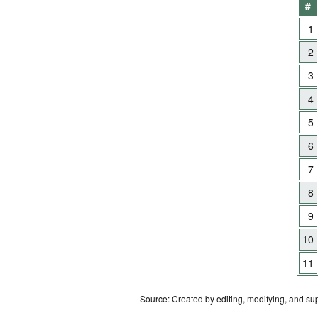
#
1
2
3
4
5
6
7
8
9
10
11
Source: Created by editing, modifying, and su