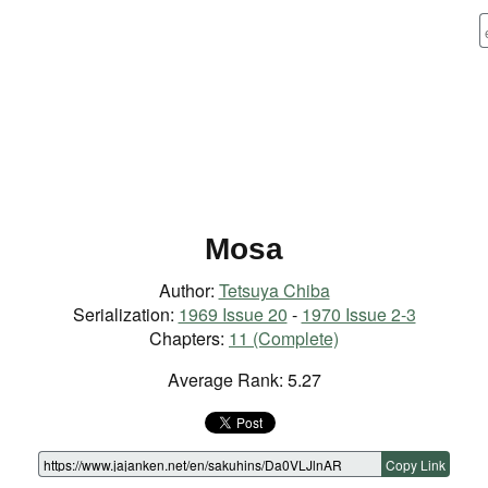
Mosa
Author:
Tetsuya Chiba
Serialization:
1969 Issue 20
-
1970 Issue 2-3
Chapters:
11 (Complete)
Average Rank: 5.27
Copy Link