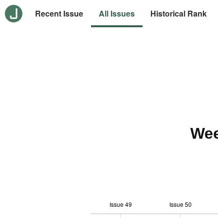
Recent Issue
All Issues
Historical Rank
Wee
Issue 49
Issue 50
10
-2
-1
-4
0
1
3
5