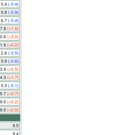
5.4
(-0.4)
5.9
(-0.9)
6.7
(-0.4)
7.8
(+1.0)
0.6
(+2.0)
1.6
(+0.2)
12.6
(-0.5)
13.9
(-0.6)
3.9
(+0.5)
4.3
(+1.7)
15.3
(-0.1)
5.7
(+0.7)
9.0
(+0.2)
9.5
(+0.5)
9.5
9.4