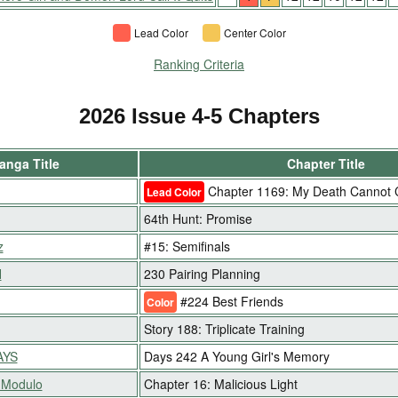
Lead Color
Center Color
Ranking Criteria
2026 Issue 4-5 Chapters
anga Title
Chapter Title
Chapter 1169: My Death Cannot
Lead Color
64th Hunt: Promise
z
#15: Semifinals
H
230 Pairing Planning
#224 Best Friends
Color
Story 188: Triplicate Training
AYS
Days 242 A Young Girl's Memory
 Modulo
Chapter 16: Malicious Light