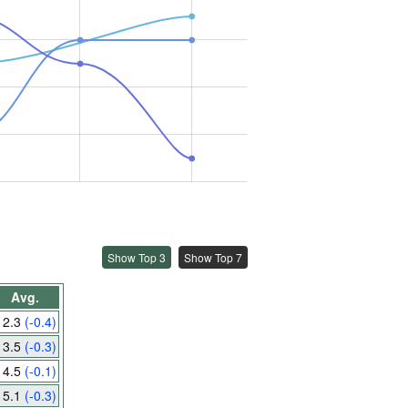
Show Top 3
Show Top 7
Avg.
2.3
(-0.4)
3.5
(-0.3)
4.5
(-0.1)
5.1
(-0.3)