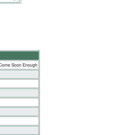
 Come Soon Enough