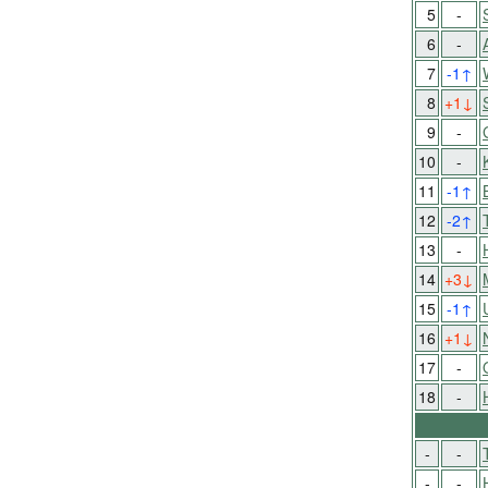
5
-
6
-
7
-1
↑
8
+1
↓
9
-
10
-
11
-1
↑
12
-2
↑
13
-
14
+3
↓
15
-1
↑
16
+1
↓
17
-
18
-
-
-
-
-