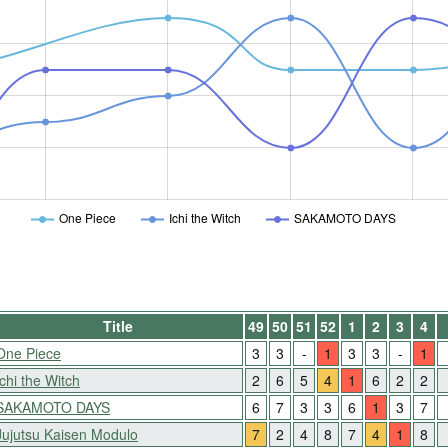
One Piece
Ichi the Witch
SAKAMOTO DAYS
Title
49
50
51
52
1
2
3
4
One Piece
3
3
-
1
3
3
-
1
Ichi the Witch
2
6
5
4
1
6
2
2
SAKAMOTO DAYS
6
7
3
3
6
1
3
7
Jujutsu Kaisen Modulo
7
2
4
8
7
4
1
8