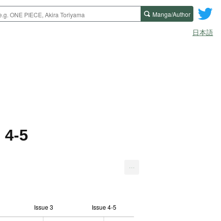
Manga/Author
日本語
 4-5
...
Issue 3
Issue 4-5