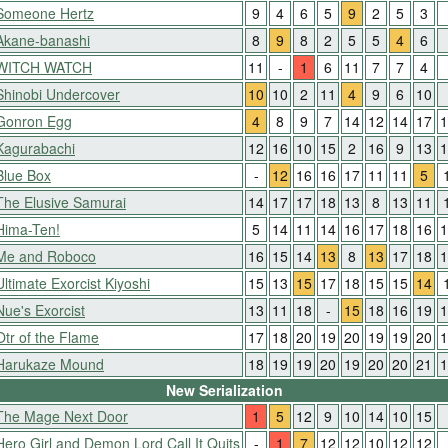
Someone Hertz
9
4
6
5
9
2
5
3
Akane-banashi
8
9
8
2
5
5
4
6
WITCH WATCH
11
-
1
6
11
7
7
4
Shinobi Undercover
10
10
2
11
4
9
6
10
Gonron Egg
4
8
9
7
14
12
14
17
1
Kagurabachi
12
16
10
15
2
16
9
13
1
Blue Box
-
12
16
16
17
11
11
5
The Elusive Samurai
14
17
17
18
13
8
13
11
Hima-Ten!
5
14
11
14
16
17
18
16
1
Me and Roboco
16
15
14
13
8
13
17
18
1
Ultimate Exorcist Kiyoshi
15
13
15
17
18
15
15
14
Nue's Exorcist
13
11
18
-
15
18
16
19
1
Otr of the Flame
17
18
20
19
20
19
19
20
1
Harukaze Mound
18
19
19
20
19
20
20
21
1
New Serialization
The Mage Next Door
1
5
12
9
10
14
10
15
Hero Girl and Demon Lord Call It Quits
-
1
7
12
12
10
12
12