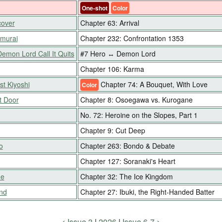
One-shot
Color
cover
Chapter 63: Arrival
amurai
Chapter 232: Confrontation 1353
Demon Lord Call It Quits
#7 Hero ↔ Demon Lord
Chapter 106: Karma
st Kiyoshi
Chapter 74: A Bouquet, With Love
Color
t Door
Chapter 8: Osoegawa vs. Kurogane
No. 72: Heroine on the Slopes, Part 1
Chapter 9: Cut Deep
o
Chapter 263: Bondo & Debate
Chapter 127: Soranaki's Heart
me
Chapter 32: The Ice Kingdom
nd
Chapter 27: Ibuki, the Right-Handed Batter
Issue 3
2026
Issue 6-7