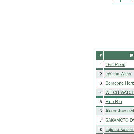
#
M
1
One Piece
2
Ichi the Witch
3
Someone Hert
4
WITCH WATC
5
Blue Box
6
Akane-banashi
7
SAKAMOTO D
8
Jujutsu Kaisen