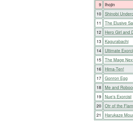
9
Ihojin
10
Shinobi Under
11
The Elusive S
12
Hero Girl and 
13
Kagurabachi
14
Ultimate Exorci
15
The Mage Nex
16
Hima-Ten!
17
Gonron Egg
18
Me and Roboc
19
Nue's Exorcist
20
Otr of the Fla
21
Harukaze Mou