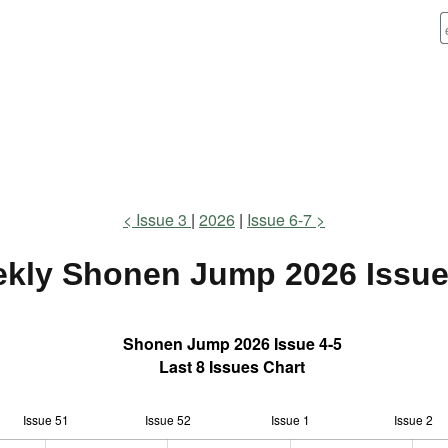
Issue 3
2026
Issue 6-7
kly Shonen Jump
2026 Issue
Shonen Jump 2026 Issue 4-5
Last 8 Issues Chart
Issue 51
Issue 52
L
Issue 1
Issue 2