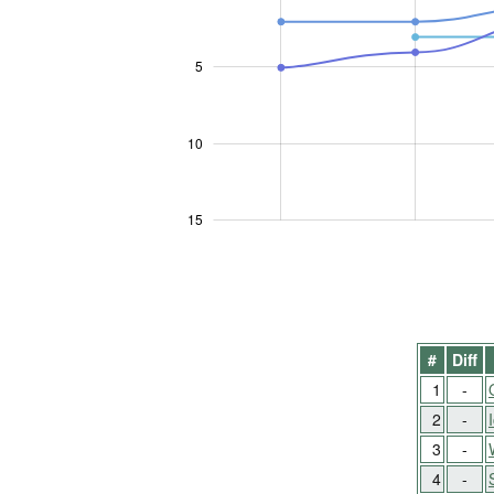
5
10
10
15
#
Diff
1
-
2
-
3
-
4
-