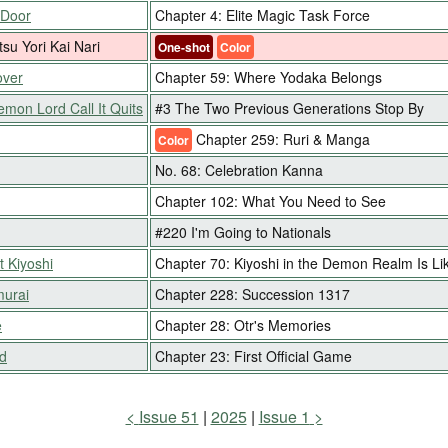
 Door
Chapter 4: Elite Magic Task Force
tsu Yori Kai Nari
One-shot
Color
over
Chapter 59: Where Yodaka Belongs
emon Lord Call It Quits
#3 The Two Previous Generations Stop By
Chapter 259: Ruri & Manga
Color
No. 68: Celebration Kanna
Chapter 102: What You Need to See
#220 I'm Going to Nationals
t Kiyoshi
Chapter 70: Kiyoshi in the Demon Realm Is Li
murai
Chapter 228: Succession 1317
e
Chapter 28: Otr's Memories
d
Chapter 23: First Official Game
Issue 51
2025
Issue 1