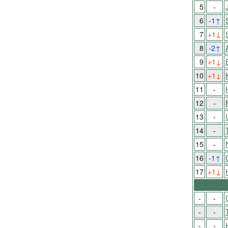
5
-
6
-1
↑
7
+1
↓
8
-2
↑
9
+1
↓
10
+1
↓
11
-
12
-
13
-
14
-
15
-
16
-1
↑
17
+1
↓
-
-
-
-
-
-