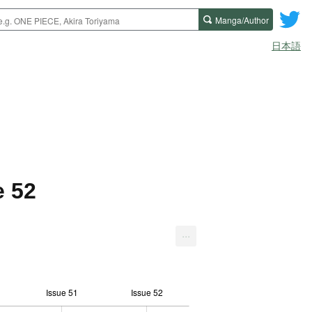
Manga/Author
日本語
e 52
...
Issue 51
Issue 52