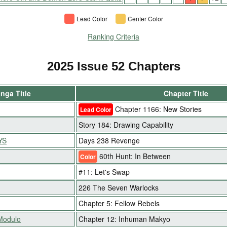
Lead Color
Center Color
Ranking Criteria
2025 Issue 52 Chapters
nga Title
Chapter Title
Chapter 1166: New Stories
Lead Color
Story 184: Drawing Capability
YS
Days 238 Revenge
60th Hunt: In Between
Color
#11: Let's Swap
226 The Seven Warlocks
Chapter 5: Fellow Rebels
 Modulo
Chapter 12: Inhuman Makyo