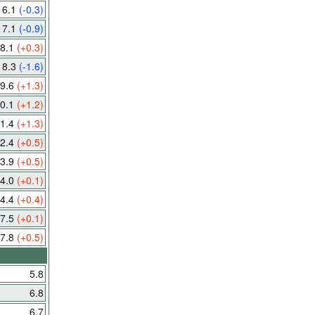
6.1
(-0.3)
7.1
(-0.9)
8.1
(+0.3)
8.3
(-1.6)
9.6
(+1.3)
0.1
(+1.2)
1.4
(+1.3)
2.4
(+0.5)
3.9
(+0.5)
4.0
(+0.1)
4.4
(+0.4)
7.5
(+0.1)
7.8
(+0.5)
5.8
6.8
6.7