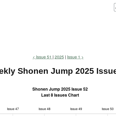
Issue 51
2025
Issue 1
ekly Shonen Jump
2025 Issu
Shonen Jump 2025 Issue 52
Last 8 Issues Chart
Issue 47
Issue 48
L
Issue 49
Issue 50