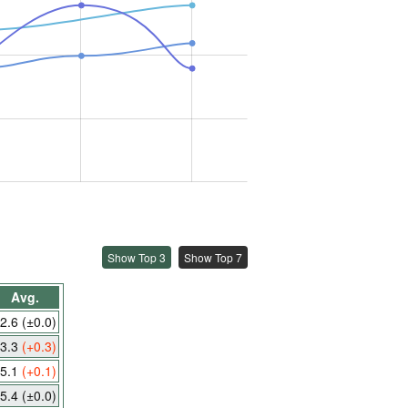
Show Top 3
Show Top 7
Avg.
2.6
(±0.0)
3.3
(+0.3)
5.1
(+0.1)
5.4
(±0.0)