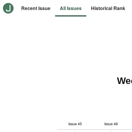
Recent Issue
All Issues
Historical Rank
We
Issue 45
Issue 46
-10
20
-4
-2
-5
0
2