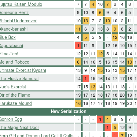
Jujutsu Kaisen Modulo
7
7
4
10
7
2
4
8
Someone Hertz
9
10
8
6
9
4
6
5
Shinobi Undercover
10
13
7
2
10
10
2
11
Akane-banashi
11
6
9
13
8
9
8
2
Blue Box
4
5
5
9
-
12
16
16
Kagurabachi
1
11
6
-
12
16
10
15
1
Hima-Ten!
12
12
11
12
5
14
11
14
1
Me and Roboco
6
14
16
5
16
15
14
13
1
Ultimate Exorcist Kiyoshi
13
9
14
15
15
13
15
17
1
The Elusive Samurai
14
1
15
16
14
17
17
18
1
Nue's Exorcist
17
15
13
14
13
11
18
-
1
Otr of the Flame
19
17
12
18
17
18
20
19
1
Harukaze Mound
16
16
17
17
18
19
19
20
1
New Serialization
Gonron Egg
-
-
-
1
4
8
9
7
The Mage Next Door
-
-
-
-
1
5
12
9
Hero Girl and Demon Lord Call It Quits
-
-
-
-
-
1
7
12