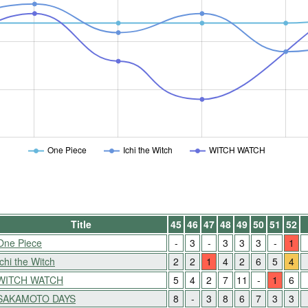
One Piece
Ichi the Witch
WITCH WATCH
Title
45
46
47
48
49
50
51
52
One Piece
-
3
-
3
3
3
-
1
Ichi the Witch
2
2
1
4
2
6
5
4
WITCH WATCH
5
4
2
7
11
-
1
6
SAKAMOTO DAYS
8
-
3
8
6
7
3
3