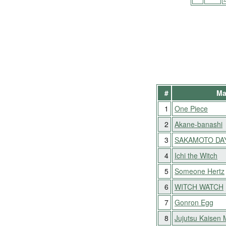
#
Ma
1
One Piece
2
Akane-banashi
3
SAKAMOTO DA
4
Ichi the Witch
5
Someone Hertz
6
WITCH WATCH
7
Gonron Egg
8
Jujutsu Kaisen