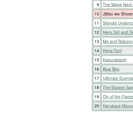
9
The Mage Next
10
Jijitsu wa Shose
11
Shinobi Underc
12
Hero Girl and D
13
Me and Roboco
14
Hima-Ten!
15
Kagurabachi
16
Blue Box
17
Ultimate Exorcis
18
The Elusive Sa
19
Otr of the Flam
20
Harukaze Moun