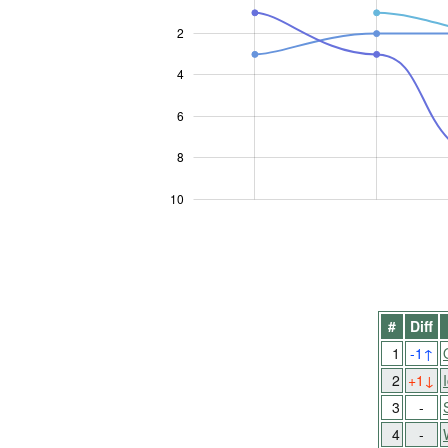
2
4
10
6
8
10
#
Diff
1
-1
↑
2
+1
↓
3
-
4
-