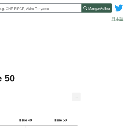
Manga/Author
日本語
e 50
...
Issue 49
Issue 50