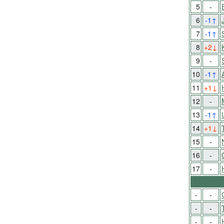
5
-
6
-1
↑
7
-1
↑
8
+2
↓
9
-
10
-1
↑
11
+1
↓
12
-
13
-1
↑
14
+1
↓
15
-
16
-
17
-
-
-
-
-
-
-