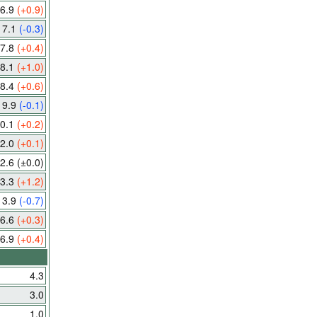
6.9
(+0.9)
7.1
(-0.3)
7.8
(+0.4)
8.1
(+1.0)
8.4
(+0.6)
9.9
(-0.1)
0.1
(+0.2)
2.0
(+0.1)
2.6
(±0.0)
3.3
(+1.2)
13.9
(-0.7)
6.6
(+0.3)
6.9
(+0.4)
4.3
3.0
1.0