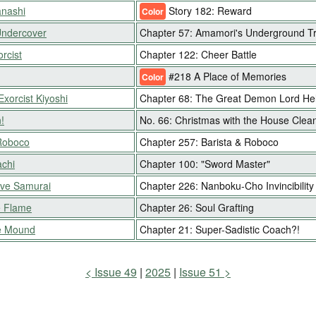
nashi
Story 182: Reward
Color
Undercover
Chapter 57: Amamori's Underground Tra
rcist
Chapter 122: Cheer Battle
#218 A Place of Memories
Color
Exorcist Kiyoshi
Chapter 68: The Great Demon Lord He
!
No. 66: Christmas with the House Clea
Roboco
Chapter 257: Barista & Roboco
chi
Chapter 100: "Sword Master"
ive Samurai
Chapter 226: Nanboku-Cho Invincibilit
e Flame
Chapter 26: Soul Grafting
e Mound
Chapter 21: Super-Sadistic Coach?!
Issue 49
2025
Issue 51