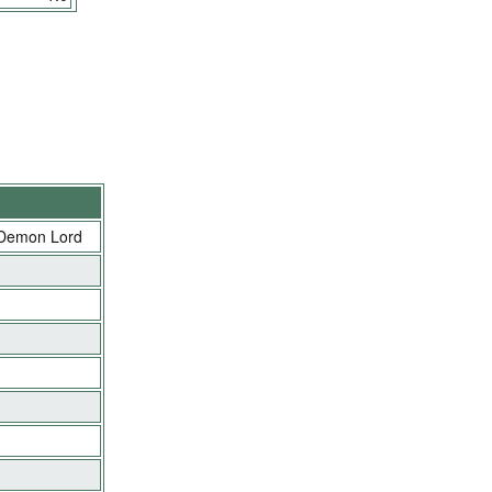
 Demon Lord