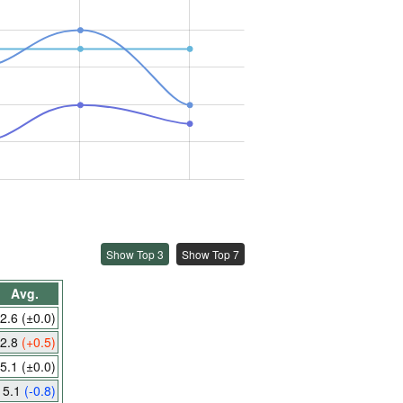
Show Top 3
Show Top 7
Avg.
2.6
(±0.0)
2.8
(+0.5)
5.1
(±0.0)
5.1
(-0.8)