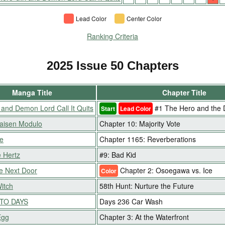
Lead Color
Center Color
Ranking Criteria
2025 Issue 50 Chapters
Manga Title
Chapter Title
 and Demon Lord Call It Quits
#1 The Hero and the
Start
Lead Color
Kaisen Modulo
Chapter 10: Majority Vote
e
Chapter 1165: Reverberations
 Hertz
#9: Bad Kid
e Next Door
Chapter 2: Osoegawa vs. Ice
Color
Witch
58th Hunt: Nurture the Future
TO DAYS
Days 236 Car Wash
Egg
Chapter 3: At the Waterfront