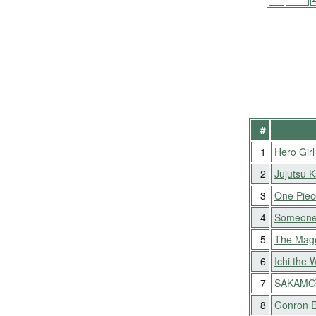
#
1
Hero Girl
2
Jujutsu 
3
One Piec
4
Someone
5
The Mag
6
Ichi the 
7
SAKAMO
8
Gonron 