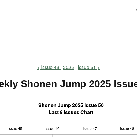
Issue 49
2025
Issue 51
ekly Shonen Jump
2025 Issu
Shonen Jump 2025 Issue 50
Last 8 Issues Chart
Issue 45
Issue 46
L
Issue 47
Issue 48