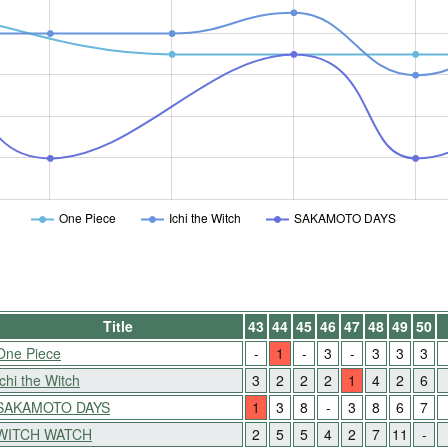
One Piece
Ichi the Witch
SAKAMOTO DAYS
Title
43
44
45
46
47
48
49
50
One Piece
-
1
-
3
-
3
3
3
Ichi the Witch
3
2
2
2
1
4
2
6
SAKAMOTO DAYS
1
3
8
-
3
8
6
7
WITCH WATCH
2
5
5
4
2
7
11
-