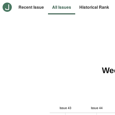
Recent Issue
All Issues
Historical Rank
We
Issue 43
Issue 44
12
-2
-1
-4
0
1
3
5