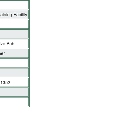
ining Facility
lze Bub
ner
y 1352