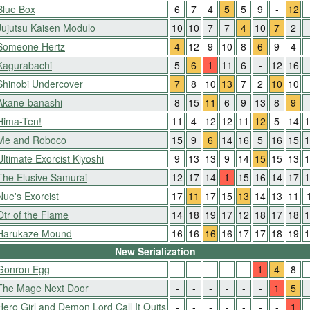
Blue Box
6
7
4
5
5
9
-
12
Jujutsu Kaisen Modulo
10
10
7
7
4
10
7
2
Someone Hertz
4
12
9
10
8
6
9
4
Kagurabachi
5
6
1
11
6
-
12
16
Shinobi Undercover
7
8
10
13
7
2
10
10
Akane-banashi
8
15
11
6
9
13
8
9
Hima-Ten!
11
4
12
12
11
12
5
14
1
Me and Roboco
15
9
6
14
16
5
16
15
1
Ultimate Exorcist Kiyoshi
9
13
13
9
14
15
15
13
1
The Elusive Samurai
12
17
14
1
15
16
14
17
1
Nue's Exorcist
17
11
17
15
13
14
13
11
Otr of the Flame
14
18
19
17
12
18
17
18
1
Harukaze Mound
16
16
16
16
17
17
18
19
1
New Serialization
Gonron Egg
-
-
-
-
-
1
4
8
The Mage Next Door
-
-
-
-
-
-
1
5
Hero Girl and Demon Lord Call It Quits
-
-
-
-
-
-
-
1