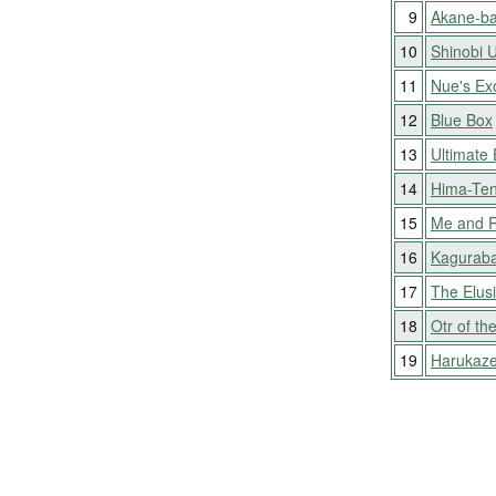
9
Akane-ba
10
Shinobi 
11
Nue's Exo
12
Blue Box
13
Ultimate 
14
Hima-Ten
15
Me and 
16
Kaguraba
17
The Elus
18
Otr of th
19
Harukaz