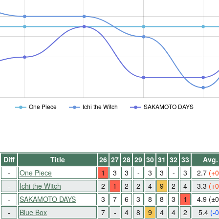
One Piece
Ichi the Witch
SAKAMOTO DAYS
Diff
Title
26
27
28
29
30
31
32
33
Avg.
-
One Piece
1
3
3
-
3
3
-
3
2.7
(+0
-
Ichi the Witch
2
1
2
2
4
9
2
4
3.3
(+0
-
SAKAMOTO DAYS
3
7
6
3
8
8
3
1
4.9
(±0
-
Blue Box
7
-
4
8
9
4
4
2
5.4
(-0