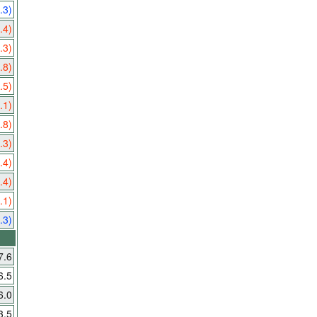
.3)
.4)
.3)
.8)
.5)
.1)
.8)
.3)
.4)
.4)
.1)
.3)
7.6
6.5
6.0
3.5