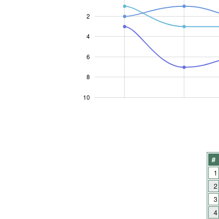
2
4
10
6
8
10
#
1
2
3
4