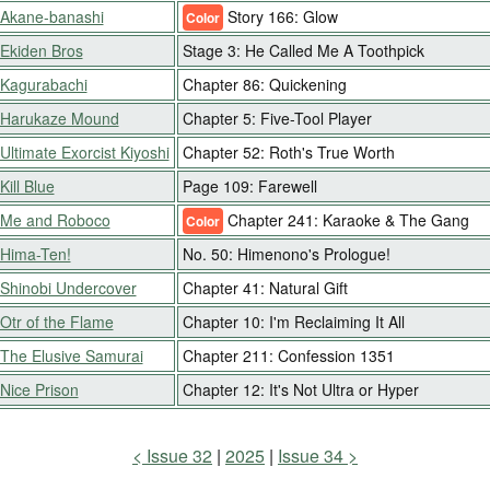
Akane-banashi
Story 166: Glow
Color
Ekiden Bros
Stage 3: He Called Me A Toothpick
Kagurabachi
Chapter 86: Quickening
Harukaze Mound
Chapter 5: Five-Tool Player
Ultimate Exorcist Kiyoshi
Chapter 52: Roth's True Worth
Kill Blue
Page 109: Farewell
Me and Roboco
Chapter 241: Karaoke & The Gang
Color
Hima-Ten!
No. 50: Himenono's Prologue!
Shinobi Undercover
Chapter 41: Natural Gift
Otr of the Flame
Chapter 10: I'm Reclaiming It All
The Elusive Samurai
Chapter 211: Confession 1351
Nice Prison
Chapter 12: It's Not Ultra or Hyper
Issue 32
2025
Issue 34