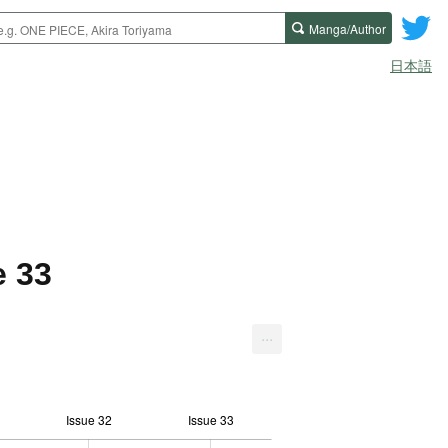
Manga/Author
日本語
e 33
...
Issue 32
Issue 33