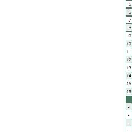
5
6
7
8
9
10
11
12
13
14
15
16
-
-
-
-