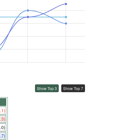
Show Top 3
Show Top 7
.1)
.3)
.0)
.7)