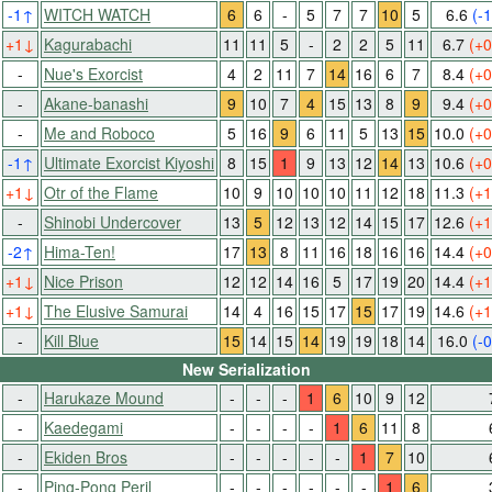
-1
↑
WITCH WATCH
6
6
-
5
7
7
10
5
6.6
(-1
+1
↓
Kagurabachi
11
11
5
-
2
2
5
11
6.7
(+0
-
Nue's Exorcist
4
2
11
7
14
16
6
7
8.4
(+0
-
Akane-banashi
9
10
7
4
15
13
8
9
9.4
(+0
-
Me and Roboco
5
16
9
6
11
5
13
15
10.0
(+0
-1
↑
Ultimate Exorcist Kiyoshi
8
15
1
9
13
12
14
13
10.6
(+0
+1
↓
Otr of the Flame
10
9
10
10
10
11
12
18
11.3
(+1
-
Shinobi Undercover
13
5
12
13
12
14
15
17
12.6
(+1
-2
↑
Hima-Ten!
17
13
8
11
16
18
16
16
14.4
(+0
+1
↓
Nice Prison
12
12
14
16
5
17
19
20
14.4
(+1
+1
↓
The Elusive Samurai
14
4
16
15
17
15
17
19
14.6
(+1
-
Kill Blue
15
14
15
14
19
19
18
14
16.0
(-0
New Serialization
-
Harukaze Mound
-
-
-
1
6
10
9
12
-
Kaedegami
-
-
-
-
1
6
11
8
-
Ekiden Bros
-
-
-
-
-
1
7
10
-
Ping-Pong Peril
-
-
-
-
-
-
1
6