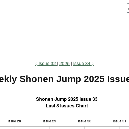
Issue 32
2025
Issue 34
ekly Shonen Jump
2025 Issu
Shonen Jump 2025 Issue 33
Last 8 Issues Chart
Issue 28
Issue 29
L
Issue 30
Issue 31