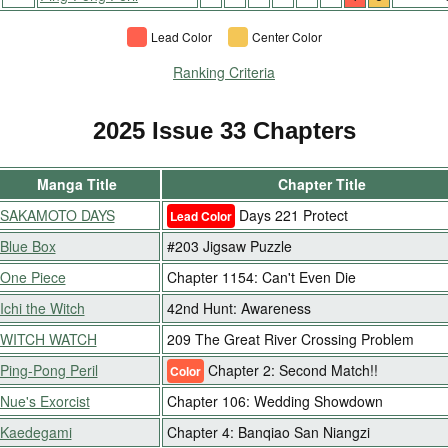
Lead Color
Center Color
Ranking Criteria
2025 Issue 33 Chapters
Manga Title
Chapter Title
SAKAMOTO DAYS
Days 221 Protect
Lead Color
Blue Box
#203 Jigsaw Puzzle
One Piece
Chapter 1154: Can't Even Die
Ichi the Witch
42nd Hunt: Awareness
WITCH WATCH
209 The Great River Crossing Problem
Ping-Pong Peril
Chapter 2: Second Match!!
Color
Nue's Exorcist
Chapter 106: Wedding Showdown
Kaedegami
Chapter 4: Banqiao San Niangzi