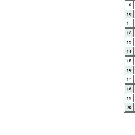
9
10
11
12
13
14
15
16
17
18
19
20