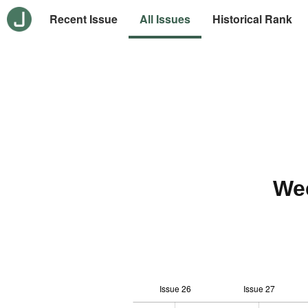
Recent Issue
All Issues
Historical Rank
We
Issue 26
Issue 27
12
-2
-1
-4
0
1
3
5
7