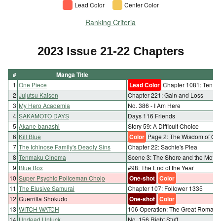
Lead Color
Center Color
Ranking Criteria
2023 Issue 21-22 Chapters
#
Manga Title
C
1
One Piece
Lead Color
Chapter 1081: Tenth S
2
Jujutsu Kaisen
Chapter 221: Gain and Loss
3
My Hero Academia
No. 386 - I Am Here
4
SAKAMOTO DAYS
Days 116 Friends
5
Akane-banashi
Story 59: A Difficult Choice
6
Kill Blue
Color
Page 2: The Wisdom of Oth
7
The Ichinose Family's Deadly Sins
Chapter 22: Sachie's Plea
8
Tenmaku Cinema
Scene 3: The Shore and the Movi
9
Blue Box
#98: The End of the Year
10
Super Psychic Policeman Chojo
One-shot
Color
11
The Elusive Samurai
Chapter 107: Follower 1335
12
Guerrilla Shokudo
One-shot
Color
13
WITCH WATCH
106 Operation: The Great Romanc
14
Undead Unluck
No. 156 Right Stuff