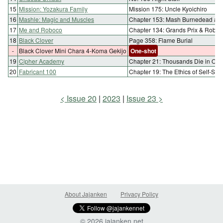
15
Mission: Yozakura Family
Mission 175: Uncle Kyoichiro
16
Mashle: Magic and Muscles
Chapter 153: Mash Burnedead and
17
Me and Roboco
Chapter 134: Grands Prix & Robo
18
Black Clover
Page 358: Flame Burial
-
Black Clover Mini Chara 4-Koma Gekijo
One-shot
19
Cipher Academy
Chapter 21: Thousands Die in Ord
20
Fabricant 100
Chapter 19: The Ethics of Self-Sacr
Issue 20
2023
Issue 23
About Jajanken
Privacy Policy
© 2026 jajanken.net