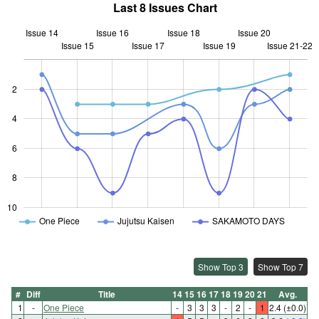
Last 8 Issues Chart
Issue 14
Issue 16
Issue 18
Issue 20
Issue 15
Issue 17
L
Issue 19
Issue 21-22
2
4
10
6
8
10
One Piece
Jujutsu Kaisen
SAKAMOTO DAYS
Show Top 3
Show Top 7
#
Diff
Title
14
15
16
17
18
19
20
21
Avg.
1
-
One Piece
-
3
3
3
-
2
-
1
2.4
(±0.0)