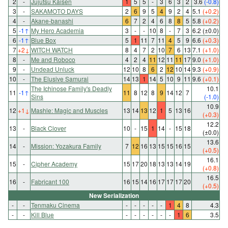
2
-
Jujutsu Kaisen
1
5
5
-
3
6
3
2
3.6
(-0.8)
3
-
SAKAMOTO DAYS
2
6
9
5
4
9
2
4
5.1
(+0.2)
4
-
Akane-banashi
6
7
2
4
6
8
8
5
5.8
(+0.2)
5
-1
↑
My Hero Academia
3
-
-
10
8
-
7
3
6.2
(±0.0)
6
-1
↑
Blue Box
5
1
11
7
11
4
5
9
6.6
(+0.3)
7
+2
↓
WITCH WATCH
8
4
7
2
10
7
6
13
7.1
(+1.0)
8
-
Me and Roboco
4
2
4
11
12
11
11
17
9.0
(+1.0)
9
-
Undead Unluck
12
10
8
6
2
12
10
14
9.3
(+0.9)
10
-
The Elusive Samurai
14
13
1
14
5
10
9
11
9.6
(+0.1)
The Ichinose Family's Deadly
10.1
11
-1
↑
11
8
12
8
9
14
12
7
Sins
(-1.0)
10.9
12
+1
↓
Mashle: Magic and Muscles
13
14
13
12
1
5
13
16
(+0.3)
12.2
13
-
Black Clover
10
-
15
1
14
-
15
18
(±0.0)
13.6
14
-
Mission: Yozakura Family
7
12
16
13
15
15
16
15
(+0.5)
16.1
15
-
Cipher Academy
15
17
20
18
13
13
14
19
(+0.8)
16.5
16
-
Fabricant 100
16
15
14
16
17
17
17
20
(+0.5)
New Serialization
-
-
Tenmaku Cinema
-
-
-
-
-
1
4
8
4.3
-
-
Kill Blue
-
-
-
-
-
-
1
6
3.5