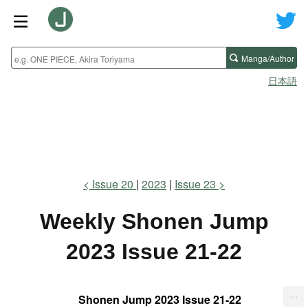
Manga/Author
日本語
Issue 20
2023
Issue 23
Weekly Shonen Jump
2023 Issue 21-22
...
Shonen Jump 2023 Issue 21-22