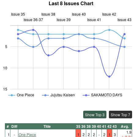
Last 8 Issues Chart
Issue 35
Issue 38
Issue 40
Issue 42
Issue 36-37
Issue 39
L
Issue 41
Issue 43
5
10
10
15
One Piece
Jujutsu Kaisen
SAKAMOTO DAYS
Show Top 3
Show Top 7
#
Diff
Title
35
36
38
39
40
41
42
43
Avg.
1.9
1
-
One Piece
1
2
2
2
-
2
1
3
(+0.3)