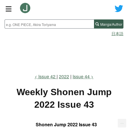
Manga/Author
日本語
Issue 42
2022
Issue 44
Weekly Shonen Jump
2022 Issue 43
...
Shonen Jump 2022 Issue 43