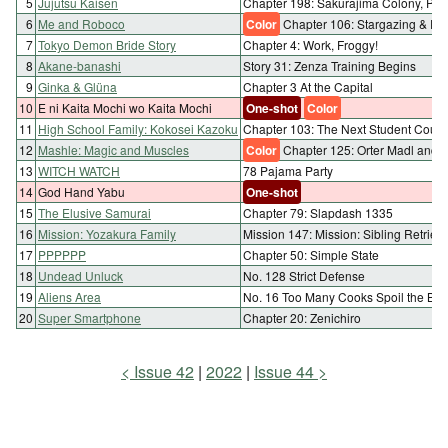
5
Jujutsu Kaisen
Chapter 198: Sakurajima Colony, Part
6
Me and Roboco
Color
Chapter 106: Stargazing & R
7
Tokyo Demon Bride Story
Chapter 4: Work, Froggy!
8
Akane-banashi
Story 31: Zenza Training Begins
9
Ginka & Glüna
Chapter 3 At the Capital
10
E ni Kaita Mochi wo Kaita Mochi
One-shot
Color
11
High School Family: Kokosei Kazoku
Chapter 103: The Next Student Counc
12
Mashle: Magic and Muscles
Color
Chapter 125: Orter Madl and 
13
WITCH WATCH
78 Pajama Party
14
God Hand Yabu
One-shot
15
The Elusive Samurai
Chapter 79: Slapdash 1335
16
Mission: Yozakura Family
Mission 147: Mission: Sibling Retriev
17
PPPPPP
Chapter 50: Simple State
18
Undead Unluck
No. 128 Strict Defense
19
Aliens Area
No. 16 Too Many Cooks Spoil the Brot
20
Super Smartphone
Chapter 20: Zenichiro
Issue 42
2022
Issue 44