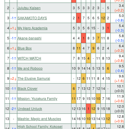
3.4
2
-
Jujutsu Kaisen
3
5
3
3
2
3
-
5
(+0.2)
5.0
3
-1
↑
SAKAMOTO DAYS
2
1
7
5
6
5
12
2
(-0.8)
5.4
4
+1
↓
My Hero Academia
5
3
5
6
15
-
3
1
(-0.3)
5.8
5
-1
↑
Akane-banashi
4
4
1
8
3
7
11
8
(-0.5)
6.4
6
+1
↓
Blue Box
8
11
4
7
9
6
2
4
(+0.3)
9.4
7
-1
↑
WITCH WATCH
7
8
15
4
-
11
8
13
(+0.8)
9.5
8
-1
↑
Me and Roboco
10
9
14
14
5
13
5
6
(-0.4)
9.6
9
+2
↓
The Elusive Samurai
-
12
6
11
11
8
4
15
(+1.6)
10.1
10
-1
↑
Black Clover
6
7
13
12
7
12
14
-
(±0.0)
11.9
11
-1
↑
Mission: Yozakura Family
11
17
9
15
10
10
7
16
(+0.6)
12.0
12
-2
↑
Undead Unluck
12
13
16
1
12
9
15
18
(±0.0)
12.8
13
-
Mashle: Magic and Muscles
14
16
10
10
13
14
13
12
(+0.9)
High School Family: Kokosei
12.8
14
-1
↑
16
15
8
16
4
15
17
11