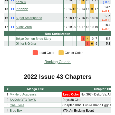
Kazoku
(-0.5)
13.6
15
-1
↑
PPPPPP
13
14
12
13
14
17
9
17
(+0.1)
17.5
16
-1
↑
Super Smartphone
15
18
17
17
16
19
18
20
(+0.7)
18.4
17
-1
↑
Aliens Area
17
19
20
18
17
18
19
19
(+0.8)
New Serialization
-
-
Tokyo Demon Bride Story
-
-
-
-
1
4
10
7
5.5
-
-
Ginka & Glüna
-
-
-
-
-
1
6
9
5.3
Lead Color
Center Color
Ranking Criteria
2022 Issue 43 Chapters
#
Manga Title
Chapter Title
1
My Hero Academia
Lead Color
No. 367 - Deku Vs. All F
2
SAKAMOTO DAYS
Days 88 Clap
3
One Piece
Chapter 1061: Future Island Egghead
4
Blue Box
#70: An Exciting Event