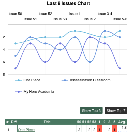
Last 8 Issues Chart
Issue 50
Issue 52
Issue 1
Issue 3-4
Issue 51
Issue 53
L
Issue 2
Issue 5-6
2
L
4
6
8
One Piece
Assassination Classroom
My Hero Academia
Show Top 3
Show Top 7
#
Diff
Title
50
51
52
53
1
2
3
5
Avg.
1.8
1
-
One Piece
3
-
2
2
1
-
2
1
(-0.5)