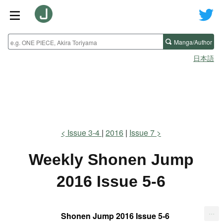
Manga/Author
日本語
Issue 3-4
2016
Issue 7
Weekly Shonen Jump
2016 Issue 5-6
...
Shonen Jump 2016 Issue 5-6