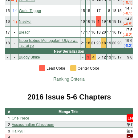
(+0.1)
14.7
15
-1
↑
World Trigger
15
15
-
17
-
8
18
15
(+0.1)
14.8
16
+1
↓
Nisekoi
10
16
19
1
19
16
19
18
(+0.5)
17.5
17
-
Bleach
17
17
16
18
20
17
16
19
(+0.2)
Isobe Isobee Monogatari: Ukiyo wa
19.6
18
-
21
18
21
20
18
19
20
20
Tsurai yo
(-0.2)
New Serialization
-
-
Buddy Strike
-
1
4
5
12
13
15
17
9.6
Lead Color
Center Color
Ranking Criteria
2016 Issue 5-6 Chapters
#
Manga Title
1
One Piece
Lead 
2
Assassination Classroom
第17
3
Haikyu!!
第18
4
-
One-s