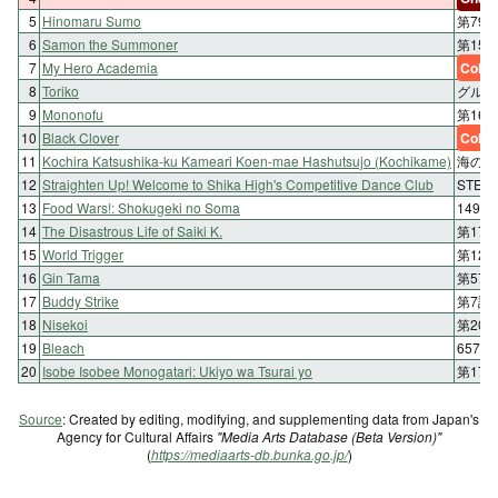
5
Hinomaru Sumo
第79
6
Samon the Summoner
第15
7
My Hero Academia
Color
8
Toriko
グルメ 
9
Mononofu
第16
10
Black Clover
Color
11
Kochira Katsushika-ku Kameari Koen-mae Hashutsujo (Kochikame)
海の正
12
Straighten Up! Welcome to Shika High's Competitive Dance Club
STEP
13
Food Wars!: Shokugeki no Soma
149
14
The Disastrous Life of Saiki K.
第17
15
World Trigger
第12
16
Gin Tama
第57
17
Buddy Strike
第7話
18
Nisekoi
第20
19
Bleach
657. 
20
Isobe Isobee Monogatari: Ukiyo wa Tsurai yo
第17
Source
: Created by editing, modifying, and supplementing data from Japan's
Agency for Cultural Affairs
"Media Arts Database (Beta Version)"
(
https://mediaarts-db.bunka.go.jp/
)