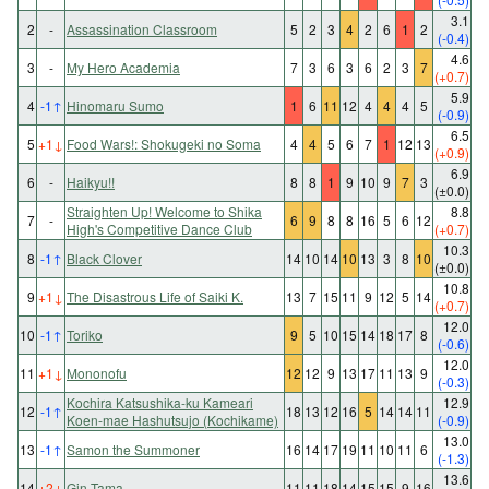
3.1
2
-
Assassination Classroom
5
2
3
4
2
6
1
2
(-0.4)
4.6
3
-
My Hero Academia
7
3
6
3
6
2
3
7
(+0.7)
5.9
4
-1
↑
Hinomaru Sumo
1
6
11
12
4
4
4
5
(-0.9)
6.5
5
+1
↓
Food Wars!: Shokugeki no Soma
4
4
5
6
7
1
12
13
(+0.9)
6.9
6
-
Haikyu!!
8
8
1
9
10
9
7
3
(±0.0)
Straighten Up! Welcome to Shika
8.8
7
-
6
9
8
8
16
5
6
12
High's Competitive Dance Club
(+0.7)
10.3
8
-1
↑
Black Clover
14
10
14
10
13
3
8
10
(±0.0)
10.8
9
+1
↓
The Disastrous Life of Saiki K.
13
7
15
11
9
12
5
14
(+0.7)
12.0
10
-1
↑
Toriko
9
5
10
15
14
18
17
8
(-0.6)
12.0
11
+1
↓
Mononofu
12
12
9
13
17
11
13
9
(-0.3)
Kochira Katsushika-ku Kameari
12.9
12
-1
↑
18
13
12
16
5
14
14
11
Koen-mae Hashutsujo (Kochikame)
(-0.9)
13.0
13
-1
↑
Samon the Summoner
16
14
17
19
11
10
11
6
(-1.3)
13.6
14
+2
↓
Gin Tama
11
11
18
14
15
15
9
16