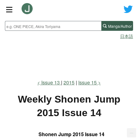
Manga/Author
日本語
Issue 13
2015
Issue 15
Weekly Shonen Jump
2015 Issue 14
...
Shonen Jump 2015 Issue 14