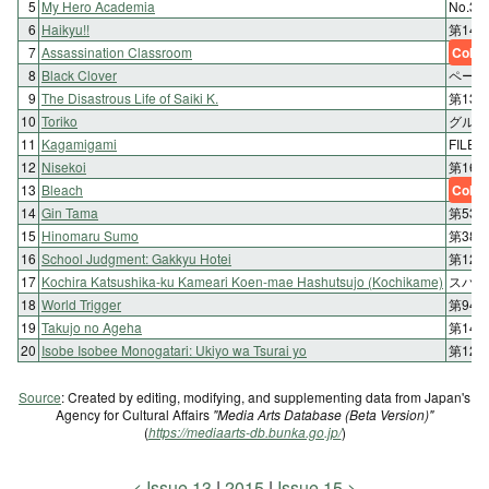
5
My Hero Academia
No.
6
Haikyu!!
第14
7
Assassination Classroom
Color
8
Black Clover
ページ
9
The Disastrous Life of Saiki K.
第13
10
Toriko
グルメ
11
Kagamigami
FILE 
12
Nisekoi
第16
13
Bleach
Color
14
Gin Tama
第531
15
Hinomaru Sumo
第38
16
School Judgment: Gakkyu Hotei
第12話
17
Kochira Katsushika-ku Kameari Koen-mae Hashutsujo (Kochikame)
スパイ
18
World Trigger
第94
19
Takujo no Ageha
第14
20
Isobe Isobee Monogatari: Ukiyo wa Tsurai yo
第12
Source
: Created by editing, modifying, and supplementing data from Japan's
Agency for Cultural Affairs
"Media Arts Database (Beta Version)"
(
https://mediaarts-db.bunka.go.jp/
)
Issue 13
2015
Issue 15