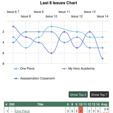
Last 8 Issues Chart
Issue 6-7
Issue 9
Issue 11
Issue 13
Issue 8
Issue 10
L
Issue 12
Issue 14
2
L
4
6
8
One Piece
My Hero Academia
Assassination Classroom
Show Top 3
Show Top 7
#
Diff
Title
6
8
9
10
11
12
13
14
Avg.
2.9
1
-
One Piece
3
5
3
1
-
2
3
3
(+0.3)