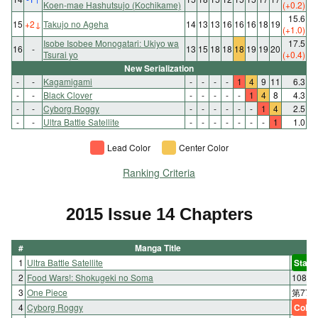
Koen-mae Hashutsujo (Kochikame)
(+0.2)
15.6
15
+2
↓
Takujo no Ageha
14
13
13
16
16
16
18
19
(+1.0)
Isobe Isobee Monogatari: Ukiyo wa
17.5
16
-
13
15
18
18
18
19
19
20
Tsurai yo
(+0.4)
New Serialization
-
-
Kagamigami
-
-
-
-
1
4
9
11
6.3
-
-
Black Clover
-
-
-
-
-
1
4
8
4.3
-
-
Cyborg Roggy
-
-
-
-
-
-
1
4
2.5
-
-
Ultra Battle Satellite
-
-
-
-
-
-
-
1
1.0
Lead Color
Center Color
Ranking Criteria
2015 Issue 14 Chapters
#
Manga Title
1
Ultra Battle Satellite
Start
2
Food Wars!: Shokugeki no Soma
108 
3
One Piece
第778話
4
Cyborg Roggy
Color