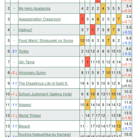
3.4
2
-
My Hero Academia
4
2
2
2
4
3
5
5
(+0.3)
3.8
3
-
Assassination Classroom
1
3
4
6
2
5
2
7
(+0.7)
5.5
4
-
Haikyu!!
5
7
1
7
3
8
7
6
(-0.3)
6.8
5
-
Food Wars!: Shokugeki no Soma
12
10
6
3
6
7
8
2
(-0.3)
8.6
6
-2
↑
Toriko
2
12
12
4
8
6
15
10
(-0.3)
8.9
7
-
Gin Tama
7
1
11
15
5
12
6
14
(+0.1)
9.5
8
+2
↓
Hinomaru Sumo
8
11
5
9
7
10
11
15
(+1.4)
9.6
9
-1
↑
The Disastrous Life of Saiki K.
19
4
9
5
10
9
12
9
(±0.0)
10.3
10
+1
↓
School Judgment: Gakkyu Hotei
6
8
10
8
13
11
10
16
(+1.3)
11.6
11
-1
↑
Nisekoi
10
6
14
14
9
14
14
12
(-0.3)
13.5
12
+1
↓
World Trigger
-
14
7
17
12
-
13
18
(+1.8)
14.0
13
-1
↑
Bleach
11
-
17
10
14
17
16
13
(-0.7)
Kochira Katsushika-ku Kameari
15.5
14
-1
↑
15
18
15
12
15
15
17
17