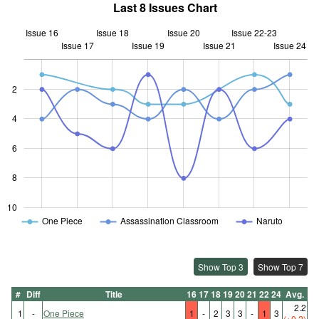
Last 8 Issues Chart
Issue 16
Issue 18
Issue 20
Issue 22-23
Issue 17
Issue 19
L
Issue 21
Issue 24
2
4
10
6
8
10
One Piece
Assassination Classroom
Naruto
Show Top 3
Show Top 7
#
Diff
Title
16
17
18
19
20
21
22
24
Avg.
2.2
1
-
One Piece
1
-
2
3
3
-
1
3
(+0.2)