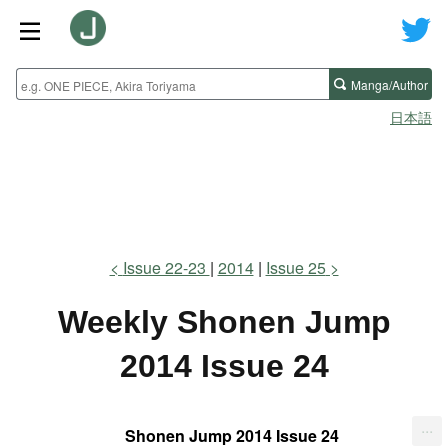
Manga/Author
日本語
Issue 22-23
2014
Issue 25
Weekly Shonen Jump
2014 Issue 24
...
Shonen Jump 2014 Issue 24