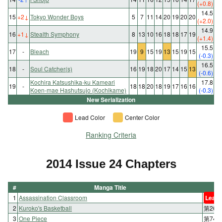
(+0.8)
14.5
15
+2
↓
Tokyo Wonder Boys
5
7
11
14
20
19
20
20
(+2.0)
14.9
16
+1
↓
Stealth Symphony
8
13
10
16
18
18
17
19
(+1.4)
15.5
17
-
Bleach
19
9
15
19
13
15
19
15
(-0.3)
16.5
18
-
Soul Catcher(s)
16
19
18
20
17
14
15
13
(-0.6)
Kochira Katsushika-ku Kameari
17.8
19
-
18
18
20
18
19
17
16
16
Koen-mae Hashutsujo (Kochikame)
(-0.3)
New Serialization
Lead Color
Center Color
Ranking Criteria
2014 Issue 24 Chapters
#
Manga Title
1
Assassination Classroom
Lead 
2
Kuroko's Basketball
第260
3
One Piece
第746