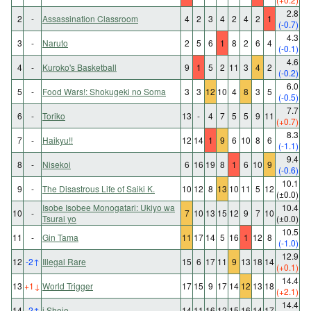
2.8
2
-
Assassination Classroom
4
2
3
4
2
4
2
1
(-0.7)
4.3
3
-
Naruto
2
5
6
1
8
2
6
4
(-0.1)
4.6
4
-
Kuroko's Basketball
9
1
5
2
11
3
4
2
(-0.2)
6.0
5
-
Food Wars!: Shokugeki no Soma
3
3
12
10
4
8
3
5
(-0.5)
7.7
6
-
Toriko
13
-
4
7
5
5
9
11
(+0.7)
8.3
7
-
Haikyu!!
12
14
1
9
6
10
8
6
(-1.1)
9.4
8
-
Nisekoi
6
16
19
8
1
6
10
9
(-0.6)
10.1
9
-
The Disastrous Life of Saiki K.
10
12
8
13
10
11
5
12
(±0.0)
Isobe Isobee Monogatari: Ukiyo wa
10.4
10
-
7
10
13
15
12
9
7
10
Tsurai yo
(±0.0)
10.5
11
-
Gin Tama
11
17
14
5
16
1
12
8
(-1.0)
12.9
12
-2
↑
Illegal Rare
15
6
17
11
9
13
18
14
(+0.1)
14.4
13
+1
↓
World Trigger
17
15
9
17
14
12
13
18
(+2.1)
14.4
14
-2
↑
i Shojo
14
11
16
12
15
16
14
17