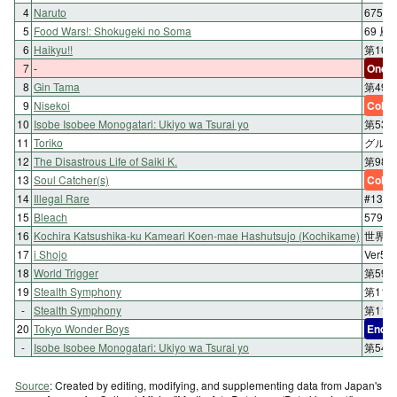
4
Naruto
675:
5
Food Wars!: Shokugeki no Soma
69 
6
Haikyu!!
第108
7
-
One-s
8
Gin Tama
第49
9
Nisekoi
Color
10
Isobe Isobee Monogatari: Ukiyo wa Tsurai yo
第53話
11
Toriko
グルメ 
12
The Disastrous Life of Saiki K.
第98
13
Soul Catcher(s)
Color
14
Illegal Rare
#13 交
15
Bleach
579. 
16
Kochira Katsushika-ku Kameari Koen-mae Hashutsujo (Kochikame)
世界体
17
i Shojo
Ver5
18
World Trigger
第59
19
Stealth Symphony
第11
-
Stealth Symphony
第11
20
Tokyo Wonder Boys
End
-
Isobe Isobee Monogatari: Ukiyo wa Tsurai yo
第54
Source
: Created by editing, modifying, and supplementing data from Japan's