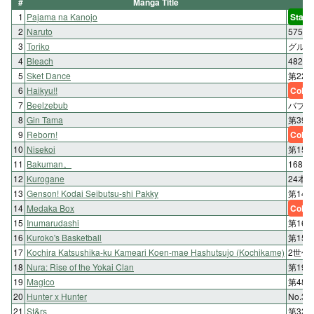
#
Manga Title
1
Pajama na Kanojo
Start
2
Naruto
575:
3
Toriko
グルメ 
4
Bleach
482. B
5
Sket Dance
第222話
6
Haikyu!!
Color
7
Beelzebub
バブ 1
8
Gin Tama
第39
9
Reborn!
Color
10
Nisekoi
第15
11
Bakuman。
168
12
Kurogane
24本
13
Genson! Kodai Seibutsu-shi Pakky
第14
14
Medaka Box
Color
15
Inumarudashi
第16
16
Kuroko's Basketball
第154
17
Kochira Katsushika-ku Kameari Koen-mae Hashutsujo (Kochikame)
2世代
18
Nura: Rise of the Yokai Clan
第19
19
Magico
第48
20
Hunter x Hunter
No.3
21
St&rs
第32