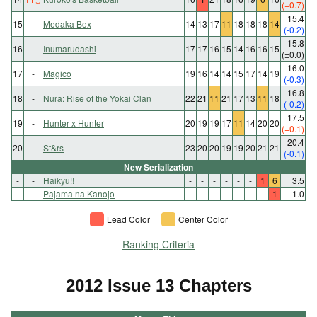
(+0.7)
15.4
15
-
Medaka Box
14
13
17
11
18
18
18
14
(-0.2)
15.8
16
-
Inumarudashi
17
17
16
15
14
16
16
15
(±0.0)
16.0
17
-
Magico
19
16
14
14
15
17
14
19
(-0.3)
16.8
18
-
Nura: Rise of the Yokai Clan
22
21
11
21
17
13
11
18
(-0.2)
17.5
19
-
Hunter x Hunter
20
19
19
17
11
14
20
20
(+0.1)
20.4
20
-
St&rs
23
20
20
19
19
20
21
21
(-0.1)
New Serialization
-
-
Haikyu!!
-
-
-
-
-
-
1
6
3.5
-
-
Pajama na Kanojo
-
-
-
-
-
-
-
1
1.0
Lead Color
Center Color
Ranking Criteria
2012 Issue 13 Chapters