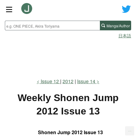
Manga/Author
日本語
Issue 12
2012
Issue 14
Weekly Shonen Jump
2012 Issue 13
...
Shonen Jump 2012 Issue 13