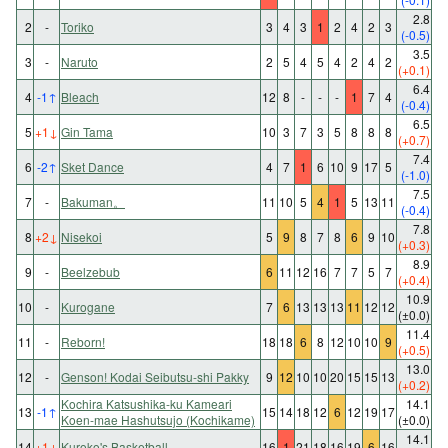
2.8
2
-
Toriko
3
4
3
1
2
4
2
3
(-0.5)
3.5
3
-
Naruto
2
5
4
5
4
2
4
2
(+0.1)
6.4
4
-1
↑
Bleach
12
8
-
-
-
1
7
4
(-0.4)
6.5
5
+1
↓
Gin Tama
10
3
7
3
5
8
8
8
(+0.7)
7.4
6
-2
↑
Sket Dance
4
7
1
6
10
9
17
5
(-1.0)
7.5
7
-
Bakuman。
11
10
5
4
1
5
13
11
(-0.4)
7.8
8
+2
↓
Nisekoi
5
9
8
7
8
6
9
10
(+0.3)
8.9
9
-
Beelzebub
6
11
12
16
7
7
5
7
(+0.4)
10.9
10
-
Kurogane
7
6
13
13
13
11
12
12
(±0.0)
11.4
11
-
Reborn!
18
18
6
8
12
10
10
9
(+0.5)
13.0
12
-
Genson! Kodai Seibutsu-shi Pakky
9
12
10
10
20
15
15
13
(+0.2)
Kochira Katsushika-ku Kameari
14.1
13
-1
↑
15
14
18
12
6
12
19
17
Koen-mae Hashutsujo (Kochikame)
(±0.0)
14.1
14
+1
↓
Kuroko's Basketball
16
1
21
18
16
19
6
16