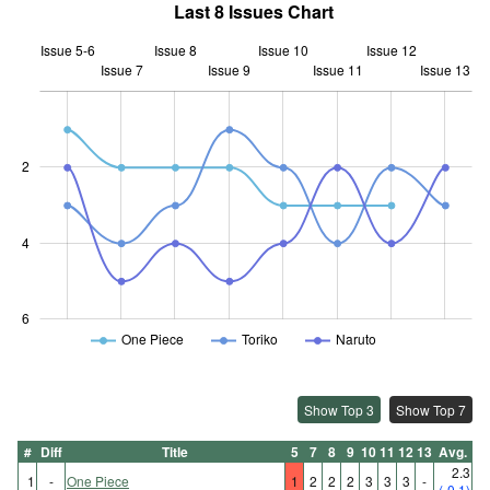
Last 8 Issues Chart
Issue 5-6
Issue 8
Issue 10
Issue 12
Issue 7
Issue 9
L
Issue 11
Issue 13
2
0.5
4
6
One Piece
Toriko
Naruto
Show Top 3
Show Top 7
#
Diff
Title
5
7
8
9
10
11
12
13
Avg.
2.3
1
-
One Piece
1
2
2
2
3
3
3
-
(-0.1)