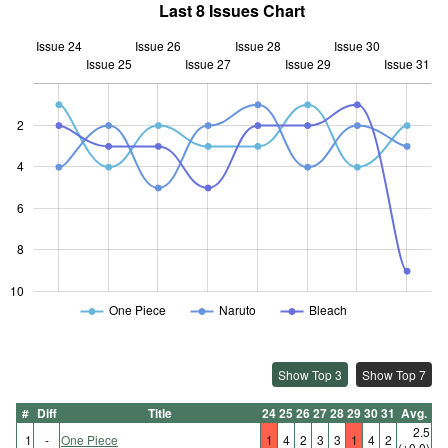
Last 8 Issues Chart
Issue 24
Issue 26
Issue 28
Issue 30
Issue 25
Issue 27
L
Issue 29
Issue 31
2
4
10
6
8
10
One Piece
Naruto
Bleach
Show Top 3
Show Top 7
#
Diff
Title
24
25
26
27
28
29
30
31
Avg.
2.5
1
-
One Piece
1
4
2
3
3
1
4
2
(±0.0)