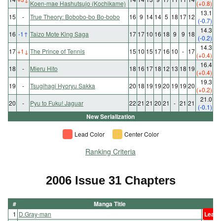
Koen-mae Hashutsujo (Kochikame)
(+0.8)
13.1
15
-
True Theory: Bobobo-bo Bo-bobo
16
9
14
14
5
18
17
12
(-0.7)
14.3
16
-1
↑
Taizo Mote King Saga
17
17
10
16
18
9
9
18
(-0.2)
14.3
17
+1
↓
The Prince of Tennis
15
10
15
17
16
10
-
17
(+0.4)
16.4
18
-
Mieru Hito
18
16
17
18
12
13
18
19
(+0.4)
19.3
19
-
Tsugihagi Hyoryu Sakka
20
18
19
19
20
19
19
20
(+0.2)
21.0
20
-
Pyu to Fuku! Jaguar
22
21
21
20
21
-
21
21
(-0.1)
New Serialization
Lead Color
Center Color
Ranking Criteria
2006 Issue 31 Chapters
#
Manga Title
1
D.Gray-man
Lead 