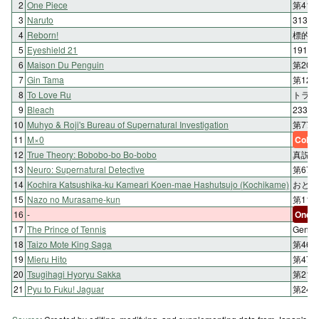
2
One Piece
第41
3
Naruto
313
4
Reborn!
標的 1
5
Eyeshield 21
191st
6
Maison Du Penguin
第20
7
Gin Tama
第12
8
To Love Ru
トラブル
9
Bleach
233. E
10
Muhyo & Roji's Bureau of Supernatural Investigation
第77
11
M×0
Color
12
True Theory: Bobobo-bo Bo-bobo
真説 
13
Neuro: Supernatural Detective
第67
14
Kochira Katsushika-ku Kameari Koen-mae Hashutsujo (Kochikame)
おとり
15
Nazo no Murasame-kun
第11
16
-
One-s
17
The Prince of Tennis
Geni
18
Taizo Mote King Saga
第46
19
Mieru Hito
第47
20
Tsugihagi Hyoryu Sakka
第21刷
21
Pyu to Fuku! Jaguar
第24