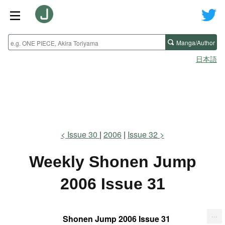
Manga/Author
日本語
Issue 30
2006
Issue 32
Weekly Shonen Jump
2006 Issue 31
...
Shonen Jump 2006 Issue 31