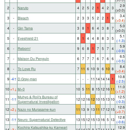
2.9
2
-
Naruto
4
2
5
2
1
4
2
3
(±0.0)
3.4
3
-
Bleach
2
3
3
5
2
2
1
9
(+0.4)
5.0
4
-
Gin Tama
3
8
1
6
4
3
8
7
(±0.0)
5.1
5
-
Eyeshield 21
8
1
4
4
8
8
3
5
(-1.3)
5.9
6
-
Reborn!
9
6
8
1
7
5
7
4
(-0.9)
6.5
7
-
Maison Du Penguin
6
7
7
7
6
7
6
6
(-0.5)
8.4
8
-
To Love Ru
7
11
6
10
9
6
10
8
(+0.4)
10.8
9
-4
↑
D.Gray-man
-
-
-
11
14
14
14
1
(-2.5)
11.0
10
+1
↓
M×0
10
5
11
8
15
12
16
11
(+1.2)
Muhyo & Roji's Bureau of
12.5
11
-1
↑
12
12
16
12
10
15
13
10
Supernatural Investigation
(-0.3)
12.6
12
+2
↓
Nazo no Murasame-kun
11
13
9
13
11
17
12
15
(+0.7)
12.8
13
-1
↑
Neuro: Supernatural Detective
13
15
12
15
13
16
5
13
(-0.6)
Kochira Katsushika-ku Kameari
12.9
14
+3
↓
14
14
13
9
17
11
11
14