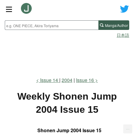
Manga/Author
日本語
Issue 14
2004
Issue 16
Weekly Shonen Jump
2004 Issue 15
...
Shonen Jump 2004 Issue 15