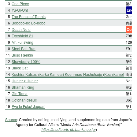
3
One Piece
第313
4
Yu-Gi-Oh!
End
5
The Prince of Tennis
Geni
6
Bobobo-bo Bo-bobo
奥義1
7
Death Note
Color
8
Eyeshield 21
79th
9
Mr. Fullswing
129
10
Steel Ball Run
#9 1
11
Buso Renkin
第32
12
Strawberry 100%
第99
13
Black Cat
第百七
14
Kochira Katsushika-ku Kameari Koen-mae Hashutsujo (Kochikame)
両津温
15
Hunter x Hunter
No.2
16
Shaman King
第26
17
Gin Tama
第12
18
Gotchan desu!!
36日
19
Pyu to Fuku! Jaguar
第14
Source
: Created by editing, modifying, and supplementing data from Japan's
Agency for Cultural Affairs
"Media Arts Database (Beta Version)"
(
https://mediaarts-db.bunka.go.jp/
)