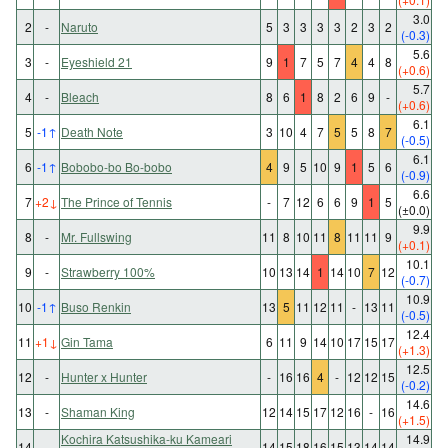
3.0
2
-
Naruto
5
3
3
3
3
2
3
2
(-0.3)
5.6
3
-
Eyeshield 21
9
1
7
5
7
4
4
8
(+0.6)
5.7
4
-
Bleach
8
6
1
8
2
6
9
-
(+0.6)
6.1
5
-1
↑
Death Note
3
10
4
7
5
5
8
7
(-0.5)
6.1
6
-1
↑
Bobobo-bo Bo-bobo
4
9
5
10
9
1
5
6
(-0.9)
6.6
7
+2
↓
The Prince of Tennis
-
7
12
6
6
9
1
5
(±0.0)
9.9
8
-
Mr. Fullswing
11
8
10
11
8
11
11
9
(+0.1)
10.1
9
-
Strawberry 100%
10
13
14
1
14
10
7
12
(-0.7)
10.9
10
-1
↑
Buso Renkin
13
5
11
12
11
-
13
11
(-0.5)
12.4
11
+1
↓
Gin Tama
6
11
9
14
10
17
15
17
(+1.3)
12.5
12
-
Hunter x Hunter
-
16
16
4
-
12
12
15
(-0.2)
14.6
13
-
Shaman King
12
14
15
17
12
16
-
16
(+1.5)
Kochira Katsushika-ku Kameari
14.9
14
-
14
15
18
16
15
13
14
14