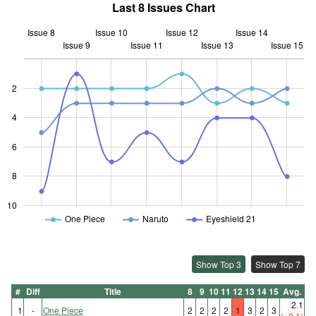
Last 8 Issues Chart
Issue 8
Issue 10
Issue 12
Issue 14
Issue 9
Issue 11
L
Issue 13
Issue 15
2
4
10
6
8
10
One Piece
Naruto
Eyeshield 21
Show Top 3
Show Top 7
#
Diff
Title
8
9
10
11
12
13
14
15
Avg.
2.1
1
-
One Piece
2
2
2
2
1
3
2
3
(+0.1)