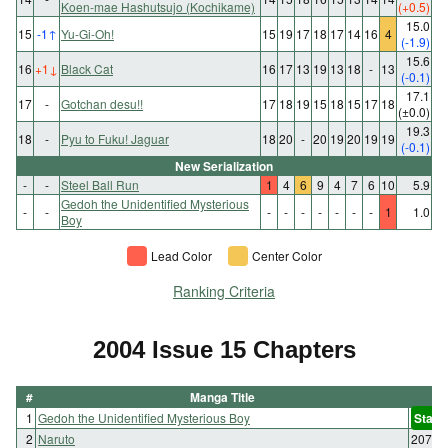
Koen-mae Hashutsujo (Kochikame)
(+0.5)
15.0
15
-1
↑
Yu-Gi-Oh!
15
19
17
18
17
14
16
4
(-1.9)
15.6
16
+1
↓
Black Cat
16
17
13
19
13
18
-
13
(-0.1)
17.1
17
-
Gotchan desu!!
17
18
19
15
18
15
17
18
(±0.0)
19.3
18
-
Pyu to Fuku! Jaguar
18
20
-
20
19
20
19
19
(-0.1)
New Serialization
-
-
Steel Ball Run
1
4
6
9
4
7
6
10
5.9
Gedoh the Unidentified Mysterious
-
-
-
-
-
-
-
-
-
1
1.0
Boy
Lead Color
Center Color
Ranking Criteria
2004 Issue 15 Chapters
#
Manga Title
1
Gedoh the Unidentified Mysterious Boy
Start
2
Naruto
207