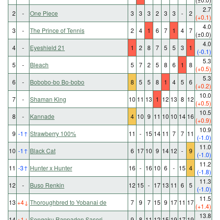
2.7
2
-
One Piece
3
3
3
2
3
3
-
2
(+0.1)
4.0
3
-
The Prince of Tennis
2
4
1
6
7
1
4
7
(±0.0)
4.0
4
-
Eyeshield 21
1
2
8
7
5
5
3
1
(-0.1)
5.3
5
-
Bleach
5
7
2
5
8
6
1
8
(+0.5)
5.3
6
-
Bobobo-bo Bo-bobo
8
5
5
8
1
4
5
6
(+0.2)
10.0
7
-
Shaman King
10
11
13
1
12
13
8
12
(+0.5)
10.5
8
-
Kannade
4
10
9
11
10
10
14
16
(+0.9)
10.9
9
-1
↑
Strawberry 100%
11
-
15
14
11
7
7
11
(-1.0)
11.0
10
-1
↑
Black Cat
6
17
10
9
14
12
-
9
(-1.0)
11.2
11
-3
↑
Hunter x Hunter
16
-
16
10
6
-
15
4
(-1.8)
11.3
12
-
Buso Renkin
12
15
-
17
13
11
6
5
(-1.0)
11.5
13
+4
↓
Thoroughbred to Yobanai de
7
9
7
15
9
17
11
17
(+1.4)
13.8
14
+1
↓
Sengoku Rappaden Sasori
9
8
11
12
15
19
17
19