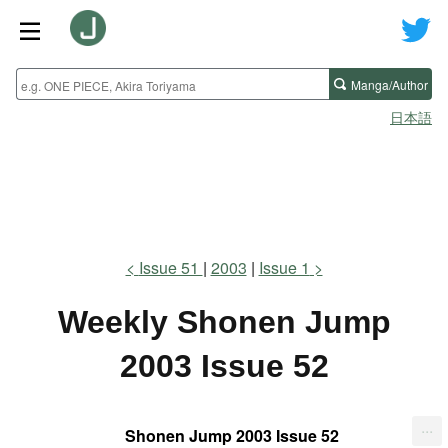
Manga/Author
日本語
Issue 51
2003
Issue 1
Weekly Shonen Jump
2003 Issue 52
...
Shonen Jump 2003 Issue 52