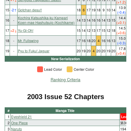
(+1.2)
13.9
15
-2
↑
Gotchan desu!!
18
6
17
19
18
9
10
14
(-0.4)
Kochira Katsushika-ku Kameari
14.4
16
-
14
13
14
16
16
14
13
15
Koen-mae Hashutsujo (Kochikame)
(+0.1)
14.5
17
+2
↓
Yu-Gi-Oh!
15
14
12
13
17
15
12
18
(+0.6)
15.0
18
-
Mr. Fullswing
17
16
18
20
4
16
16
13
(-0.3)
17.8
19
-
Pyu to Fuku! Jaguar
20
19
20
4
20
20
19
20
(+0.4)
New Serialization
Lead Color
Center Color
Ranking Criteria
2003 Issue 52 Chapters
#
Manga Title
1
Eyeshield 21
Lead 
2
One Piece
第30
3
Naruto
194