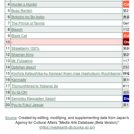
4
Hunter x Hunter
Color
5
Buso Renkin
第21
6
Bobobo-bo Bo-bobo
奥義1
7
The Prince of Tennis
Geni
8
Bleach
112. 
9
Black Cat
Color
10
-
One-s
11
Strawberry 100%
第86
12
Shaman King
第250
13
Mr. Fullswing
117
14
Gotchan desu!!
23日
15
Kochira Katsushika-ku Kameari Koen-mae Hashutsujo (Kochikame)
檸檬の
16
Kannade
第10
17
Thoroughbred to Yobanai de
#11
18
Yu-Gi-Oh!
遊闘33
19
Sengoku Rappaden Sasori
End
20
Pyu to Fuku! Jaguar
第13
Source
: Created by editing, modifying, and supplementing data from Japan's
Agency for Cultural Affairs
"Media Arts Database (Beta Version)"
(
https://mediaarts-db.bunka.go.jp/
)