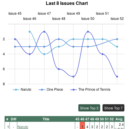
Last 8 Issues Chart
Issue 45
Issue 47
Issue 49
Issue 51
Issue 46
Issue 48
L
Issue 50
Issue 52
2
L
4
6
8
Naruto
One Piece
The Prince of Tennis
Show Top 3
Show Top 7
#
Diff
Title
45
46
47
48
49
50
51
52
Avg.
2.4
1
-
Naruto
-
1
4
3
2
2
2
3
(±0.0)