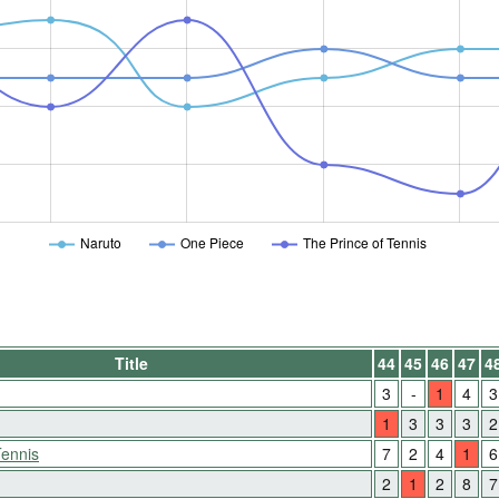
Naruto
One Piece
The Prince of Tennis
Title
44
45
46
47
4
3
-
1
4
3
1
3
3
3
2
Tennis
7
2
4
1
6
2
1
2
8
7