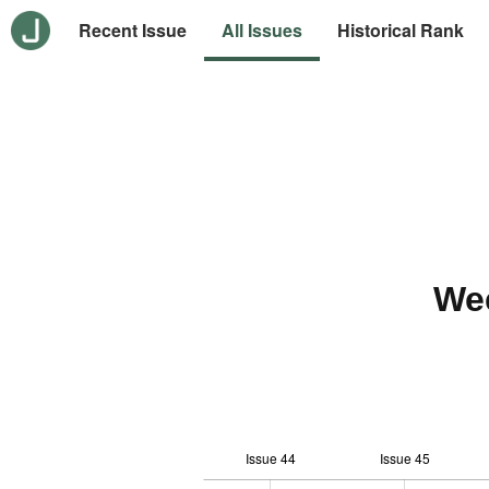
Recent Issue
All Issues
Historical Rank
We
Issue 44
Issue 45
10
-2
-1
-4
0
1
3
5