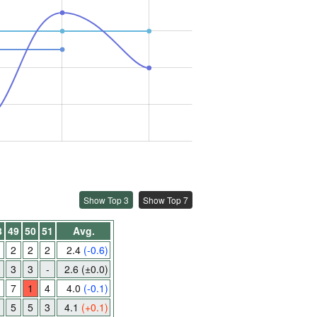
Show Top 3
Show Top 7
8
49
50
51
Avg.
2
2
2
2.4
(-0.6)
3
3
-
2.6
(±0.0)
7
1
4
4.0
(-0.1)
5
5
3
4.1
(+0.1)