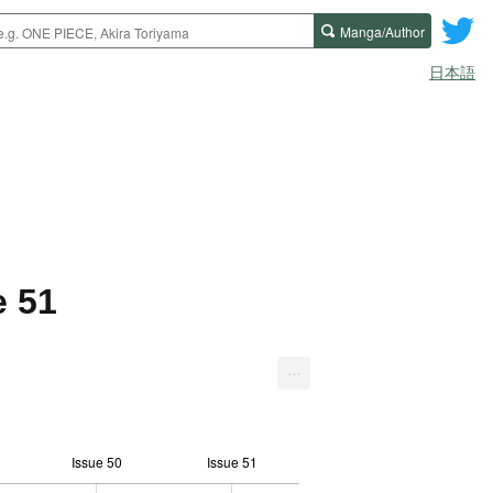
Manga/Author
日本語
e 51
...
Issue 50
Issue 51