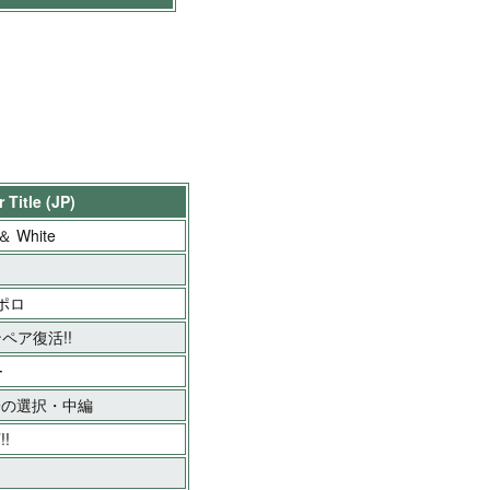
 Title (JP)
 ＆ White
アポロ
ンペア復活!!
ー
子の選択・中編
!