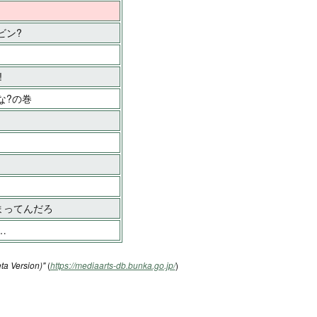
ビン?
!
な?の巻
まってんだろ
…
ta Version)"
(
https://mediaarts-db.bunka.go.jp/
)