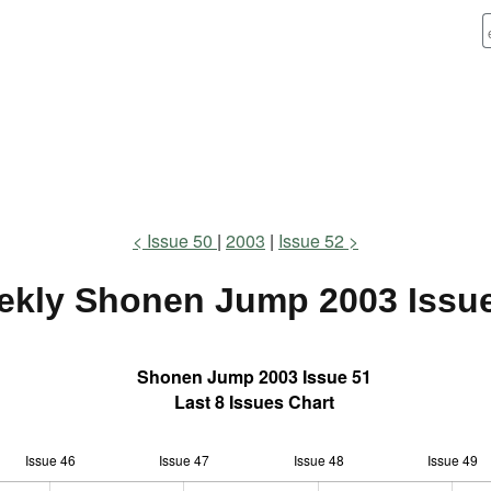
Issue 50
2003
Issue 52
ekly Shonen Jump
2003 Issu
Shonen Jump 2003 Issue 51
Last 8 Issues Chart
Issue 46
Issue 47
L
Issue 48
Issue 49