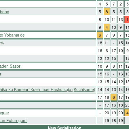
4
5
7
2
5
-bobo
5
8
5
5
8
8
10
11
13
1
9
4
10
9
1
to Yobanai de
6
7
9
7
1
0%
18
11
-
15
1
16
6
17
10
9
12
12
15
-
1
aden Sasori
10
9
8
11
1
r
15
16
-
16
1
13
15
14
12
1
shika-ku Kameari Koen-mae Hashutsujo (Kochikame)
14
14
13
14
1
!
17
18
6
17
1
-
17
16
18
2
aguar
-
20
19
20
4
an Futen-gumi
-
19
18
19
-
New Serialization