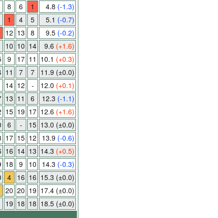
8
6
1
4.8
(-1.3)
1
4
5
5.1
(-0.7)
12
13
8
9.5
(-0.2)
1
10
10
14
9.6
(+1.6)
5
9
17
11
10.1
(+0.3)
4
11
7
7
11.9
(±0.0)
14
12
-
12.0
(+0.1)
7
13
11
6
12.3
(-1.1)
2
15
19
17
12.6
(+1.6)
0
6
-
15
13.0
(±0.0)
3
17
15
12
13.9
(-0.6)
6
16
14
13
14.3
(+0.5)
9
18
9
10
14.3
(-0.3)
0
4
16
16
15.3
(±0.0)
20
20
19
17.4
(±0.0)
19
18
18
18.5
(±0.0)