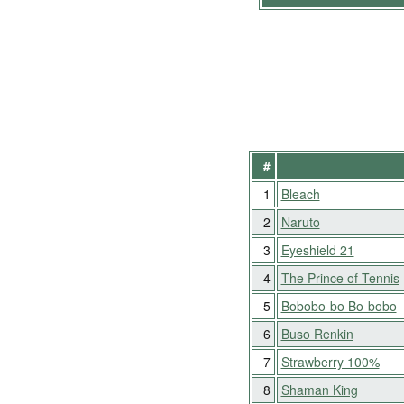
#
1
Bleach
2
Naruto
3
Eyeshield 21
4
The Prince of Tennis
5
Bobobo-bo Bo-bobo
6
Buso Renkin
7
Strawberry 100%
8
Shaman King