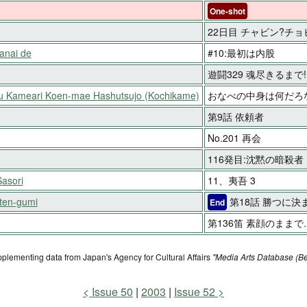
One-shot
22日目 チャビン?チョ
anai de
#10:最初は内股
遊闘329 魂尽きるまで!
ku Kameari Koen-mae Hashutsujo (Kochikame)
おなべの中身は何だろ
第9話 依頼者
No.201 再会
116発目:沈黙の暗殺者
asori
11、夷吾 3
ten-gumi
第18話 勝つに決
End
第136笛 素顔のままで
pplementing data from Japan's Agency for Cultural Affairs
"Media Arts Database (Be
Issue 50
2003
Issue 52