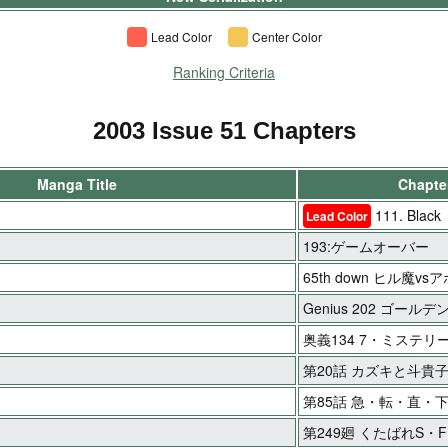
Lead Color
Center Color
Ranking Criteria
2003 Issue 51 Chapters
Manga Title
Chapter
111. Black
Lead Color
193:ゲームオーバー
65th down ヒル魔vs
Genius 202 ゴールデ
奥義134 7・ミステリ
第20話 カズキと斗貴
第85話 急・転・直・下!
第249廻 くたばれS・F