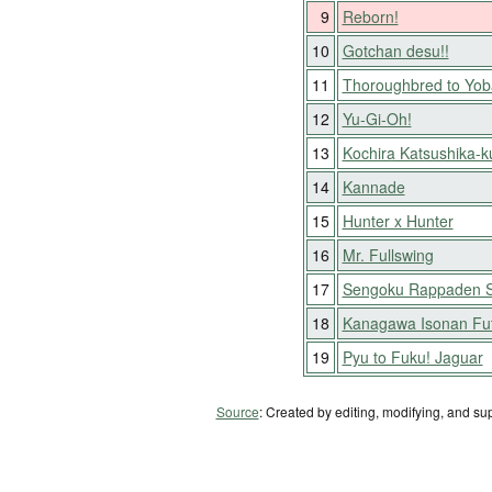
9
Reborn!
10
Gotchan desu!!
11
Thoroughbred to Yob
12
Yu-Gi-Oh!
13
Kochira Katsushika-
14
Kannade
15
Hunter x Hunter
16
Mr. Fullswing
17
Sengoku Rappaden S
18
Kanagawa Isonan Fu
19
Pyu to Fuku! Jaguar
Source
: Created by editing, modifying, and su