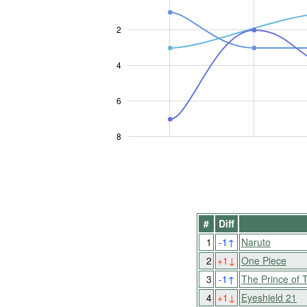
2
L
4
6
8
#
Diff
1
-1
↑
Naruto
2
+1
↓
One Piece
3
-1
↑
The Prince of 
4
+1
↓
Eyeshield 21