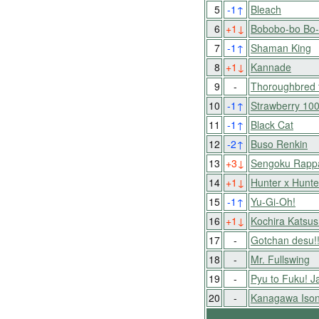
5
-1
↑
Bleach
6
+1
↓
Bobobo-bo Bo
7
-1
↑
Shaman King
8
+1
↓
Kannade
9
-
Thoroughbred 
10
-1
↑
Strawberry 10
11
-1
↑
Black Cat
12
-2
↑
Buso Renkin
13
+3
↓
Sengoku Rapp
14
+1
↓
Hunter x Hunte
15
-1
↑
Yu-Gi-Oh!
16
+1
↓
Kochira Katsu
17
-
Gotchan desu!
18
-
Mr. Fullswing
19
-
Pyu to Fuku! J
20
-
Kanagawa Ison