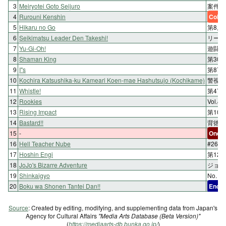
3
Meiryotei Goto Seijuro
案件5
4
Rurouni Kenshin
Color
5
Hikaru no Go
第8局
6
Seikimatsu Leader Den Takeshi!
リーダー
7
Yu-Gi-Oh!
遊闘11
8
Shaman King
第30
9
I"s
第87
10
Kochira Katsushika-ku Kameari Koen-mae Hashutsujo (Kochikame)
警視庁
11
Whistle!
第47
12
Rookies
Vol.4
13
Rising Impact
第10話
14
Bastard!!
背徳の
15
-
One-s
16
Hell Teacher Nube
#26
17
Hoshin Engi
第12
18
JoJo's Bizarre Adventure
ジョル
19
Shinkaigyo
No. 0
20
Boku wa Shonen Tantei Dan!!
End
Source
: Created by editing, modifying, and supplementing data from Japan's
Agency for Cultural Affairs
"Media Arts Database (Beta Version)"
(
https://mediaarts-db.bunka.go.jp/
)