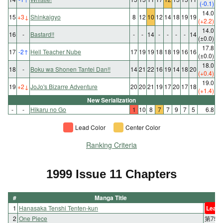
(-0.1)
14.0
15
+3
↓
Shinkaigyo
8
12
10
12
14
18
19
19
(+2.2)
14.0
16
-
Bastard!!
-
-
14
-
-
-
-
14
(±0.0)
17.8
17
-2
↑
Hell Teacher Nube
17
19
19
18
18
19
16
16
(±0.0)
18.0
18
-
Boku wa Shonen Tantei Dan!!
14
21
22
16
19
14
18
20
(+0.4)
19.0
19
+2
↓
JoJo's Bizarre Adventure
20
20
21
19
17
20
17
18
(+1.4)
New Serialization
-
-
Hikaru no Go
1
10
8
7
7
9
7
5
6.8
Lead Color
Center Color
Ranking Criteria
1999 Issue 11 Chapters
#
Manga Title
1
Hanasaka Tenshi Tenten-kun
Lead 
2
One Piece
第75