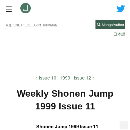
Manga/Author
日本語
Issue 10
1999
Issue 12
Weekly Shonen Jump
1999 Issue 11
...
Shonen Jump 1999 Issue 11