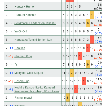
3.8
2
-
Hunter x Hunter
-
3
3
4
5
-
-
-
(±0.0)
3.8
3
-
Rurouni Kenshin
4
2
5
3
3
5
4
4
(-0.1)
4.6
4
-
Seikimatsu Leader Den Takeshi!
5
6
2
5
4
3
6
6
(+0.3)
5.1
5
-
Yu-Gi-Oh!
2
5
4
6
6
6
5
7
(-0.2)
6.4
6
-
Hanasaka Tenshi Tenten-kun
9
9
6
8
8
7
3
1
(-0.6)
9.6
7
-1
↑
Rookies
12
7
9
13
15
8
1
12
(+0.2)
9.9
8
+1
↓
Shaman King
6
17
16
14
1
4
13
8
(+0.5)
10.0
9
-
I"s
7
11
12
11
9
12
9
9
(-0.1)
10.3
10
-1
↑
Meiryotei Goto Seijuro
11
13
7
9
11
16
12
3
(-1.3)
11.5
11
+1
↓
Hoshin Engi
13
16
17
10
10
1
8
17
(+0.7)
Kochira Katsushika-ku Kameari
11.6
12
-2
↑
16
14
18
1
13
11
10
10
Koen-mae Hashutsujo (Kochikame)
(-0.4)
12.4
13
-
Rising Impact
10
8
13
15
16
13
11
13
(+0.5)
13.9
14
-1
↑
Whistle!
15
15
11
17
12
15
15
11