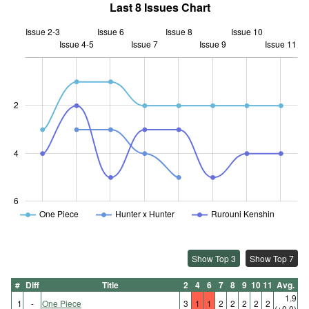
Last 8 Issues Chart
Issue 2-3
Issue 6
Issue 8
Issue 10
Issue 4-5
Issue 7
L
Issue 9
Issue 11
2
0.5
4
6
One Piece
Hunter x Hunter
Rurouni Kenshin
Show Top 3
Show Top 7
#
Diff
Title
2
4
6
7
8
9
10
11
Avg.
1.9
1
-
One Piece
3
1
1
2
2
2
2
2
(±0.0)