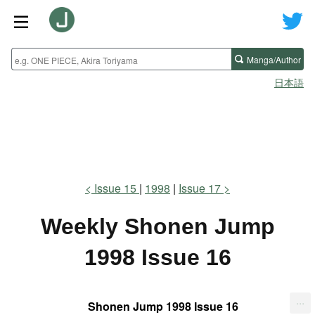
Manga/Author
日本語
Issue 15
1998
Issue 17
Weekly Shonen Jump
1998 Issue 16
...
Shonen Jump 1998 Issue 16