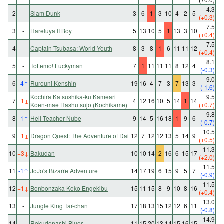
4.3
2
-
Slam Dunk
3
6
1
3
10
4
2
5
(+0.3)
7.5
3
-
Hareluya II Boy
5
13
10
5
1
13
3
10
(+0.4)
7.5
4
-
Captain Tsubasa: World Youth
8
3
8
1
6
11
11
12
(+0.4)
8.1
5
-
Tottemo! Luckyman
7
1
11
11
11
8
12
4
(-0.3)
9.0
6
-4
↑
Rurouni Kenshin
19
16
4
7
3
7
13
3
(-1.6)
Kochira Katsushika-ku Kameari
9.5
7
+1
↓
4
12
16
10
5
14
1
14
Koen-mae Hashutsujo (Kochikame)
(+0.7)
9.8
8
-1
↑
Hell Teacher Nube
9
14
5
16
18
1
9
6
(-0.7)
10.5
9
+1
↓
Dragon Quest: The Adventure of Dai
12
7
12
12
13
5
14
9
(+0.5)
11.3
10
+3
↓
Bakudan
10
10
14
2
16
6
15
17
(+2.0)
11.5
11
-1
↑
JoJo's Bizarre Adventure
14
17
19
6
15
9
5
7
(-0.9)
11.5
12
+1
↓
Bonbonzaka Koko Engekibu
15
11
15
8
9
10
8
16
(+0.4)
13.0
13
-
Jungle King Tar-chan
17
18
13
15
12
12
6
11
(-0.8)
14.9
14
-
Rokudenashi Blues
11
15
20
13
14
15
16
15