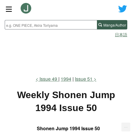
Manga/Author
日本語
Issue 49
1994
Issue 51
Weekly Shonen Jump
1994 Issue 50
...
Shonen Jump 1994 Issue 50