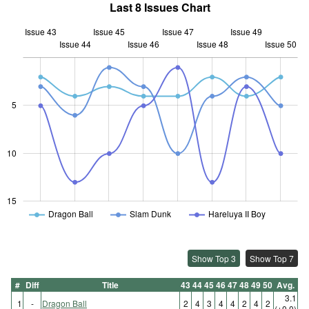
Last 8 Issues Chart
Issue 43
Issue 45
Issue 47
Issue 49
Issue 44
Issue 46
L
Issue 48
Issue 50
5
10
10
15
Dragon Ball
Slam Dunk
Hareluya II Boy
Show Top 3
Show Top 7
#
Diff
Title
43
44
45
46
47
48
49
50
Avg.
3.1
1
-
Dragon Ball
2
4
3
4
4
2
4
2
(±0.0)