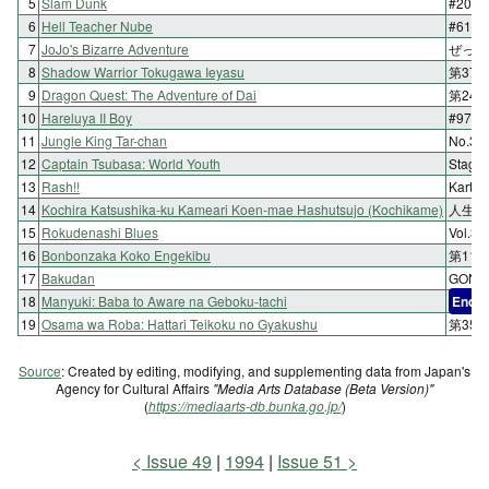
5
Slam Dunk
#202
6
Hell Teacher Nube
#61
7
JoJo's Bizarre Adventure
ぜって
8
Shadow Warrior Tokugawa Ieyasu
第37
9
Dragon Quest: The Adventure of Dai
第248
10
Hareluya II Boy
#97 Ha
11
Jungle King Tar-chan
No.
12
Captain Tsubasa: World Youth
Stag
13
Rash!!
Karte.
14
Kochira Katsushika-ku Kameari Koen-mae Hashutsujo (Kochikame)
人生を
15
Rokudenashi Blues
Vol.
16
Bonbonzaka Koko Engekibu
第11
17
Bakudan
GON
18
Manyuki: Baba to Aware na Geboku-tachi
End
19
Osama wa Roba: Hattari Teikoku no Gyakushu
第35
Source
: Created by editing, modifying, and supplementing data from Japan's
Agency for Cultural Affairs
"Media Arts Database (Beta Version)"
(
https://mediaarts-db.bunka.go.jp/
)
Issue 49
1994
Issue 51