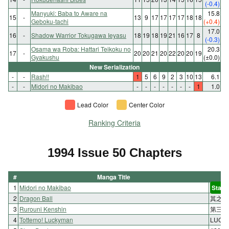
(-0.4)
Manyuki: Baba to Aware na
15.8
15
-
13
9
17
17
17
17
18
18
Geboku-tachi
(+0.4)
17.0
16
-
Shadow Warrior Tokugawa Ieyasu
18
19
18
19
21
16
17
8
(-0.3)
Osama wa Roba: Hattari Teikoku no
20.3
17
-
20
20
21
20
22
20
20
19
Gyakushu
(±0.0)
New Serialization
-
-
Rash!!
1
5
6
9
2
3
10
13
6.1
-
-
Midori no Makibao
-
-
-
-
-
-
-
1
1.0
Lead Color
Center Color
Ranking Criteria
1994 Issue 50 Chapters
#
Manga Title
1
Midori no Makibao
Start
2
Dragon Ball
其之四
3
Rurouni Kenshin
第三十
4
Tottemo! Luckyman
LUC