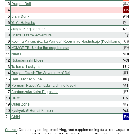
3
Dragon Ball
其之四
4
-
One-s
5
Slam Dunk
#149
6
YuYu Hakusho
勝てな
7
Jungle King Tar-chan
No.
8
JoJo's Bizarre Adventure
「友情
9
Kochira Katsushika-ku Kameari Koen-mae Hashutsujo (Kochikame)
大東京
10
KOMOREBI: Under the dappled sun
第十四
11
Ninku
VOL.
12
Rokudenashi Blues
VOL
13
Tottemo! Luckyman
LUC
14
Dragon Quest: The Adventure of Dai
第195
15
Hell Teacher Nube
#8 
16
Pennant Race: Yamada Taichi no Kiseki
第11
17
Bonbonzaka Koko Engekibu
第60
18
DNA²
DATA
19
Outer Zone
第91
20
Kyukyoku!! Hentai Kamen
Vol.
21
Chibi
End
Source
: Created by editing, modifying, and supplementing data from Japan's