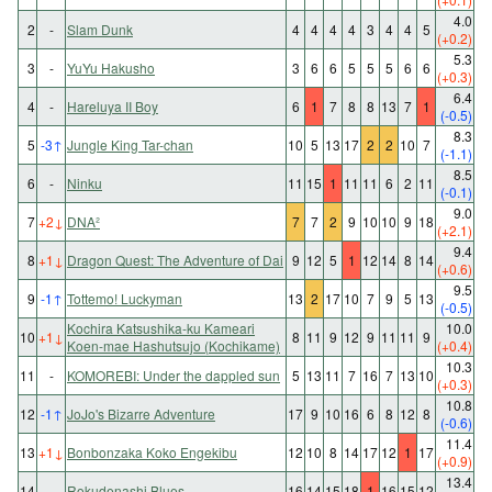
4.0
2
-
Slam Dunk
4
4
4
4
3
4
4
5
(+0.2)
5.3
3
-
YuYu Hakusho
3
6
6
5
5
5
6
6
(+0.3)
6.4
4
-
Hareluya II Boy
6
1
7
8
8
13
7
1
(-0.5)
8.3
5
-3
↑
Jungle King Tar-chan
10
5
13
17
2
2
10
7
(-1.1)
8.5
6
-
Ninku
11
15
1
11
11
6
2
11
(-0.1)
9.0
7
+2
↓
DNA²
7
7
2
9
10
10
9
18
(+2.1)
9.4
8
+1
↓
Dragon Quest: The Adventure of Dai
9
12
5
1
12
14
8
14
(+0.6)
9.5
9
-1
↑
Tottemo! Luckyman
13
2
17
10
7
9
5
13
(-0.5)
Kochira Katsushika-ku Kameari
10.0
10
+1
↓
8
11
9
12
9
11
11
9
Koen-mae Hashutsujo (Kochikame)
(+0.4)
10.3
11
-
KOMOREBI: Under the dappled sun
5
13
11
7
16
7
13
10
(+0.3)
10.8
12
-1
↑
JoJo's Bizarre Adventure
17
9
10
16
6
8
12
8
(-0.6)
11.4
13
+1
↓
Bonbonzaka Koko Engekibu
12
10
8
14
17
12
1
17
(+0.9)
13.4
14
-
Rokudenashi Blues
16
14
15
18
1
16
15
12