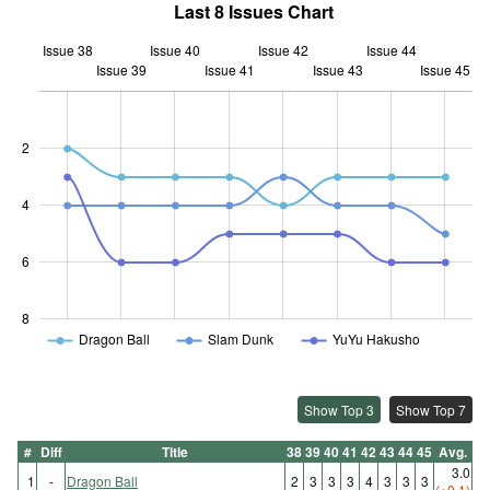
Last 8 Issues Chart
Issue 38
Issue 40
Issue 42
Issue 44
Issue 39
Issue 41
L
Issue 43
Issue 45
2
1.5
4
6
8
Dragon Ball
Slam Dunk
YuYu Hakusho
Show Top 3
Show Top 7
#
Diff
Title
38
39
40
41
42
43
44
45
Avg.
3.0
1
-
Dragon Ball
2
3
3
3
4
3
3
3
(+0.1)