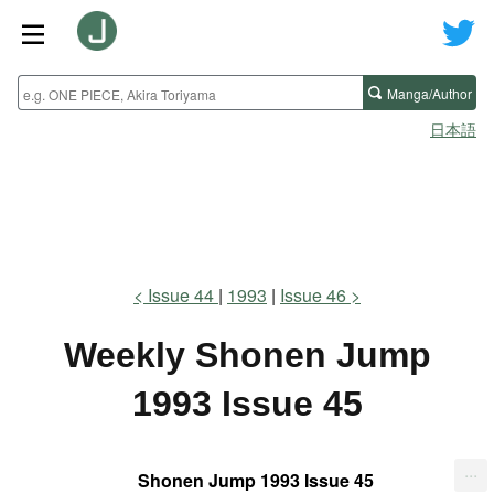
Manga/Author
日本語
Issue 44
1993
Issue 46
Weekly Shonen Jump
1993 Issue 45
...
Shonen Jump 1993 Issue 45