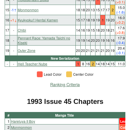
(+0.1)
15.0
15
-1
↑
Monmonmon
18
18
20
13
15
17
17
2
(-1.6)
16.0
16
+1
↓
Kyukyoku!! Hentai Kamen
15
17
18
19
19
1
19
20
(+0.2)
17.6
17
-
Chibi
14
16
19
15
18
20
18
21
(+0.8)
Pennant Race: Yamada Taichi no
17.9
18
-
19
19
14
20
20
19
16
16
Kiseki
(-0.4)
20.4
19
-
Outer Zone
20
20
21
21
21
21
20
19
(-0.1)
New Serialization
-
-
Hell Teacher Nube
1
8
16
2
14
18
14
15
11.0
Lead Color
Center Color
Ranking Criteria
1993 Issue 45 Chapters
#
Manga Title
1
Hareluya II Boy
Lead 
2
Monmonmon
Color