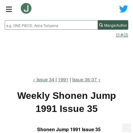
Manga/Author
日本語
Issue 34
1991
Issue 36-37
Weekly Shonen Jump
1991 Issue 35
...
Shonen Jump 1991 Issue 35