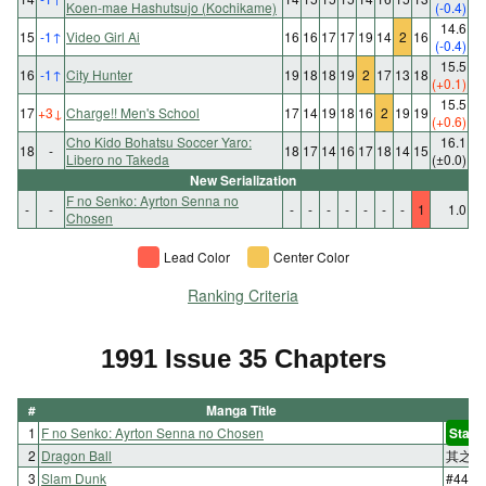
Koen-mae Hashutsujo (Kochikame)
(-0.4)
14.6
15
-1
↑
Video Girl Ai
16
16
17
17
19
14
2
16
(-0.4)
15.5
16
-1
↑
City Hunter
19
18
18
19
2
17
13
18
(+0.1)
15.5
17
+3
↓
Charge!! Men's School
17
14
19
18
16
2
19
19
(+0.6)
Cho Kido Bohatsu Soccer Yaro:
16.1
18
-
18
17
14
16
17
18
14
15
Libero no Takeda
(±0.0)
New Serialization
F no Senko: Ayrton Senna no
-
-
-
-
-
-
-
-
-
1
1.0
Chosen
Lead Color
Center Color
Ranking Criteria
1991 Issue 35 Chapters
#
Manga Title
1
F no Senko: Ayrton Senna no Chosen
Start
2
Dragon Ball
其之三
3
Slam Dunk
#44