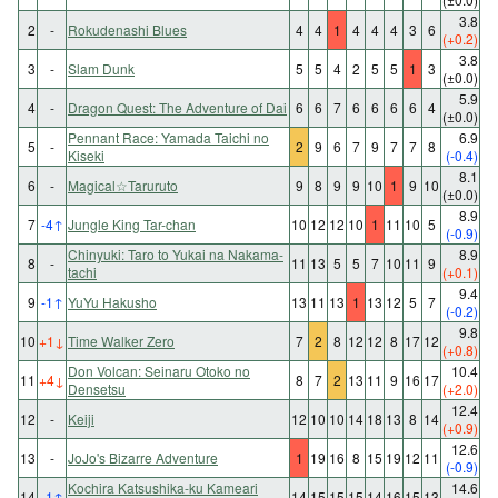
3.8
2
-
Rokudenashi Blues
4
4
1
4
4
4
3
6
(+0.2)
3.8
3
-
Slam Dunk
5
5
4
2
5
5
1
3
(±0.0)
5.9
4
-
Dragon Quest: The Adventure of Dai
6
6
7
6
6
6
6
4
(±0.0)
Pennant Race: Yamada Taichi no
6.9
5
-
2
9
6
7
9
7
7
8
Kiseki
(-0.4)
8.1
6
-
Magical☆Taruruto
9
8
9
9
10
1
9
10
(±0.0)
8.9
7
-4
↑
Jungle King Tar-chan
10
12
12
10
1
11
10
5
(-0.9)
Chinyuki: Taro to Yukai na Nakama-
8.9
8
-
11
13
5
5
7
10
11
9
tachi
(+0.1)
9.4
9
-1
↑
YuYu Hakusho
13
11
13
1
13
12
5
7
(-0.2)
9.8
10
+1
↓
Time Walker Zero
7
2
8
12
12
8
17
12
(+0.8)
Don Volcan: Seinaru Otoko no
10.4
11
+4
↓
8
7
2
13
11
9
16
17
Densetsu
(+2.0)
12.4
12
-
Keiji
12
10
10
14
18
13
8
14
(+0.9)
12.6
13
-
JoJo's Bizarre Adventure
1
19
16
8
15
19
12
11
(-0.9)
Kochira Katsushika-ku Kameari
14.6
14
-1
↑
14
15
15
15
14
16
15
13