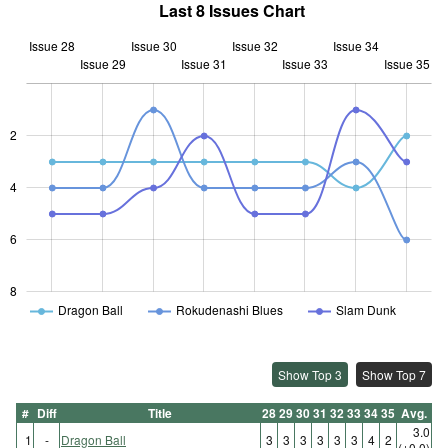
Last 8 Issues Chart
Issue 28
Issue 30
Issue 32
Issue 34
Issue 29
Issue 31
L
Issue 33
Issue 35
2
L
4
6
8
Dragon Ball
Rokudenashi Blues
Slam Dunk
Show Top 3
Show Top 7
#
Diff
Title
28
29
30
31
32
33
34
35
Avg.
3.0
1
-
Dragon Ball
3
3
3
3
3
3
4
2
(±0.0)