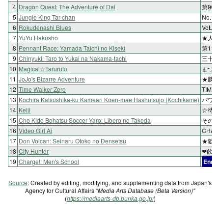
4
Dragon Quest: The Adventure of Dai
第90
5
Jungle King Tar-chan
No.1
6
Rokudenashi Blues
VoL.
7
YuYu Hakusho
★人岩
8
Pennant Race: Yamada Taichi no Kiseki
第11
9
Chinyuki: Taro to Yukai na Nakama-tachi
三十七
10
Magical☆Taruruto
まつり
11
JoJo's Bizarre Adventure
★勝利
12
Time Walker Zero
TIME
13
Kochira Katsushika-ku Kameari Koen-mae Hashutsujo (Kochikame)
パワー
14
Keiji
☆待ち
15
Cho Kido Bohatsu Soccer Yaro: Libero no Takeda
その2
16
Video Girl Ai
CHA
17
Don Volcan: Seinaru Otoko no Densetsu
★狙い
18
City Hunter
❤飲ま
19
Charge!! Men's School
End
Source
: Created by editing, modifying, and supplementing data from Japan's
Agency for Cultural Affairs
"Media Arts Database (Beta Version)"
(
https://mediaarts-db.bunka.go.jp/
)