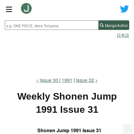
Manga/Author
日本語
Issue 30
1991
Issue 32
Weekly Shonen Jump
1991 Issue 31
...
Shonen Jump 1991 Issue 31