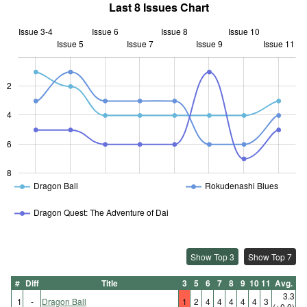
Last 8 Issues Chart
Issue 3-4
Issue 6
Issue 8
Issue 10
Issue 5
Issue 7
L
Issue 9
Issue 11
2
L
4
6
8
Dragon Ball
Rokudenashi Blues
Dragon Quest: The Adventure of Dai
Show Top 3
Show Top 7
#
Diff
Title
3
5
6
7
8
9
10
11
Avg.
3.3
1
-
Dragon Ball
1
2
4
4
4
4
4
3
(±0.0)