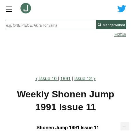
Manga/Author
日本語
Issue 10
1991
Issue 12
Weekly Shonen Jump
1991 Issue 11
...
Shonen Jump 1991 Issue 11