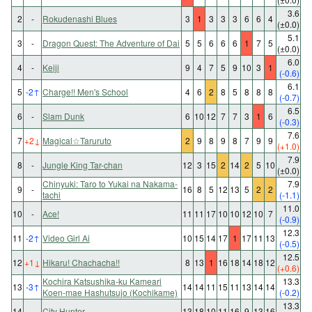
3.6
2
-
Rokudenashi Blues
3
1
3
3
3
6
6
4
(±0.0)
5.1
3
-
Dragon Quest: The Adventure of Dai
5
5
6
6
6
1
7
5
(±0.0)
6.0
4
-
Keiji
9
4
7
5
9
10
3
1
(-0.6)
6.1
5
-2
↑
Charge!! Men's School
4
6
2
8
5
8
8
8
(-0.7)
6.5
6
-
Slam Dunk
6
10
12
7
7
3
1
6
(-0.3)
7.6
7
+2
↓
Magical☆Taruruto
2
9
8
9
8
7
9
9
(+1.0)
7.9
8
-
Jungle King Tar-chan
12
3
15
2
14
2
5
10
(±0.0)
Chinyuki: Taro to Yukai na Nakama-
7.9
9
-
16
8
5
12
13
5
2
2
tachi
(-1.1)
11.0
10
-
Ace!
11
11
17
10
10
12
10
7
(-0.9)
12.3
11
-2
↑
Video Girl Ai
10
15
14
17
1
17
11
13
(-0.5)
12.5
12
+1
↓
Hikaru! Chachacha!!
8
13
1
16
18
14
18
12
(+0.6)
Kochira Katsushika-ku Kameari
13.3
13
-3
↑
14
14
11
15
11
13
14
14
Koen-mae Hashutsujo (Kochikame)
(-0.2)
13.3
14
-
City Hunter
13
18
10
11
16
9
13
16