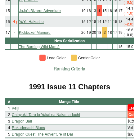
(+0.5)
14.1
15
-
JoJo's Bizarre Adventure
19
16
13
1
15
16
16
17
(+1.0)
14.4
16
+4
↓
YuYu Hakusho
15
12
18
14
12
11
15
18
(+2.0)
16.6
17
-
Kickboxer Mamoru
20
19
20
18
2
18
17
19
(±0.0)
New Serialization
-
-
The Burning Wild Man 2
-
-
-
-
-
-
-
15
15.0
Lead Color
Center Color
Ranking Criteria
1991 Issue 11 Chapters
#
Manga Title
1
Keiji
Lead 
2
Chinyuki: Taro to Yukai na Nakama-tachi
Color
3
Dragon Ball
其之三
4
Rokudenashi Blues
VoL.1
5
Dragon Quest: The Adventure of Dai
第67