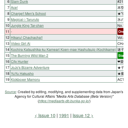
6
Slam Dunk
#21 
7
Ace!
本塁【
8
Charge!! Men's School
★''張
9
Magical☆Taruruto
氷の上
10
Jungle King Tar-chan
No.
11
-
One-s
12
Hikaru! Chachacha!!
Vol.
13
Video Girl Ai
CHAP
14
Kochira Katsushika-ku Kameari Koen-mae Hashutsujo (Kochikame)
迷子象
15
The Burning Wild Man 2
Start
16
City Hunter
❤愛を
17
JoJo's Bizarre Adventure
★子供
18
YuYu Hakusho
★魔の
19
Kickboxer Mamoru
ACT.
Source
: Created by editing, modifying, and supplementing data from Japan's
Agency for Cultural Affairs
"Media Arts Database (Beta Version)"
(
https://mediaarts-db.bunka.go.jp/
)
Issue 10
1991
Issue 12