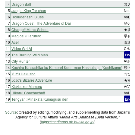
4
Dragon Ball
其之三
5
Jungle King Tar-chan
No.1
6
Rokudenashi Blues
VoL.1
7
Dragon Quest: The Adventure of Dai
第66
8
Charge!! Men's School
★復讐
9
Magical☆Taruruto
早おき
10
Ace!
荒波を
11
Video Girl Ai
CHAP
12
The Burning Wild Man
End
13
City Hunter
❤ホン
14
Kochira Katsushika-ku Kameari Koen-mae Hashutsujo (Kochikame)
続・白
15
YuYu Hakusho
☆ひび
16
JoJo's Bizarre Adventure
★密室
17
Kickboxer Mamoru
ACT
18
Hikaru! Chachacha!!
Vol.
19
Tengyan: Minakata Kumagusu den
End
Source
: Created by editing, modifying, and supplementing data from Japan's
Agency for Cultural Affairs
"Media Arts Database (Beta Version)"
(
https://mediaarts-db.bunka.go.jp/
)