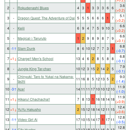
3.6
2
-
Rokudenashi Blues
4
3
1
3
3
3
6
6
(+0.2)
5.1
3
-
Dragon Quest: The Adventure of Dai
5
5
5
6
6
6
1
7
(+0.2)
6.6
4
-
Keiji
6
9
4
7
5
9
10
3
(+0.2)
6.6
5
-
Magical☆Taruruto
1
2
9
8
9
8
7
9
(+0.1)
6.8
6
-1
↑
Slam Dunk
8
6
10
12
7
7
3
1
(-0.7)
6.8
7
+1
↓
Charge!! Men's School
13
4
6
2
8
5
8
8
(-0.1)
7.9
8
-
Jungle King Tar-chan
10
12
3
15
2
14
2
5
(-0.1)
Chinyuki: Taro to Yukai na Nakama-
9.0
9
-
11
16
8
5
12
13
5
2
tachi
(-1.4)
11.9
10
-3
↑
Ace!
14
11
11
17
10
10
12
10
(-1.0)
11.9
11
+1
↓
Hikaru! Chachacha!!
7
8
13
1
16
18
14
18
(+0.9)
12.4
12
+1
↓
YuYu Hakusho
2
15
12
18
14
12
11
15
(+0.6)
12.8
13
-1
↑
Video Girl Ai
17
10
15
14
17
1
17
11
(-0.5)
12.8
14
-1
↑
City Hunter
12
13
18
10
11
16
9
13