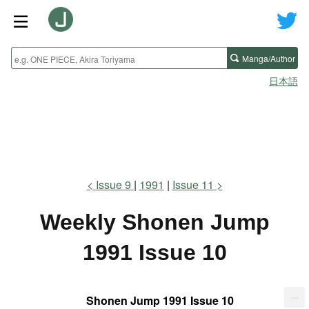
Manga/Author
日本語
Issue 9
1991
Issue 11
Weekly Shonen Jump
1991 Issue 10
...
Shonen Jump 1991 Issue 10