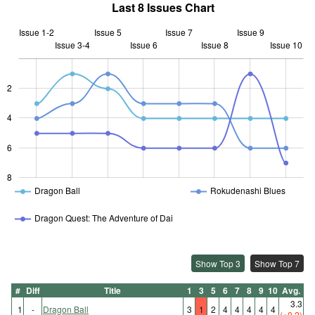
Last 8 Issues Chart
Issue 1-2
Issue 5
Issue 7
Issue 9
Issue 3-4
Issue 6
L
Issue 8
Issue 10
2
L
4
6
8
Dragon Ball
Rokudenashi Blues
Dragon Quest: The Adventure of Dai
Show Top 3
Show Top 7
#
Diff
Title
1
3
5
6
7
8
9
10
Avg.
3.3
1
-
Dragon Ball
3
1
2
4
4
4
4
4
(+0.2)