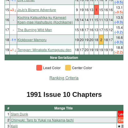
(-0.5)
13.1
15
+3
↓
JoJo's Bizarre Adventure
9
19
16
13
1
15
16
16
(+0.5)
Kochira Katsushika-ku Kameari
13.5
16
-
16
14
14
11
15
11
13
14
Koen-mae Hashutsujo (Kochikame)
(-0.3)
15.4
17
-
The Burning Wild Man
15
18
17
16
13
17
15
12
(-0.2)
16.6
18
-1
↑
Kickboxer Mamoru
19
20
19
20
18
2
18
17
(-0.3)
18.8
19
+1
↓
Tengyan: Minakata Kumagusu den
18
17
20
19
19
19
19
19
(+2.2)
New Serialization
Lead Color
Center Color
Ranking Criteria
1991 Issue 10 Chapters
#
Manga Title
1
Slam Dunk
Lead 
2
Chinyuki: Taro to Yukai na Nakama-tachi
Color
3
Keiji
★運命