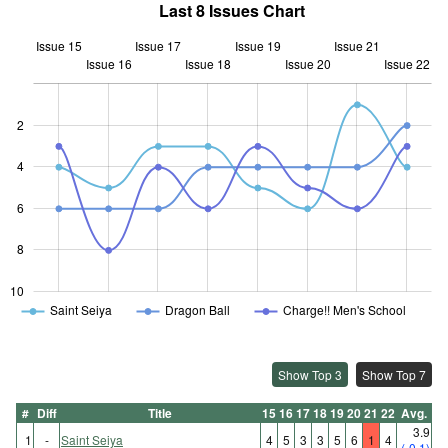
Last 8 Issues Chart
Issue 15
Issue 17
Issue 19
Issue 21
Issue 16
Issue 18
L
Issue 20
Issue 22
2
4
10
6
8
10
Saint Seiya
Dragon Ball
Charge!! Men's School
Show Top 3
Show Top 7
#
Diff
Title
15
16
17
18
19
20
21
22
Avg.
3.9
1
-
Saint Seiya
4
5
3
3
5
6
1
4
(-0.1)