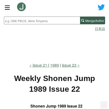
Manga/Author
日本語
Issue 21
1989
Issue 23
Weekly Shonen Jump
1989 Issue 22
...
Shonen Jump 1989 Issue 22