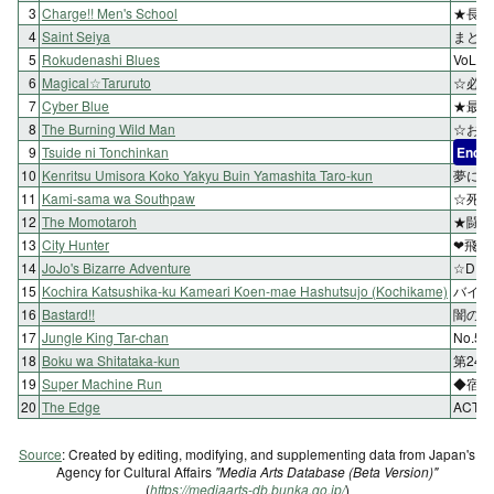
3
Charge!! Men's School
★長兄
4
Saint Seiya
まとえ
5
Rokudenashi Blues
VoL
6
Magical☆Taruruto
☆必勝
7
Cyber Blue
★最強
8
The Burning Wild Man
☆お兄
9
Tsuide ni Tonchinkan
End
10
Kenritsu Umisora Koko Yakyu Buin Yamashita Taro-kun
夢にま
11
Kami-sama wa Southpaw
☆死神
12
The Momotaroh
★闘【
13
City Hunter
❤飛ぶ
14
JoJo's Bizarre Adventure
☆DI
15
Kochira Katsushika-ku Kameari Koen-mae Hashutsujo (Kochikame)
バイキ
16
Bastard!!
闇の反
17
Jungle King Tar-chan
No.
18
Boku wa Shitataka-kun
第24
19
Super Machine Run
◆宿命
20
The Edge
ACT 
Source
: Created by editing, modifying, and supplementing data from Japan's
Agency for Cultural Affairs
"Media Arts Database (Beta Version)"
(
https://mediaarts-db.bunka.go.jp/
)