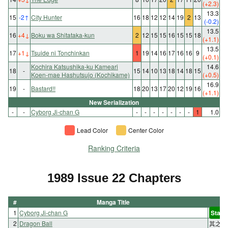
(+2.3)
13.3
15
-2
↑
City Hunter
16
18
12
12
14
19
2
13
(-0.2)
13.5
16
+4
↓
Boku wa Shitataka-kun
2
12
15
15
16
15
15
18
(+1.1)
13.5
17
+1
↓
Tsuide ni Tonchinkan
1
19
14
16
17
16
16
9
(+0.1)
Kochira Katsushika-ku Kameari
14.6
18
-
15
14
10
13
18
14
18
15
Koen-mae Hashutsujo (Kochikame)
(+0.5)
16.9
19
-
Bastard!!
18
20
13
17
20
12
19
16
(+1.1)
New Serialization
-
-
Cyborg Ji-chan G
-
-
-
-
-
-
-
1
1.0
Lead Color
Center Color
Ranking Criteria
1989 Issue 22 Chapters
#
Manga Title
1
Cyborg Ji-chan G
Start
2
Dragon Ball
其之二