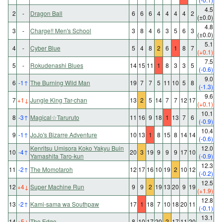
4.5
2
-
Dragon Ball
6
6
6
4
4
4
4
2
(±0.0)
4.8
3
-
Charge!! Men's School
3
8
4
6
3
5
6
3
(±0.0)
5.1
4
-
Cyber Blue
5
4
8
2
6
1
8
7
(+0.1)
7.5
5
-
Rokudenashi Blues
14
15
11
1
8
3
3
5
(-0.6)
9.0
6
-1
↑
The Burning Wild Man
19
7
7
5
11
10
5
8
(-1.3)
9.6
7
+1
↓
Jungle King Tar-chan
13
2
5
14
7
7
12
17
(+0.1)
10.1
8
-3
↑
Magical☆Taruruto
11
16
9
18
1
13
7
6
(-0.9)
10.4
9
-1
↑
JoJo's Bizarre Adventure
10
13
1
8
15
8
14
14
(-0.6)
Kenritsu Umisora Koko Yakyu Buin
12.0
10
-4
↑
20
3
19
9
9
9
17
10
Yamashita Taro-kun
(-0.9)
12.3
11
-2
↑
The Momotaroh
12
17
16
10
19
2
10
12
(-0.2)
12.5
12
+4
↓
Super Machine Run
9
9
2
19
13
20
9
19
(+1.9)
12.8
13
-2
↑
Kami-sama wa Southpaw
17
1
18
7
10
18
20
11
(-0.1)
13.1
14
+5
↓
The Edge
8
10
17
20
2
17
11
20